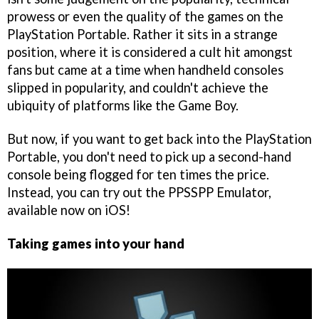
prowess or even the quality of the games on the
PlayStation Portable. Rather it sits in a strange
position, where it is considered a cult hit amongst
fans but came at a time when handheld consoles
slipped in popularity, and couldn't achieve the
ubiquity of platforms like the Game Boy.
But now, if you want to get back into the PlayStation
Portable, you don't need to pick up a second-hand
console being flogged for ten times the price.
Instead, you can try out the PPSSPP Emulator,
available now on iOS!
Taking games into your hand