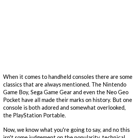
When it comes to handheld consoles there are some
classics that are always mentioned. The Nintendo
Game Boy, Sega Game Gear and even the Neo Geo
Pocket have all made their marks on history. But one
console is both adored and somewhat overlooked,
the PlayStation Portable.
Now, we know what you're going to say, and no this
isn't some judgement on the popularity, technical