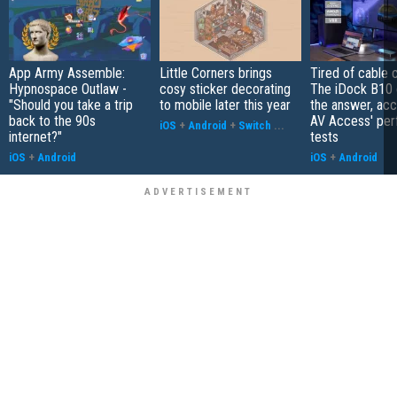
App Army Assemble:
Little Corners brings
Tired of cable c
Hypnospace Outlaw -
cosy sticker decorating
The iDock B10 
"Should you take a trip
to mobile later this year
the answer, acc
back to the 90s
AV Access' pe
iOS
+
Android
+
Switch
...
internet?"
tests
iOS
+
Android
iOS
+
Android