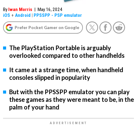
By
Iwan Morris
|
May 16, 2024
iOS
+
Android
|
PPSSPP - PSP emulator
Prefer Pocket Gamer on Google
The PlayStation Portable is arguably
overlooked compared to other handhelds
It came at a strange time, when handheld
consoles slipped in popularity
But with the PPSSPP emulator you can play
these games as they were meant to be, in the
palm of your hand