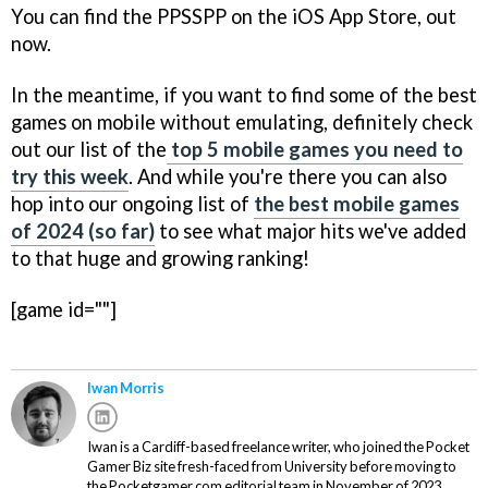
You can find the PPSSPP on the iOS App Store, out
now.
In the meantime, if you want to find some of the best
games on mobile without emulating, definitely check
out our list of the
top 5 mobile games you need to
try this week
. And while you're there you can also
hop into our ongoing list of
the best mobile games
of 2024 (so far)
to see what major hits we've added
to that huge and growing ranking!
[game id=""]
Iwan Morris
Iwan is a Cardiff-based freelance writer, who joined the Pocket
Gamer Biz site fresh-faced from University before moving to
the Pocketgamer.com editorial team in November of 2023.