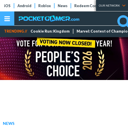
iOS
Android
Roblox
News
Redeem Codes
Tier Lists
OUR NETWORK
TRENDING //
Cookie Run: Kingdom
Marvel: Contest of Champi
NEWS