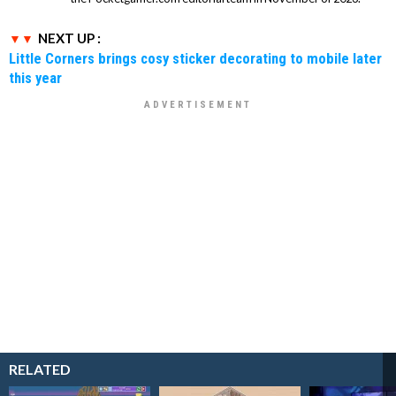
NEXT UP :
Little Corners brings cosy sticker decorating to mobile later
this year
RELATED