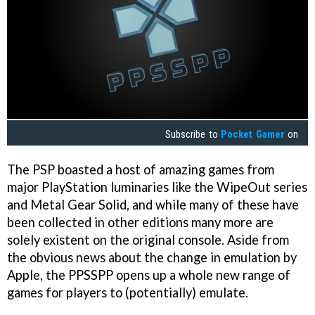
Subscribe to
Pocket Gamer
on
The PSP boasted a host of amazing games from
major PlayStation luminaries like the WipeOut series
and Metal Gear Solid, and while many of these have
been collected in other editions many more are
solely existent on the original console. Aside from
the obvious news about the change in emulation by
Apple, the PPSSPP opens up a whole new range of
games for players to (potentially) emulate.