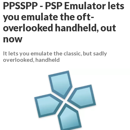
PPSSPP - PSP Emulator lets
you emulate the oft-
overlooked handheld, out
now
It lets you emulate the classic, but sadly
overlooked, handheld