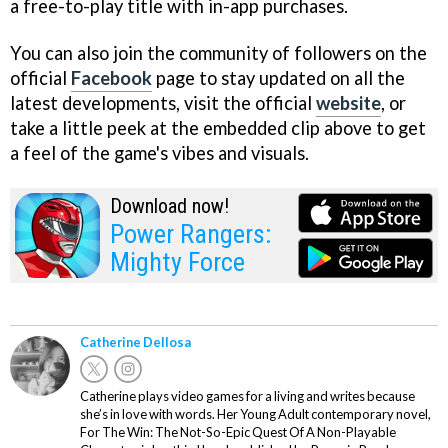
a free-to-play title with in-app purchases.
You can also join the community of followers on the
official
Facebook
page to stay updated on all the
latest developments, visit the official
website
, or
take a little peek at the embedded clip above to get
a feel of the game's vibes and visuals.
Download now!
Power Rangers:
Mighty Force
Catherine Dellosa
Catherine plays video games for a living and writes because
she’s in love with words. Her Young Adult contemporary novel,
For The Win: The Not-So-Epic Quest Of A Non-Playable