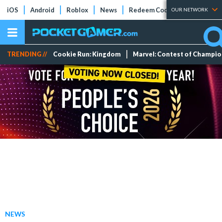
iOS
Android
Roblox
News
Redeem Codes
Tier Lists
OUR NETWORK
TRENDING //
Cookie Run: Kingdom
Marvel: Contest of Champi
NEWS