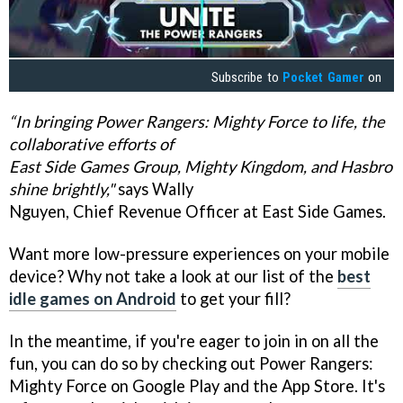
Subscribe to
Pocket Gamer
on
“In bringing Power Rangers: Mighty Force to life, the
collaborative efforts of
East Side Games Group, Mighty Kingdom, and Hasbro
shine brightly,"
says Wally
Nguyen, Chief Revenue Officer at East Side Games.
Want more low-pressure experiences on your mobile
device? Why not take a look at our list of the
best
idle games on Android
to get your fill?
In the meantime, if you're eager to join in on all the
fun, you can do so by checking out Power Rangers:
Mighty Force on Google Play and the App Store. It's