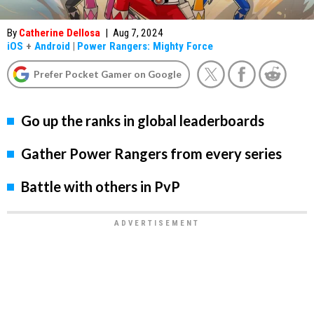
By
Catherine Dellosa
|
Aug 7, 2024
iOS
+
Android
|
Power Rangers: Mighty Force
Prefer Pocket Gamer on Google
Go up the ranks in global leaderboards
Gather Power Rangers from every series
Battle with others in PvP