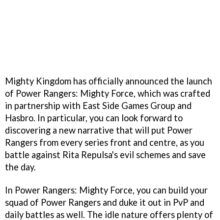
Mighty Kingdom has officially announced the launch
of Power Rangers: Mighty Force, which was crafted
in partnership with East Side Games Group and
Hasbro. In particular, you can look forward to
discovering a new narrative that will put Power
Rangers from every series front and centre, as you
battle against Rita Repulsa's evil schemes and save
the day.
In Power Rangers: Mighty Force, you can build your
squad of Power Rangers and duke it out in PvP and
daily battles as well. The idle nature offers plenty of