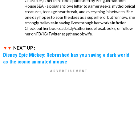
Character, is her third book published by Penguin Random
House SEA - a poignant love letter to gamer geeks, mythological
creatures, teenage heartbreak, and everything in between. She
one day hopes to soar the skies as a superhero, but for now, she
strongly believes in saving lives through her works in fiction.
Check out her books at bit.ly/catherinedellosabooks, or follow
her on FB/IG/Twitter at @thenoobwife.
NEXT UP :
Disney Epic Mickey: Rebrushed has you saving a dark world
as the iconic animated mouse