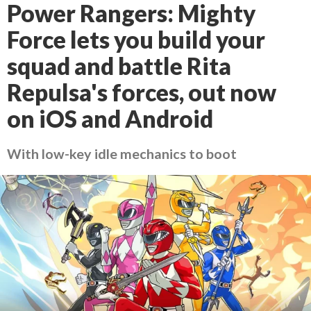
Power Rangers: Mighty
Force lets you build your
squad and battle Rita
Repulsa's forces, out now
on iOS and Android
With low-key idle mechanics to boot