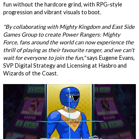
fun without the hardcore grind, with RPG-style
progression and vibrant visuals to boot.
"By collaborating with Mighty Kingdom and East Side
Games Group to create Power Rangers: Mighty
Force, fans around the world can now experience the
thrill of playing as their favourite ranger, and we can’t
wait for everyone to join the fun,"
says Eugene Evans,
SVP Digital Strategy and Licensing at Hasbro and
Wizards of the Coast.