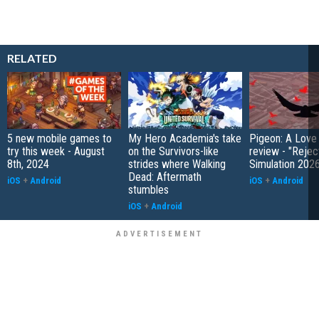
RELATED
5 new mobile games to
My Hero Academia's take
Pigeon: A Love
try this week - August
on the Survivors-like
review - "Rejec
8th, 2024
strides where Walking
Simulation 202
Dead: Aftermath
iOS
+
Android
iOS
+
Android
stumbles
iOS
+
Android