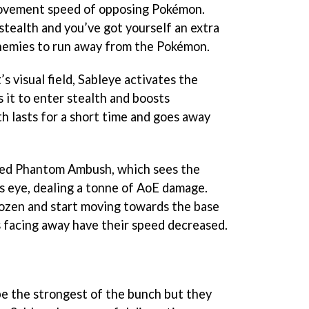
ovement speed of opposing Pokémon.
stealth and you’ve got yourself an extra
enemies to run away from the Pokémon.
 visual field, Sableye activates the
s it to enter stealth and boosts
 lasts for a short time and goes away
lled Phantom Ambush, which sees the
s eye, dealing a tonne of AoE damage.
ozen and start moving towards the base
s facing away have their speed decreased.
e the strongest of the bunch but they