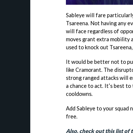
Sableye will fare particular
Tsareena. Not having any ev
will face regardless of opp
moves grant extra mobility 
used to knock out Tsareena, 
It would be better not to p
like Cramorant. The disrupt
strong ranged attacks will
a chance to act. It’s best t
cooldowns.
Add Sableye to your squad 
free.
Also, check out this list o