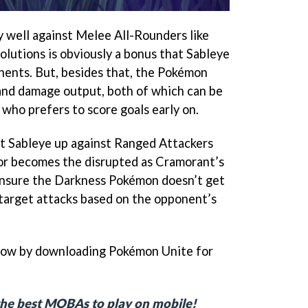
ly well against Melee All-Rounders like
olutions is obviously a bonus that Sableye
onents. But, besides that, the Pokémon
and damage output, both of which can be
who prefers to score goals early on.
ut Sableye up against Ranged Attackers
or becomes the disrupted as Cramorant’s
 ensure the Darkness Pokémon doesn’t get
o target attacks based on the opponent’s
now by downloading Pokémon Unite for
f the best MOBAs to play on mobile!