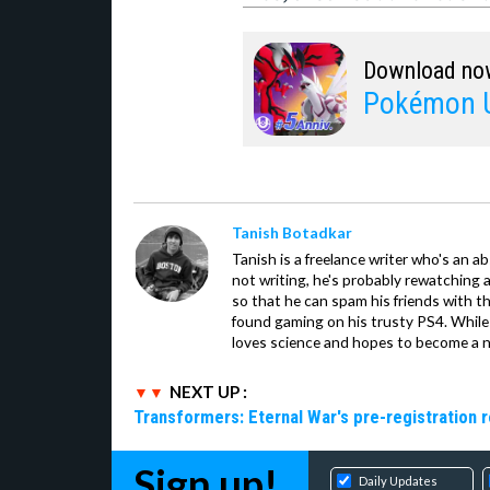
Download no
Pokémon U
Tanish Botadkar
Tanish is a freelance writer who's an ab
not writing, he's probably rewatching 
so that he can spam his friends with th
found gaming on his trusty PS4. While 
loves science and hopes to become a n
NEXT UP :
Transformers: Eternal War's pre-registration 
Sign up!
Daily Updates