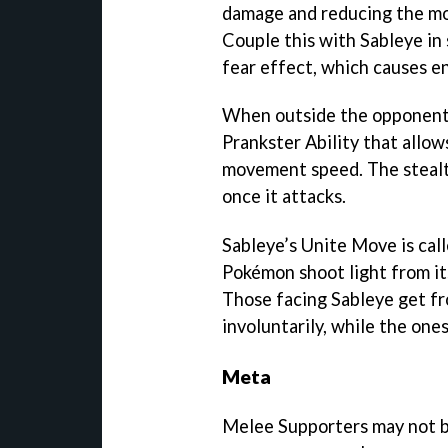
damage and reducing the m
Couple this with Sableye in 
fear effect, which causes 
When outside the opponent’s
Prankster Ability that allow
movement speed. The stealth
once it attacks.
Sableye’s Unite Move is ca
Pokémon shoot light from it
Those facing Sableye get fr
involuntarily, while the one
Meta
Melee Supporters may not b