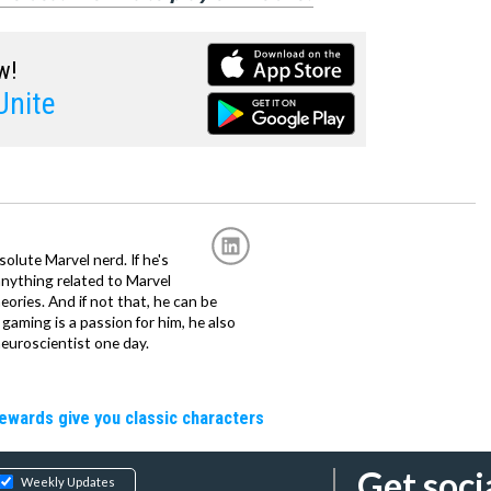
w!
nite
solute Marvel nerd. If he's
anything related to Marvel
eories. And if not that, he can be
gaming is a passion for him, he also
euroscientist one day.
rewards give you classic characters
Get soci
Weekly Updates