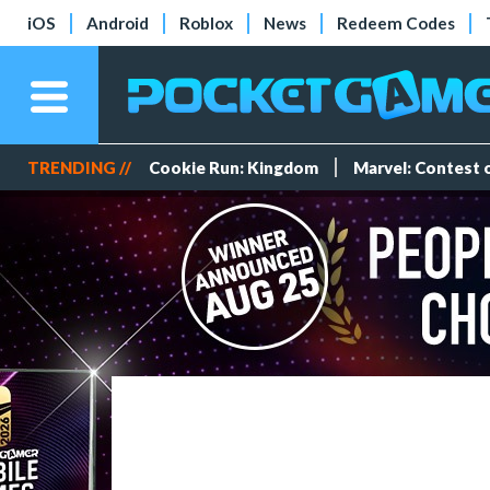
iOS
Android
Roblox
News
Redeem Codes
TRENDING //
Cookie Run: Kingdom
Marvel: Contest