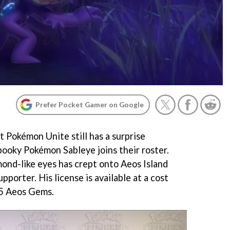
Prefer Pocket Gamer on Google
 Pokémon Unite still has a surprise
pooky Pokémon Sableye joins their roster.
nd-like eyes has crept onto Aeos Island
pporter. His license is available at a cost
75 Aeos Gems.