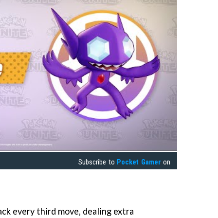
Subscribe to
Pocket Gamer
on
ack every third move, dealing extra