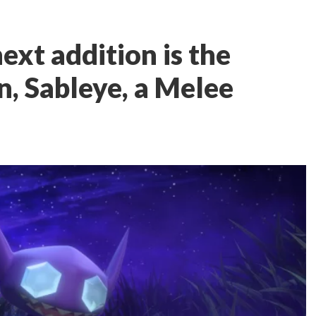
ext addition is the
, Sableye, a Melee