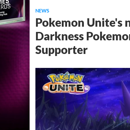
NEWS
Pokemon Unite's n
Darkness Pokemon
Supporter