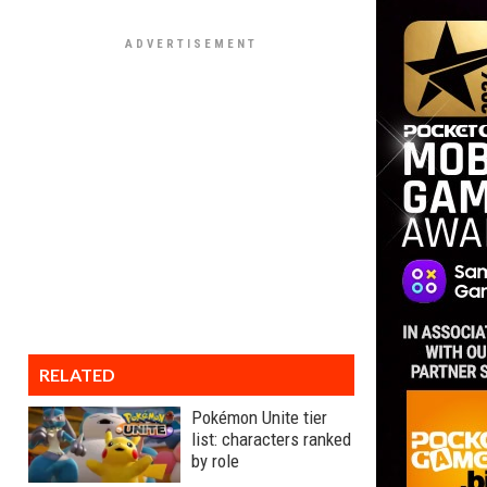
RELATED
Pokémon Unite tier
list: characters ranked
by role