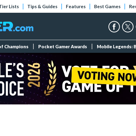
Tier Lists
Tips & Guides
Features
Best Games
Re
 of Champions
Pocket Gamer Awards
Mobile Legends: 