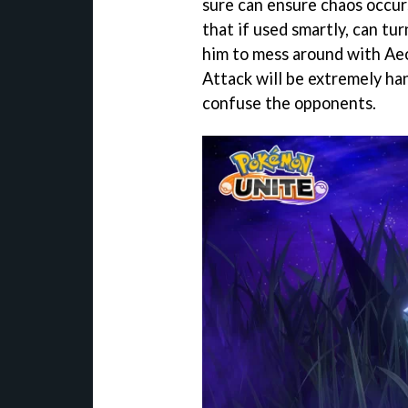
sure can ensure chaos occur
that if used smartly, can tur
him to mess around with Aeo
Attack will be extremely ha
confuse the opponents.