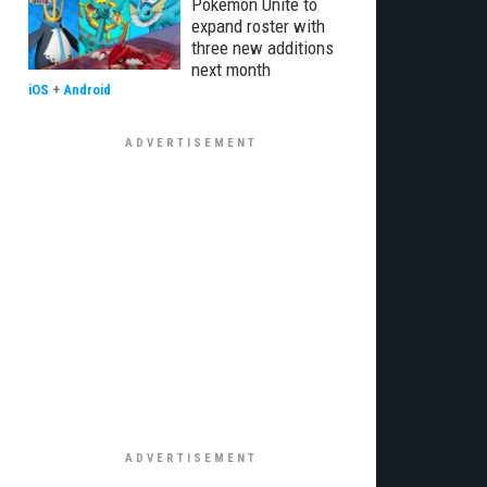
Pokémon Unite to
expand roster with
three new additions
next month
iOS
+
Android