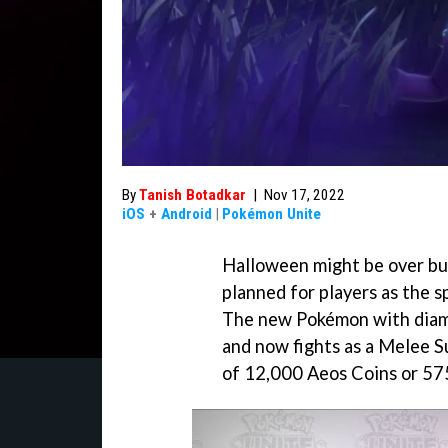
By
Tanish Botadkar
|
Nov 17, 2022
iOS
+
Android
|
Pokémon Unite
Halloween might be over but
planned for players as the s
The new Pokémon with diamo
and now fights as a Melee Su
of 12,000 Aeos Coins or 5