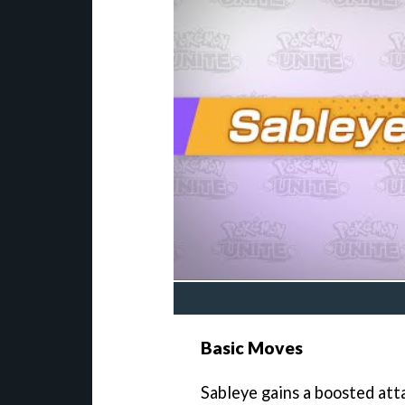
Basic Moves
Sableye gains a boosted att