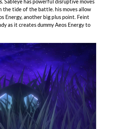
s. Sableye has powerful disruptive moves
n the tide of the battle. his moves allow
s Energy, another big plus point. Feint
ndy as it creates dummy Aeos Energy to