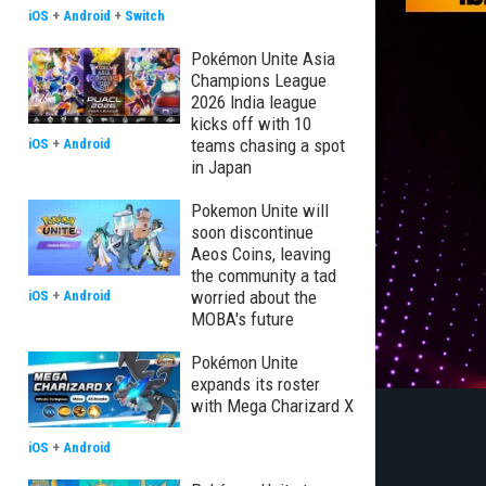
iOS
+
Android
+
Switch
Pokémon Unite Asia
Champions League
2026 India league
kicks off with 10
teams chasing a spot
iOS
+
Android
in Japan
Pokemon Unite will
soon discontinue
Aeos Coins, leaving
the community a tad
worried about the
iOS
+
Android
MOBA's future
Pokémon Unite
expands its roster
with Mega Charizard X
iOS
+
Android