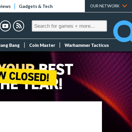
views
Gadgets & Tech
OUR NETWORK
Bang Bang
Coin Master
Warhammer Tacticus