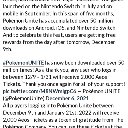
launched on the Nintendo Switch in July and on
mobile in September. In this span of five months,
Pokémon Unite has accumulated over 50 million
downloads on Android, iOS, and Nintendo Switch.
And to celebrate this feat, users are getting free
rewards from the day after tomorrow, December
9th.
#PokemonUNITE
has now been downloaded over 50
million times! As a thank you, any user who logs in
between 12/9 - 1/31 will receive 2,000 Aeos
Tickets. Thank you once again for all of your support!
pic.twitter.com/M8NWmigpC6
— Pokémon UNITE
(@PokemonUnite)
December 6, 2021
All players logging into Pokémon Unite between
December 9th and January 21st, 2022 will receive
2,000 Aeos Tickets as a token of gratitude from The
Pokémon Company. You can use these tickets at the