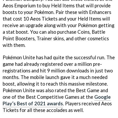
Aeos Emporium to buy Held Items that will provide
boosts to your Pokémon. Pair these with Enhancers
that cost 10 Aeos Tickets and your Held Items will
receive an upgrade along with your Pokémon getting
a stat boost. You can also purchase Coins, Battle
Point Boosters, Trainer skins, and other cosmetics
with them.
Pokémon Unite has had quite the successful run. The
game had already registered over a million pre-
registrations and hit 9 million downloads in just two
months. The mobile launch gave it a much needed
boost, allowing it to reach this massive milestone.
Pokémon Unite was also rated the Best Game and
one of the Best Competitive Games at the
Google
Play’s Best of 2021 awards
. Players received Aeos
Tickets for all these accolades as well.