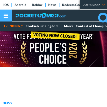
iOS
Android
Roblox
News
Redeem Codes
Tier Lists
OUR NETWORK
TRENDING //
Cookie Run: Kingdom
Marvel: Contest of Champi
NEWS