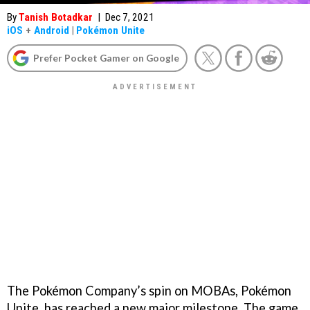
By
Tanish Botadkar
|
Dec 7, 2021
iOS
+
Android
|
Pokémon Unite
Prefer Pocket Gamer on Google
The Pokémon Company’s spin on MOBAs, Pokémon
Unite, has reached a new major milestone. The game