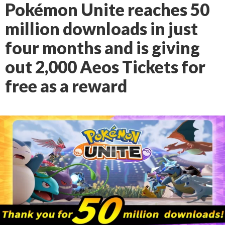
Pokémon Unite reaches 50
million downloads in just
four months and is giving
out 2,000 Aeos Tickets for
free as a reward