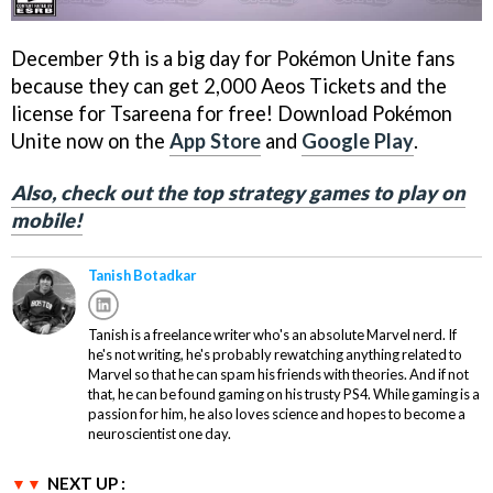
December 9th is a big day for Pokémon Unite fans
because they can get 2,000 Aeos Tickets and the
license for Tsareena for free! Download Pokémon
Unite now on the
App Store
and
Google Play
.
Also, check out the top strategy games to play on
mobile!
Tanish Botadkar
Tanish is a freelance writer who's an absolute Marvel nerd. If
he's not writing, he's probably rewatching anything related to
Marvel so that he can spam his friends with theories. And if not
that, he can be found gaming on his trusty PS4. While gaming is a
passion for him, he also loves science and hopes to become a
neuroscientist one day.
NEXT UP :