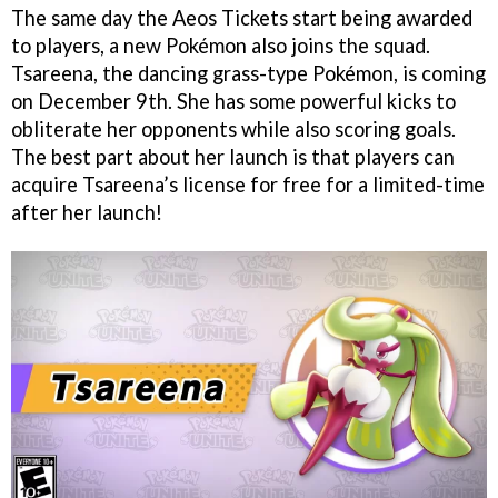
The same day the Aeos Tickets start being awarded
to players, a new Pokémon also joins the squad.
Tsareena, the dancing grass-type Pokémon, is coming
on December 9th. She has some powerful kicks to
obliterate her opponents while also scoring goals.
The best part about her launch is that players can
acquire Tsareena’s license for free for a limited-time
after her launch!