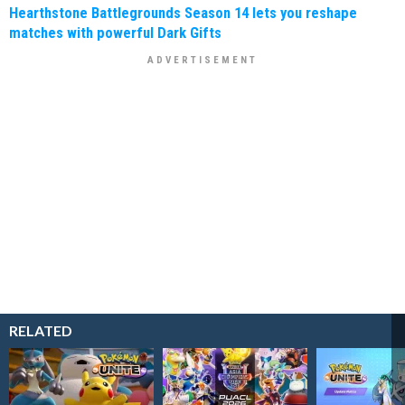
Hearthstone Battlegrounds Season 14 lets you reshape
matches with powerful Dark Gifts
RELATED