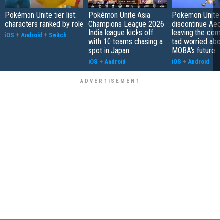
Pokémon Unite tier list:
Pokémon Unite Asia
Pokemon Unite 
characters ranked by role
Champions League 2026
discontinue Aeo
India league kicks off
leaving the co
iOS
+
Android
+
Switch
with 10 teams chasing a
tad worried abo
spot in Japan
MOBA's future
iOS
+
Android
iOS
+
Android