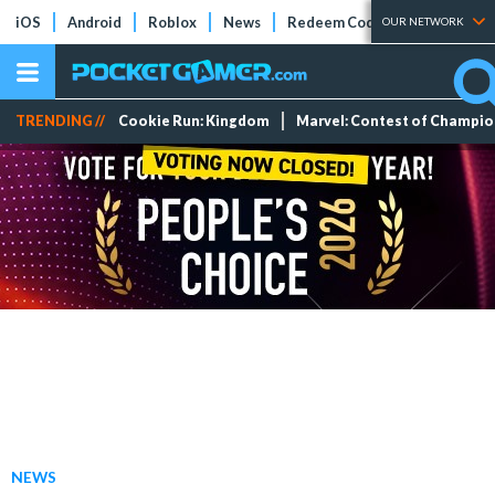
iOS
Android
Roblox
News
Redeem Codes
Tier Lists
OUR NETWORK
TRENDING //
Cookie Run: Kingdom
Marvel: Contest of Champi
NEWS