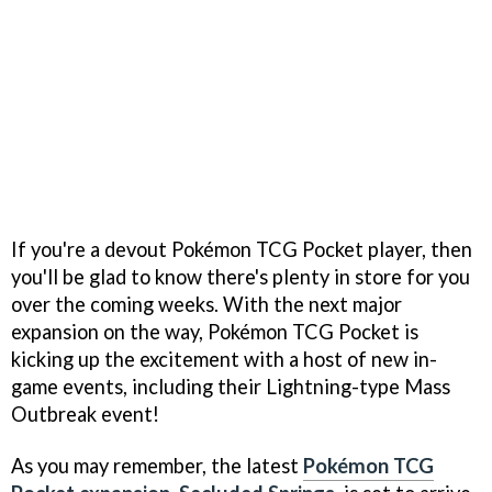
If you're a devout Pokémon TCG Pocket player, then
you'll be glad to know there's plenty in store for you
over the coming weeks. With the next major
expansion on the way, Pokémon TCG Pocket is
kicking up the excitement with a host of new in-
game events, including their Lightning-type Mass
Outbreak event!
As you may remember, the latest
Pokémon TCG