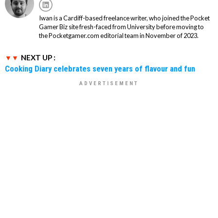
Iwan is a Cardiff-based freelance writer, who joined the Pocket
Gamer Biz site fresh-faced from University before moving to
the Pocketgamer.com editorial team in November of 2023.
NEXT UP :
Cooking Diary celebrates seven years of flavour and fun