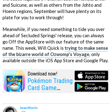
and Suicune, as well as others from the Johto and
Hoenn regions, September will have plenty on its
plate for you to work through!
Meanwhile, if you need something to tide you over
ahead of Secluded Springs' release, you can always
go Off the AppStore with our feature of the same
name. This week, Will Quick is
trying to make sense
of the bizarre world of Ozwomp's Voyage
, only
available outside the iOS App Store and Google Play.
Download now!
Pokémon Trading
Card Game
Pocket
Iwan Morris