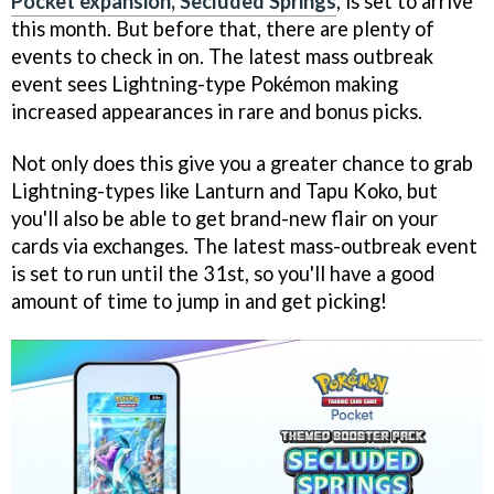
Pocket expansion, Secluded Springs
, is set to arrive
this month. But before that, there are plenty of
events to check in on. The latest mass outbreak
event sees Lightning-type Pokémon making
increased appearances in rare and bonus picks.
Not only does this give you a greater chance to grab
Lightning-types like Lanturn and Tapu Koko, but
you'll also be able to get brand-new flair on your
cards via exchanges. The latest mass-outbreak event
is set to run until the 31st, so you'll have a good
amount of time to jump in and get picking!