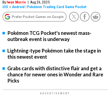
By
Iwan Morris
|
Aug 26, 2025
iOS
+
Android
|
Pokémon Trading Card Game Pocket
Prefer Pocket Gamer on Google
Pokémon TCG Pocket's newest mass-
outbreak event is underway
Lightning-type Pokémon take the stage in
this newest event
Grabs cards with distinctive flair and get a
chance for newer ones in Wonder and Rare
Picks