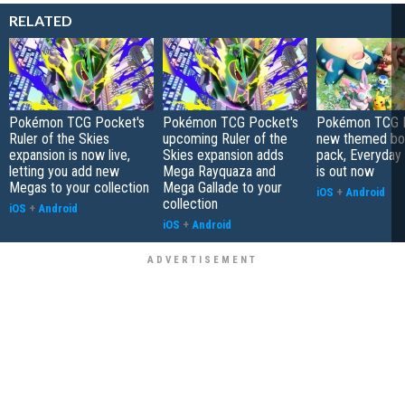
RELATED
Pokémon TCG Pocket's
Pokémon TCG Pocket's
Pokémon TCG P
Ruler of the Skies
upcoming Ruler of the
new themed bo
expansion is now live,
Skies expansion adds
pack, Everyday
letting you add new
Mega Rayquaza and
is out now
Megas to your collection
Mega Gallade to your
iOS
+
Android
collection
iOS
+
Android
iOS
+
Android