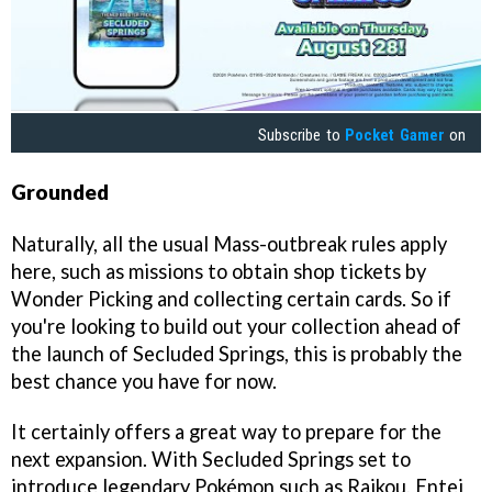
Subscribe to
Pocket Gamer
on
Grounded
Naturally, all the usual Mass-outbreak rules apply
here, such as missions to obtain shop tickets by
Wonder Picking and collecting certain cards. So if
you're looking to build out your collection ahead of
the launch of Secluded Springs, this is probably the
best chance you have for now.
It certainly offers a great way to prepare for the
next expansion. With Secluded Springs set to
introduce legendary Pokémon such as Raikou, Entei