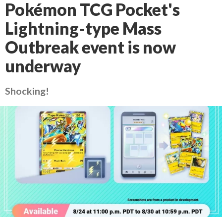
Pokémon TCG Pocket's
Lightning-type Mass
Outbreak event is now
underway
Shocking!