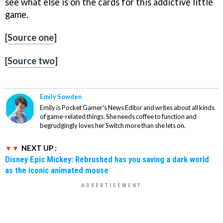
see what else is on the cards for this addictive little
game.
[
Source one
]
[
Source two
]
Emily Sowden
Emily is Pocket Gamer's News Editor and writes about all kinds
of game-related things. She needs coffee to function and
begrudgingly loves her Switch more than she lets on.
NEXT UP :
Disney Epic Mickey: Rebrushed has you saving a dark world
as the iconic animated mouse