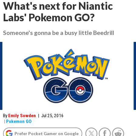
What's next for Niantic
Labs' Pokemon GO?
Someone's gonna be a busy little Beedrill
By
Emily Sowden
|
Jul 25, 2016
|
Pokemon GO
Prefer Pocket Gamer on Google