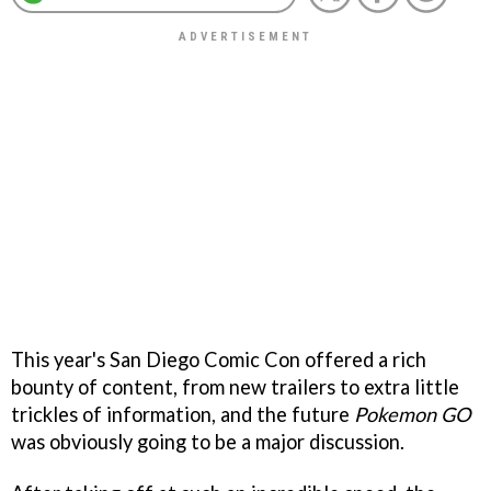
This year's San Diego Comic Con offered a rich
bounty of content, from new trailers to extra little
trickles of information, and the future
Pokemon GO
was obviously going to be a major discussion.