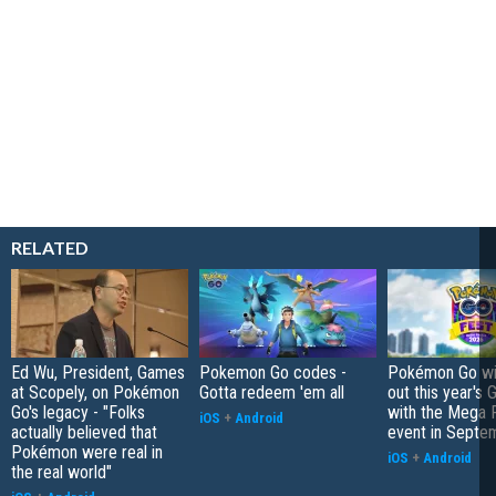
RELATED
Ed Wu, President, Games
Pokemon Go codes -
Pokémon Go wil
at Scopely, on Pokémon
Gotta redeem 'em all
out this year's 
Go's legacy - "Folks
with the Mega F
iOS
+
Android
actually believed that
event in Septe
Pokémon were real in
iOS
+
Android
the real world"