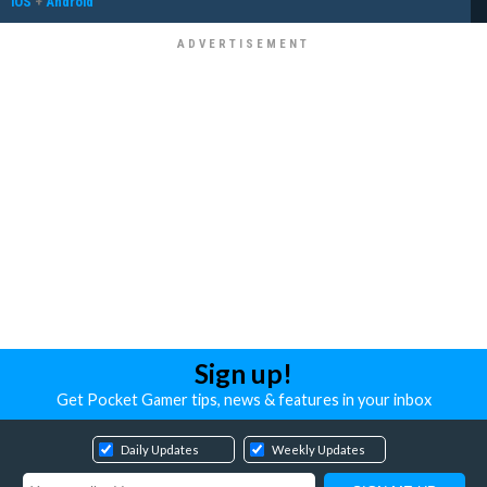
iOS
+
Android
Sign up!
Get Pocket Gamer tips, news & features in your inbox
Daily Updates
Weekly Updates