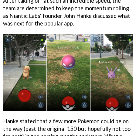
After taking off at such an incredible speed, the
team are determined to keep the momentum rolling
as Niantic Labs' founder John Hanke discussed what
was next for the popular app.
Hanke stated that a few more Pokemon could be on
the way (past the original 150 but hopefully not too