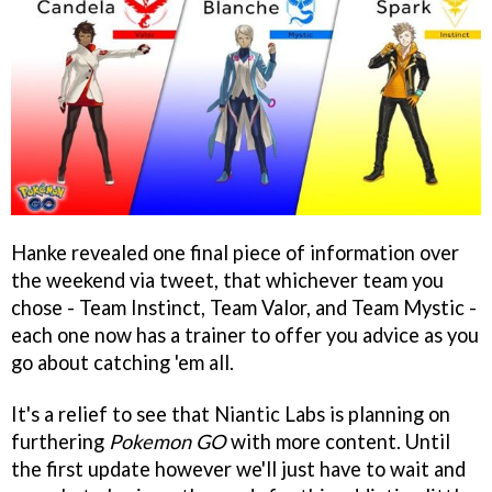
Hanke revealed one final piece of information over
the weekend via tweet, that whichever team you
chose - Team Instinct, Team Valor, and Team Mystic -
each one now has a trainer to offer you advice as you
go about catching 'em all.
It's a relief to see that Niantic Labs is planning on
furthering
Pokemon GO
with more content. Until
the first update however we'll just have to wait and