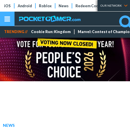
iOS
Android
Roblox
News
Redeem Codes
Tier Lists
OUR NETWORK
TRENDING //
Cookie Run: Kingdom
Marvel: Contest of Champi
NEWS