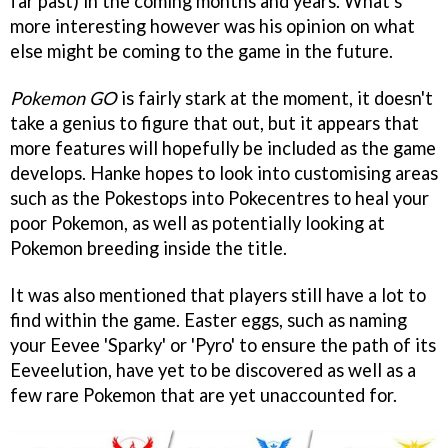
far past) in the coming months and years. What's
more interesting however was his opinion on what
else might be coming to the game in the future.
Pokemon GO
is fairly stark at the moment, it doesn't
take a genius to figure that out, but it appears that
more features will hopefully be included as the game
develops. Hanke hopes to look into customising areas
such as the Pokestops into Pokecentres to heal your
poor Pokemon, as well as potentially looking at
Pokemon breeding inside the title.
It was also mentioned that players still have a lot to
find within the game. Easter eggs, such as naming
your Eevee 'Sparky' or 'Pyro' to ensure the path of its
Eeveelution, have yet to be discovered as well as a
few rare Pokemon that are yet unaccounted for.