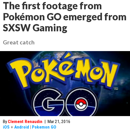
The first footage from
Pokémon GO emerged from
SXSW Gaming
Great catch
By
Clement Renaudin
|
Mar 21, 2016
iOS
+
Android
|
Pokemon GO