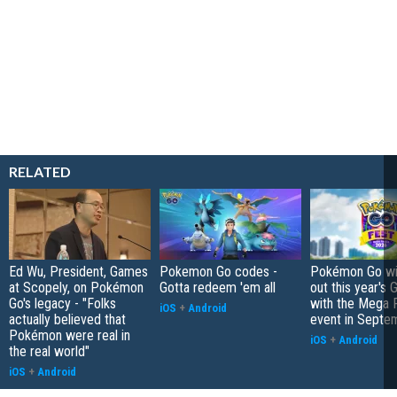
RELATED
Ed Wu, President, Games
Pokemon Go codes -
Pokémon Go wil
at Scopely, on Pokémon
Gotta redeem 'em all
out this year's 
Go's legacy - "Folks
with the Mega F
iOS
+
Android
actually believed that
event in Septe
Pokémon were real in
iOS
+
Android
the real world"
iOS
+
Android