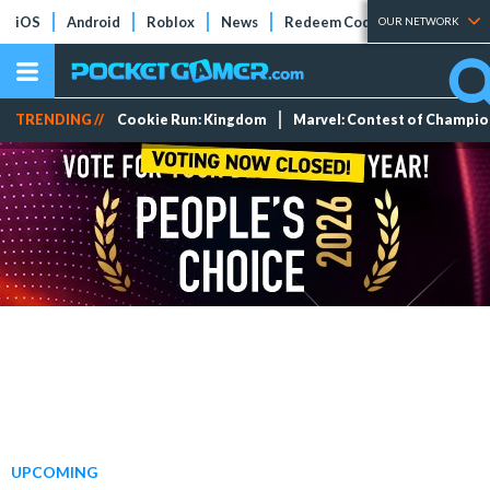
iOS
Android
Roblox
News
Redeem Codes
Tier Lists
OUR NETWORK
TRENDING //
Cookie Run: Kingdom
Marvel: Contest of Champi
UPCOMING