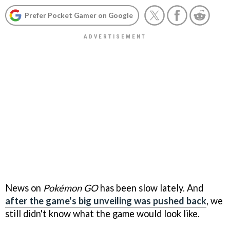
Prefer Pocket Gamer on Google
News on
Pokémon GO
has been slow lately. And
after the game's big unveiling was pushed back
, we
still didn't know what the game would look like.