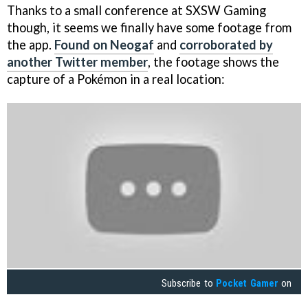
Thanks to a small conference at SXSW Gaming
though, it seems we finally have some footage from
the app.
Found on Neogaf
and
corroborated by
another Twitter member
, the footage shows the
capture of a Pokémon in a real location:
Subscribe to
Pocket Gamer
on