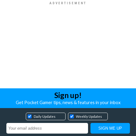
Sign up!
Get Pocket Gamer tips, news & features in your inbox
Daily Updates
Weekly Updates