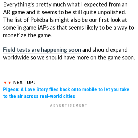
Everything's pretty much what I expected from an
AR game and it seems to be still quite unpolished.
The list of Pokéballs might also be our first look at
some in game iAPs as that seems likely to be a way to
monetize the game.
Field tests are happening soon
and should expand
worldwide so we should have more on the game soon.
NEXT UP :
Pigeon: A Love Story flies back onto mobile to let you take
to the air across real-world cities