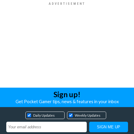
Sign up!
Get Pocket Gamer tips, news & features in your inbox
Daily Updates
Weekly Updates