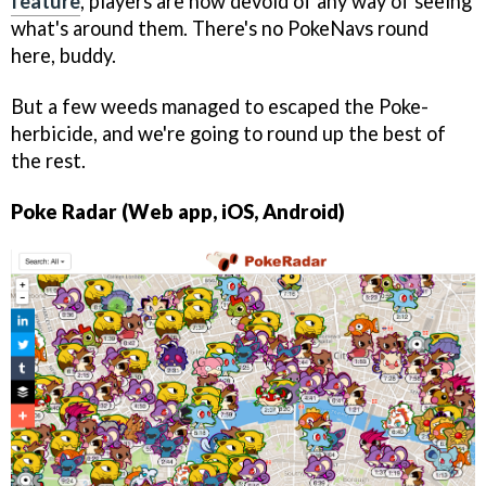
feature
, players are now devoid of any way of seeing
what's around them. There's no PokeNavs round
here, buddy.
But a few weeds managed to escaped the Poke-
herbicide, and we're going to round up the best of
the rest.
Poke Radar (Web app, iOS, Android)