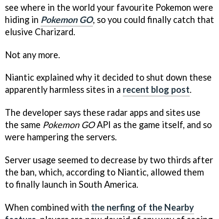
see where in the world your favourite Pokemon were
hiding in
Pokemon GO
, so you could finally catch that
elusive Charizard.
Not any more.
Niantic explained why it decided to shut down these
apparently harmless sites in a
recent blog post
.
The developer says these radar apps and sites use
the same
Pokemon GO
API as the game itself, and so
were hampering the servers.
Server usage seemed to decrease by two thirds after
the ban, which, according to Niantic, allowed them
to finally launch in South America.
When combined with
the nerfing of the Nearby