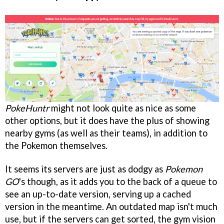
PokeHuntr
might not look quite as nice as some
other options, but it does have the plus of showing
nearby gyms (as well as their teams), in addition to
the Pokemon themselves.
It seems its servers are just as dodgy as
Pokemon
GO
's though, as it adds you to the back of a queue to
see an up-to-date version, serving up a cached
version in the meantime. An outdated map isn't much
use, but if the servers can get sorted, the gym vision