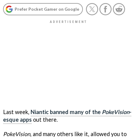
Prefer Pocket Gamer on Google
Last week,
Niantic banned many of the
PokeVision
-
esque apps
out there.
PokeVision
, and many others like it, allowed you to