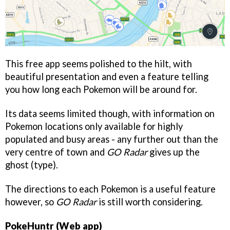
This free app seems polished to the hilt, with
beautiful presentation and even a feature telling
you how long each Pokemon will be around for.
Its data seems limited though, with information on
Pokemon locations only available for highly
populated and busy areas - any further out than the
very centre of town and
GO Radar
gives up the
ghost (type).
The directions to each Pokemon is a useful feature
however, so
GO Radar
is still worth considering.
PokeHuntr (Web app)