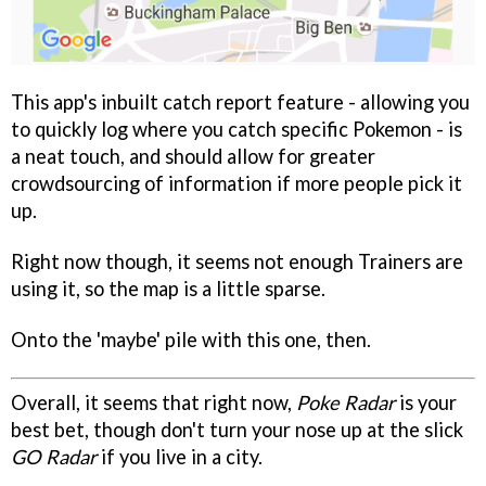
This app's inbuilt catch report feature - allowing you
to quickly log where you catch specific Pokemon - is
a neat touch, and should allow for greater
crowdsourcing of information if more people pick it
up.
Right now though, it seems not enough Trainers are
using it, so the map is a little sparse.
Onto the 'maybe' pile with this one, then.
Overall, it seems that right now,
Poke Radar
is your
best bet, though don't turn your nose up at the slick
GO Radar
if you live in a city.