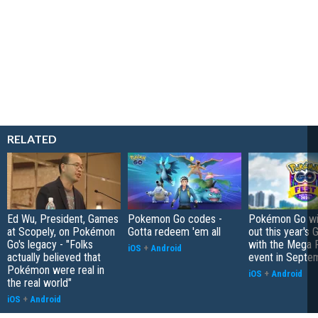
RELATED
Ed Wu, President, Games
Pokemon Go codes -
Pokémon Go wil
at Scopely, on Pokémon
Gotta redeem 'em all
out this year's 
Go's legacy - "Folks
with the Mega F
iOS
+
Android
actually believed that
event in Septe
Pokémon were real in
iOS
+
Android
the real world"
iOS
+
Android