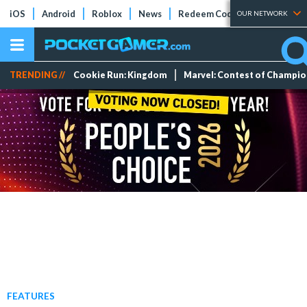
iOS
Android
Roblox
News
Redeem Codes
Tier Lists
OUR NETWORK
TRENDING //
Cookie Run: Kingdom
Marvel: Contest of Champi
FEATURES