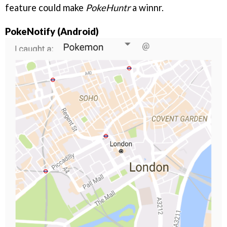
feature could make
PokeHuntr
a winnr.
PokeNotify (Android)