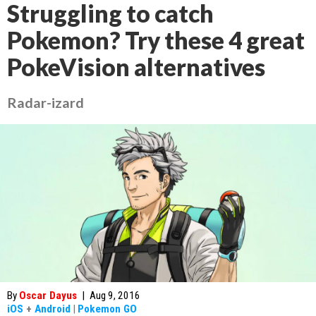
Struggling to catch
Pokemon? Try these 4 great
PokeVision alternatives
Radar-izard
By
Oscar Dayus
|
Aug 9, 2016
iOS
+
Android
|
Pokemon GO