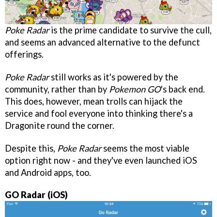
Poke Radar
is the prime candidate to survive the cull,
and seems an advanced alternative to the defunct
offerings.
Poke Radar
still works as it's powered by the
community, rather than by
Pokemon GO
's back end.
This does, however, mean trolls can hijack the
service and fool everyone into thinking there's a
Dragonite round the corner.
Despite this,
Poke Radar
seems the most viable
option right now - and they've even launched iOS
and Android apps, too.
GO Radar (iOS)