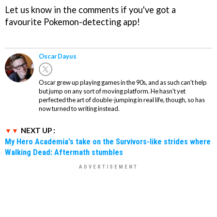
Let us know in the comments if you've got a
favourite Pokemon-detecting app!
Oscar Dayus
Oscar grew up playing games in the 90s, and as such can't help
but jump on any sort of moving platform. He hasn't yet
perfected the art of double-jumping in real life, though, so has
now turned to writing instead.
NEXT UP :
My Hero Academia's take on the Survivors-like strides where
Walking Dead: Aftermath stumbles