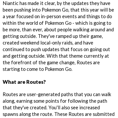
Niantic has made it clear, by the updates they have
been pushing into Pokemon Go, that this year will be
a year focused on in-person events and things to do
within the world of Pokemon Go - which is going to
be more, than ever, about people walking around and
getting outside. They've ramped up their game,
created weekend local-only raids, and have
continued to push updates that focus on going out
and getting outside. With that theme currently at
the forefront of the game change, Routes are
starting to come to Pokemon Go.
What are Routes?
Routes are user-generated paths that you can walk
along, earning some points for following the path
that they've created. You'll also see increased
spawns along the route. These Routes are submitted