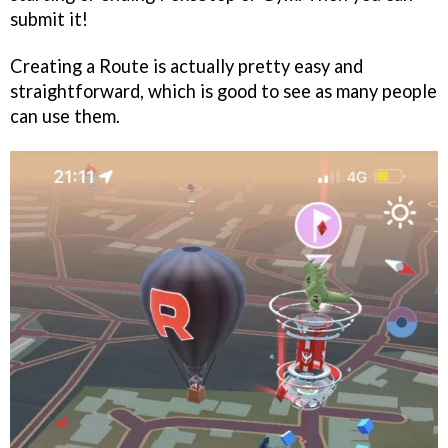
submit it!
Creating a Route is actually pretty easy and
straightforward, which is good to see as many people
can use them.