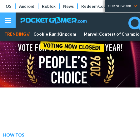
iOS
Android
Roblox
News
Redeem Codes
Tier Lists
OUR NETWORK
TRENDING //
Cookie Run: Kingdom
Marvel: Contest of Champi
HOW TOS