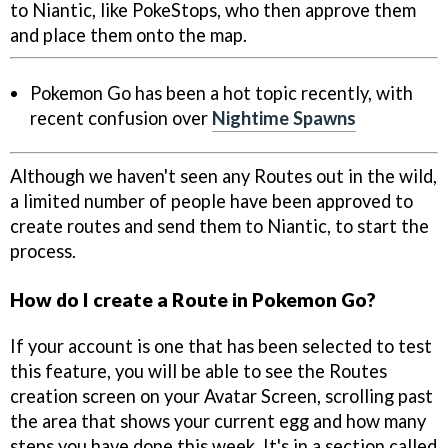
to Niantic, like PokeStops, who then approve them
and place them onto the map.
Pokemon Go has been a hot topic recently, with
recent confusion over
Nightime Spawns
Although we haven't seen any Routes out in the wild,
a limited number of people have been approved to
create routes and send them to Niantic, to start the
process.
How do I create a Route in Pokemon Go?
If your account is one that has been selected to test
this feature, you will be able to see the Routes
creation screen on your Avatar Screen, scrolling past
the area that shows your current egg and how many
steps you have done this week. It's in a section called