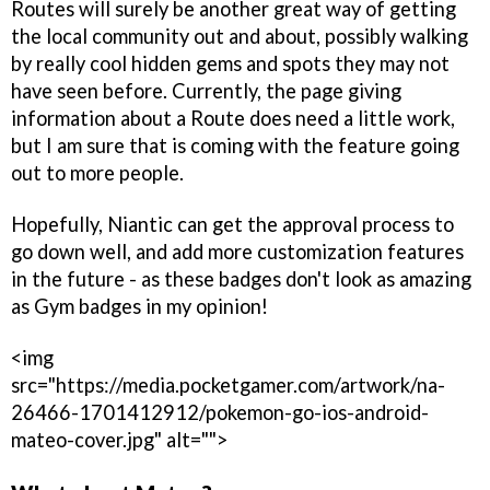
Routes will surely be another great way of getting
the local community out and about, possibly walking
by really cool hidden gems and spots they may not
have seen before. Currently, the page giving
information about a Route does need a little work,
but I am sure that is coming with the feature going
out to more people.
Hopefully, Niantic can get the approval process to
go down well, and add more customization features
in the future - as these badges don't look as amazing
as Gym badges in my opinion!
<img
src="https://media.pocketgamer.com/artwork/na-
26466-1701412912/pokemon-go-ios-android-
mateo-cover.jpg" alt="">