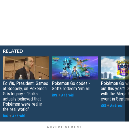
RELATED
Ed Wu, President, Games
Pokemon Go codes -
Pokémon Go wil
at Scopely, on Pokémon
Gotta redeem 'em all
out this year's 
Go's legacy - "Folks
with the Mega F
iOS
+
Android
actually believed that
event in Septe
Pokémon were real in
iOS
+
Android
the real world"
iOS
+
Android