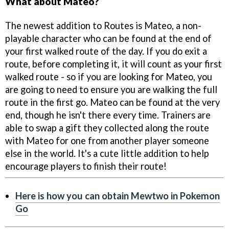
What about Mateo?
The newest addition to Routes is Mateo, a non-
playable character who can be found at the end of
your first walked route of the day. If you do exit a
route, before completing it, it will count as your first
walked route - so if you are looking for Mateo, you
are going to need to ensure you are walking the full
route in the first go. Mateo can be found at the very
end, though he isn't there every time. Trainers are
able to swap a gift they collected along the route
with Mateo for one from another player someone
else in the world. It's a cute little addition to help
encourage players to finish their route!
Here is how you can obtain Mewtwo in Pokemon
Go