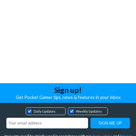
Sign up!
Get Pocket Gamer tips, news & features in your inbox
Daily Updates
Weekly Updates
Your sign up will be strictly used in accordance with our
Terms of Use
and
Privacy