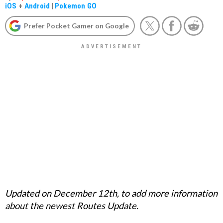
iOS
+
Android
|
Pokemon GO
Prefer Pocket Gamer on Google
Updated on December 12th, to add more information
about the newest Routes Update.