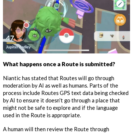
What happens once a Route is submitted?
Niantic has stated that Routes will go through
moderation by AI as well as humans. Parts of the
process include Routes GPS text data being checked
by AI to ensure it doesn't go through a place that
might not be safe to explore and if the language
used in the Route is appropriate.
A human will then review the Route through