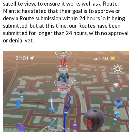
satellite view, to ensure it works well as a Route.
Niantic has stated that their goal is to approve or
deny a Route submission within 24 hours io it being
submitted, but at this time, our Routes have been
submitted for longer than 24 hours, with no approval
or denial yet.