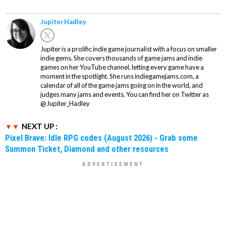
Jupiter Hadley
Jupiter is a prolific indie game journalist with a focus on smaller
indie gems. She covers thousands of game jams and indie
games on her YouTube channel, letting every game have a
moment in the spotlight. She runs indiegamejams.com, a
calendar of all of the game jams going on in the world, and
judges many jams and events. You can find her on Twitter as
@Jupiter_Hadley
NEXT UP :
Pixel Brave: Idle RPG codes (August 2026) - Grab some
Summon Ticket, Diamond and other resources