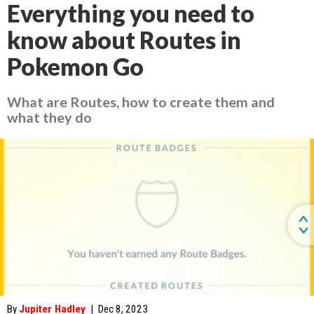
Everything you need to
know about Routes in
Pokemon Go
What are Routes, how to create them and
what they do
By
Jupiter Hadley
|
Dec 8, 2023