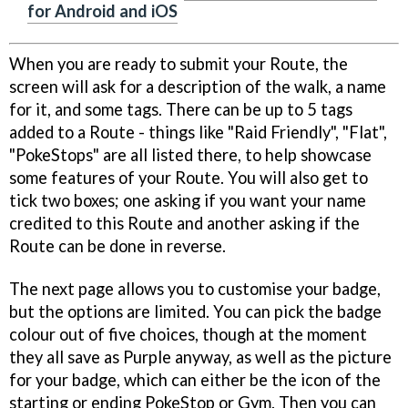
for Android and iOS
When you are ready to submit your Route, the
screen will ask for a description of the walk, a name
for it, and some tags. There can be up to 5 tags
added to a Route - things like "Raid Friendly", "Flat",
"PokeStops" are all listed there, to help showcase
some features of your Route. You will also get to
tick two boxes; one asking if you want your name
credited to this Route and another asking if the
Route can be done in reverse.
The next page allows you to customise your badge,
but the options are limited. You can pick the badge
colour out of five choices, though at the moment
they all save as Purple anyway, as well as the picture
for your badge, which can either be the icon of the
starting or ending PokeStop or Gym. Then you can