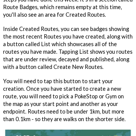
Route Badges, which remains empty at this time,
you'll also see an area for Created Routes.
Inside Created Routes, you can see badges showing
the most recent Routes you have created, along with
a button called List which showcases all of the
routes you have made. Tapping List shows you routes
that are under review, decayed and published, along
with a button called Create New Routes.
You will need to tap this button to start your
creation. Once you have started to create a new
route, you will need to pick a PokeStop or Gym on
the map as your start point and another as your
endpoint. Routes need to be under 1km, but more
than 0.1km - so they are walks on the shorter side.