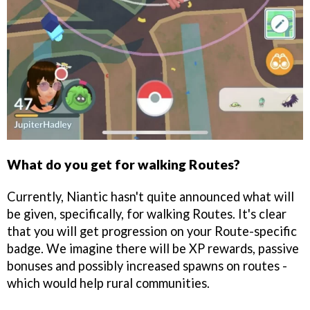
What do you get for walking Routes?
Currently, Niantic hasn't quite announced what will
be given, specifically, for walking Routes. It's clear
that you will get progression on your Route-specific
badge. We imagine there will be XP rewards, passive
bonuses and possibly increased spawns on routes -
which would help rural communities.