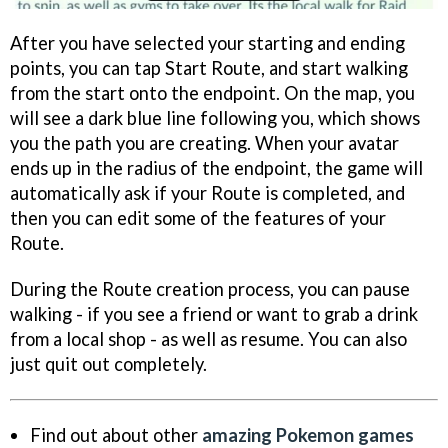
After you have selected your starting and ending
points, you can tap Start Route, and start walking
from the start onto the endpoint. On the map, you
will see a dark blue line following you, which shows
you the path you are creating. When your avatar
ends up in the radius of the endpoint, the game will
automatically ask if your Route is completed, and
then you can edit some of the features of your
Route.
During the Route creation process, you can pause
walking - if you see a friend or want to grab a drink
from a local shop - as well as resume. You can also
just quit out completely.
Find out about other
amazing Pokemon games