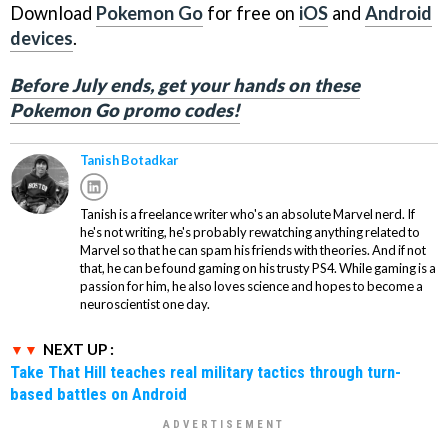
Download
Pokemon Go
for free on
iOS
and
Android
devices
.
Before July ends, get your hands on these
Pokemon Go promo codes!
Tanish Botadkar
Tanish is a freelance writer who's an absolute Marvel nerd. If
he's not writing, he's probably rewatching anything related to
Marvel so that he can spam his friends with theories. And if not
that, he can be found gaming on his trusty PS4. While gaming is a
passion for him, he also loves science and hopes to become a
neuroscientist one day.
NEXT UP :
Take That Hill teaches real military tactics through turn-
based battles on Android