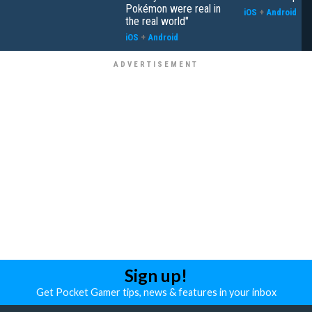
Pokémon were real in
iOS
+
Android
the real world"
iOS
+
Android
Sign up!
Get Pocket Gamer tips, news & features in your inbox