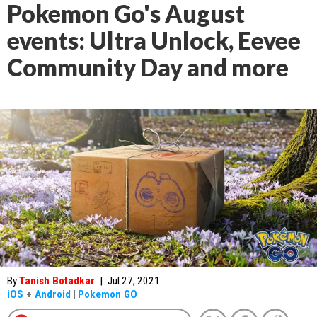
Pokemon Go's August
events: Ultra Unlock, Eevee
Community Day and more
By
Tanish Botadkar
|
Jul 27, 2021
iOS
+
Android
|
Pokemon GO