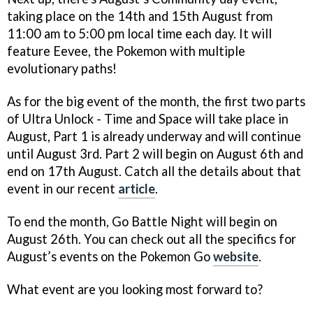
taking place on the 14th and 15th August from
11:00 am to 5:00 pm local time each day. It will
feature Eevee, the Pokemon with multiple
evolutionary paths!
As for the big event of the month, the first two parts
of Ultra Unlock - Time and Space will take place in
August, Part 1 is already underway and will continue
until August 3rd. Part 2 will begin on August 6th and
end on 17th August. Catch all the details about that
event in our recent
article
.
To end the month, Go Battle Night will begin on
August 26th. You can check out all the specifics for
August’s events on the Pokemon Go
website
.
What event are you looking most forward to?