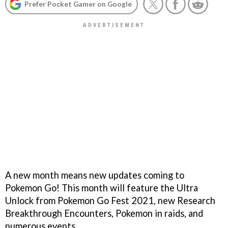
Prefer Pocket Gamer on Google
A new month means new updates coming to
Pokemon Go! This month will feature the Ultra
Unlock from Pokemon Go Fest 2021, new Research
Breakthrough Encounters, Pokemon in raids, and
numerous events.