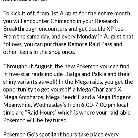
To kick it off, from 1st August for the entire month,
you will encounter Chimecho in your Research
Breakthrough encounters and get double XP too.
From the same day, and every Monday in August that
follows, you can purchase Remote Raid Pass and
other items in the shop once.
Throughout August, the new Pokemon you can find
in five-star raids include Dialga and Palkia and their
shiny variants as well! In the Mega raids, you get the
opportunity to get yourself a Mega Charizard X,
Mega Ampharos, Mega Beedrill and a Mega Pidgeot.
Meanwhile, Wednesday’s from 6:00-7:00 pm local
time are “Raid Hours” which is where your raid-able
Pokemon will be featured.
Pokemon Go’s spotlight hours take place every