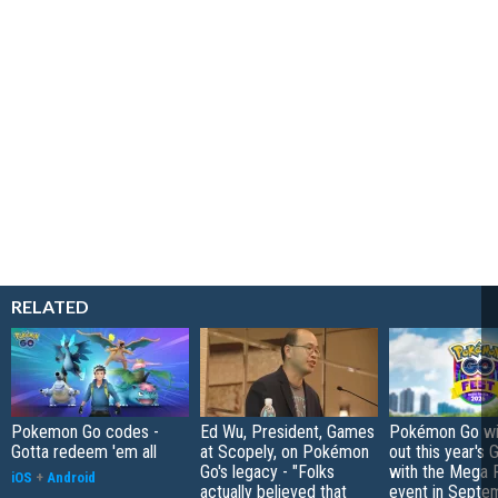
RELATED
Pokemon Go codes -
Ed Wu, President, Games
Pokémon Go wil
Gotta redeem 'em all
at Scopely, on Pokémon
out this year's 
Go's legacy - "Folks
with the Mega F
iOS
+
Android
actually believed that
event in Septe