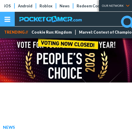
iOS
Android
Roblox
News
Redeem Codes
Tier Lists
OUR NETWORK
TRENDING //
Cookie Run: Kingdom
Marvel: Contest of Champi
NEWS