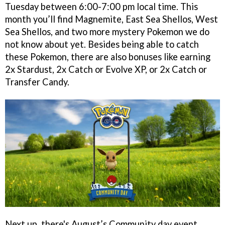
Tuesday between 6:00-7:00 pm local time. This
month you’ll find Magnemite, East Sea Shellos, West
Sea Shellos, and two more mystery Pokemon we do
not know about yet. Besides being able to catch
these Pokemon, there are also bonuses like earning
2x Stardust, 2x Catch or Evolve XP, or 2x Catch or
Transfer Candy.
Next up, there's August’s Community day event,