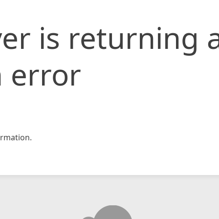
er is returning 
 error
rmation.