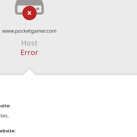
www.pocketgamer.com
Host
Error
site:
tes.
ebsite: