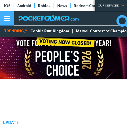
iOS
Android
Roblox
News
Redeem Codes
Tier Lists
OUR NETWORK
TRENDING //
Cookie Run: Kingdom
Marvel: Contest of Champi
UPDATE