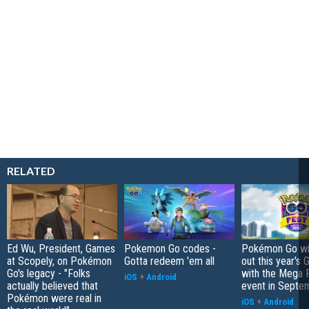
RELATED
Ed Wu, President, Games
Pokemon Go codes -
Pokémon Go wil
at Scopely, on Pokémon
Gotta redeem 'em all
out this year's 
Go's legacy - "Folks
with the Mega F
iOS
+
Android
actually believed that
event in Septe
Pokémon were real in
iOS
+
Android