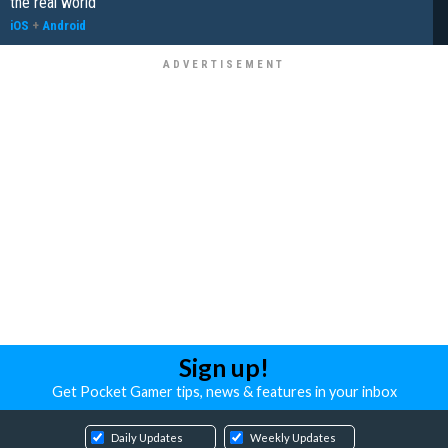
the real world"
iOS
+
Android
Sign up!
Get Pocket Gamer tips, news & features in your inbox
Daily Updates
Weekly Updates