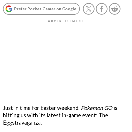
Prefer Pocket Gamer on Google
Just in time for Easter weekend,
Pokemon GO
is
hitting us with its latest in-game event: The
Eggstravaganza.