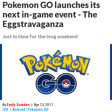
Pokemon GO launches its
next in-game event - The
Eggstravaganza
Just in time for the long weekend
By
Emily Sowden
|
Apr 13, 2017
iOS
+
Android
|
Pokemon GO