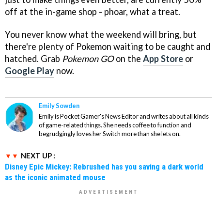
off at the in-game shop - phoar, what a treat.
You never know what the weekend will bring, but
there're plenty of Pokemon waiting to be caught and
hatched. Grab
Pokemon GO
on the
App Store
or
Google Play
now.
Emily Sowden
Emily is Pocket Gamer's News Editor and writes about all kinds
of game-related things. She needs coffee to function and
begrudgingly loves her Switch more than she lets on.
NEXT UP :
Disney Epic Mickey: Rebrushed has you saving a dark world
as the iconic animated mouse