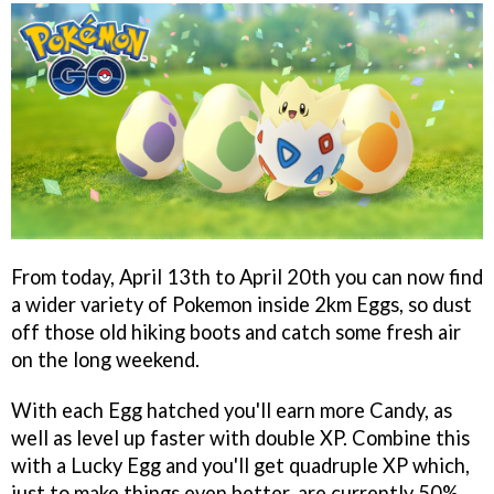
From today, April 13th to April 20th you can now find
a wider variety of Pokemon inside 2km Eggs, so dust
off those old hiking boots and catch some fresh air
on the long weekend.
With each Egg hatched you'll earn more Candy, as
well as level up faster with double XP. Combine this
with a Lucky Egg and you'll get quadruple XP which,
just to make things even better, are currently 50%