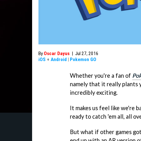
By
Oscar Dayus
|
Jul 27, 2016
iOS
+
Android
|
Pokemon GO
Whether you're a fan of
Po
namely that it really plants
incredibly exciting.
It makes us feel like we're b
ready to catch 'em all, all ov
But what if other games go
end up with an AR version o