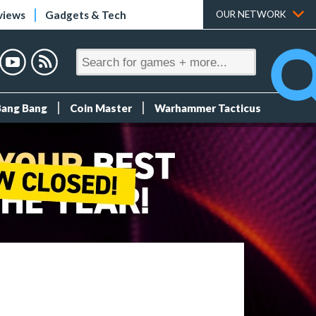
views
Gadgets & Tech
OUR NETWORK
Bang Bang
Coin Master
Warhammer Tacticus