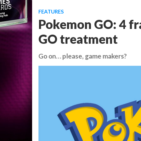
FEATURES
Pokemon GO: 4 fra
GO treatment
Go on… please, game makers?