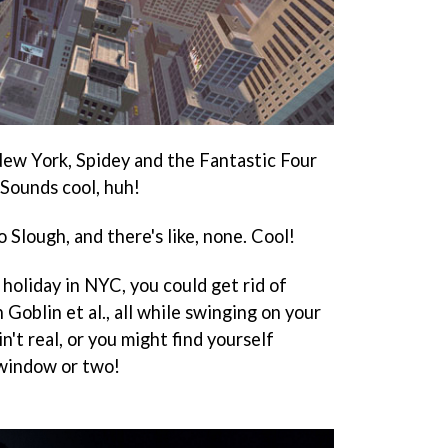
ew York, Spidey and the Fantastic Four
 Sounds cool, huh!
Slough, and there's like, none. Cool!
holiday in NYC, you could get rid of
oblin et al., all while swinging on your
n't real, or you might find yourself
 window or two!