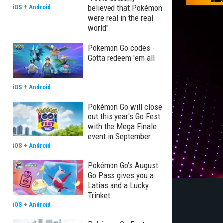
believed that Pokémon
iOS
+
Android
were real in the real
world"
Pokemon Go codes -
Gotta redeem 'em all
iOS
+
Android
Pokémon Go will close
out this year's Go Fest
with the Mega Finale
event in September
iOS
+
Android
Pokémon Go's August
Go Pass gives you a
Latias and a Lucky
Trinket
iOS
+
Android