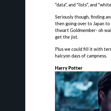
"data", and "lists", and "whit
Seriously though, finding a
then going over to Japan to
thwart Goldmember- oh wait,
get the jist.
Plus we could fill it with ter
halcyon days of campness.
Harry Potter