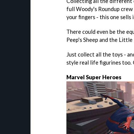
Collecting all the differen
full Woody's Roundup crew t
your fingers - this one sells i
There could even be the eq
Peep's Sheep and the Littl
Just collect all the toys - 
style real life figurines too
Marvel Super Heroes