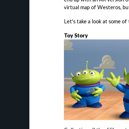
virtual map of Westeros, b
Let's take a look at some 
Toy Story