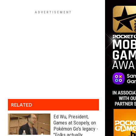
RELATED
Ed Wu, President,
Games at Scopely, on
Pokémon Go's legacy -
"Folks actually