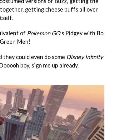
t costumed versions of Buzz, getting the
ogether, getting cheese puffs all over
tself.
uivalent of
Pokemon GO
's Pidgey with Bo
e Green Men!
and they could even do some
Disney Infinity
. Oooooh boy, sign me up already.