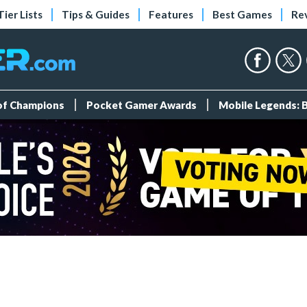
Tier Lists
Tips & Guides
Features
Best Games
Re
 of Champions
Pocket Gamer Awards
Mobile Legends: 