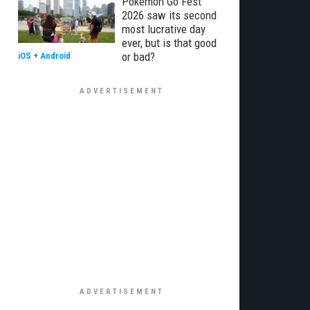
Pokémon Go Fest
2026 saw its second
most lucrative day
ever, but is that good
or bad?
iOS
+
Android