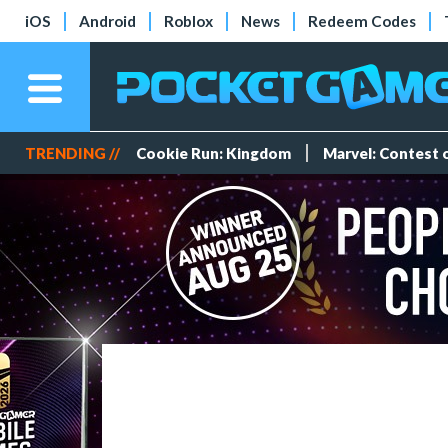
iOS
Android
Roblox
News
Redeem Codes
TRENDING //
Cookie Run: Kingdom
Marvel: Contest