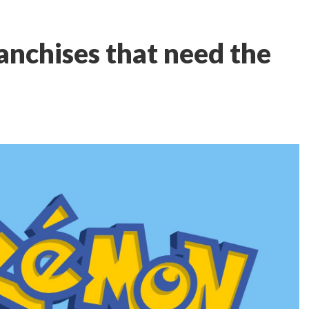
nchises that need the