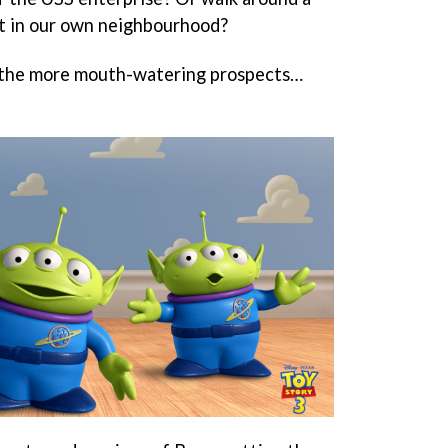
ut in our own neighbourhood?
of the more mouth-watering prospects…