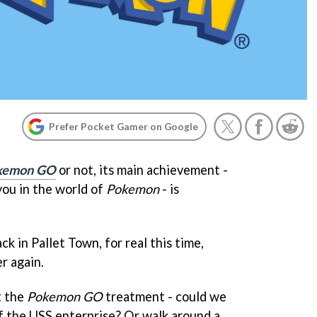
Prefer Pocket Gamer on Google
kemon GO
or not, its main achievement -
 you in the world of
Pokemon
- is
ack in Pallet Town, for real this time,
er again.
t the
Pokemon GO
treatment - could we
f the USS enterprise? Or walk around a