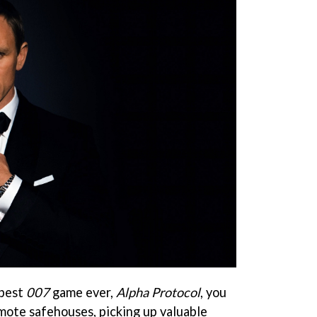
 best
007
game ever,
Alpha Protocol
, you
emote safehouses, picking up valuable