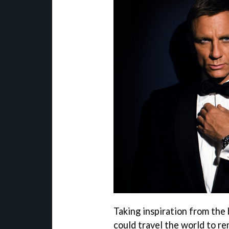
Taking inspiration from the
could travel the world to r