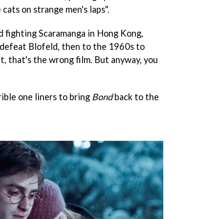
e cats on strange men's laps".
nd fighting Scaramanga in Hong Kong,
 defeat Blofeld, then to the 1960s to
 that's the wrong film. But anyway, you
rible one liners to bring
Bond
back to the