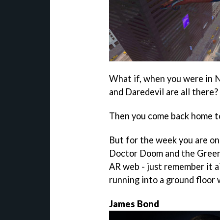
What if, when you were in N
and Daredevil are all there?
Then you come back home to 
But for the week you are on 
Doctor Doom and the Green G
AR web - just remember it ai
running into a ground floor
James Bond