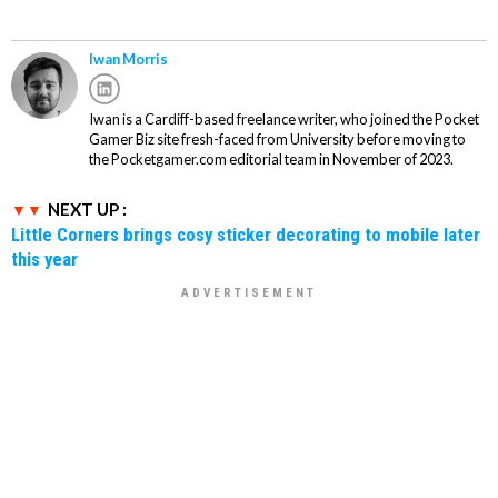
Iwan Morris
Iwan is a Cardiff-based freelance writer, who joined the Pocket
Gamer Biz site fresh-faced from University before moving to
the Pocketgamer.com editorial team in November of 2023.
NEXT UP :
Little Corners brings cosy sticker decorating to mobile later
this year