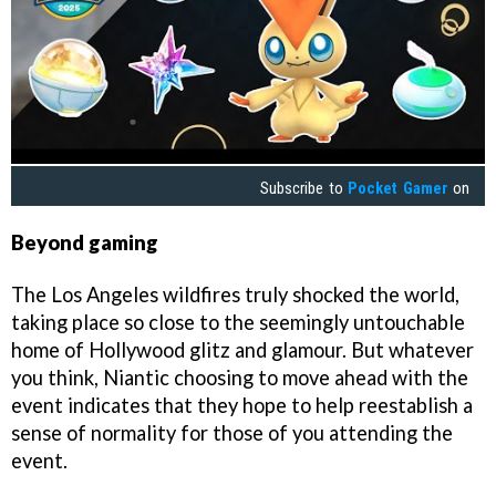
Subscribe to
Pocket Gamer
on
Beyond gaming
The Los Angeles wildfires truly shocked the world,
taking place so close to the seemingly untouchable
home of Hollywood glitz and glamour. But whatever
you think, Niantic choosing to move ahead with the
event indicates that they hope to help reestablish a
sense of normality for those of you attending the
event.