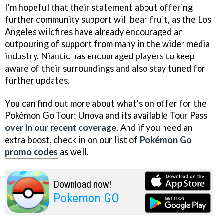
I'm hopeful that their statement about offering
further community support will bear fruit, as the Los
Angeles wildfires have already encouraged an
outpouring of support from many in the wider media
industry. Niantic has encouraged players to keep
aware of their surroundings and also stay tuned for
further updates.
You can find out more about what's on offer for the
Pokémon Go Tour: Unova and its available Tour Pass
over in our recent coverage
. And if you need an
extra boost, check in on our list of
Pokémon Go
promo codes
as well.
Download now!
Pokemon GO