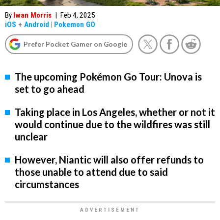
By
Iwan Morris
|
Feb 4, 2025
iOS
+
Android
|
Pokemon GO
Prefer Pocket Gamer on Google
The upcoming Pokémon Go Tour: Unova is
set to go ahead
Taking place in Los Angeles, whether or not it
would continue due to the wildfires was still
unclear
However, Niantic will also offer refunds to
those unable to attend due to said
circumstances