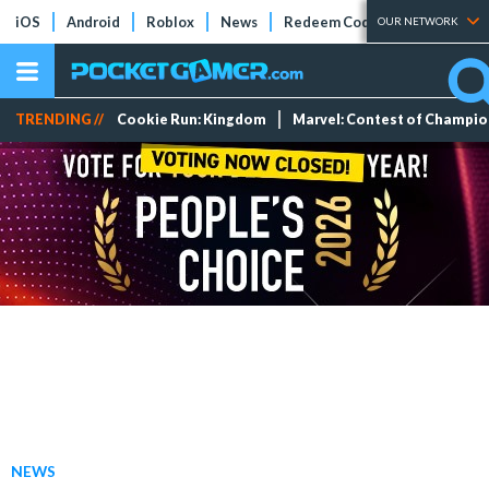
iOS
Android
Roblox
News
Redeem Codes
Tier Lists
OUR NETWORK
TRENDING //
Cookie Run: Kingdom
Marvel: Contest of Champi
NEWS