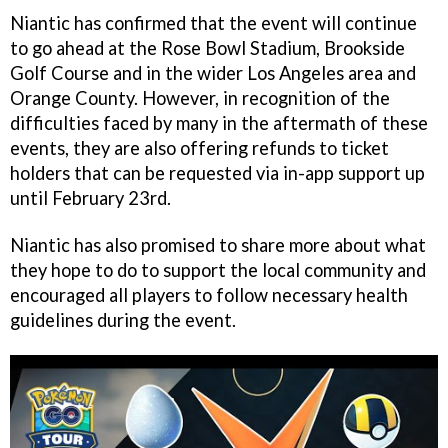
Niantic has confirmed that the event will continue
to go ahead at the Rose Bowl Stadium, Brookside
Golf Course and in the wider Los Angeles area and
Orange County. However, in recognition of the
difficulties faced by many in the aftermath of these
events, they are also offering refunds to ticket
holders that can be requested via in-app support up
until February 23rd.
Niantic has also promised to share more about what
they hope to do to support the local community and
encouraged all players to follow necessary health
guidelines during the event.