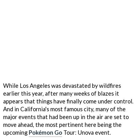
While Los Angeles was devastated by wildfires
earlier this year, after many weeks of blazes it
appears that things have finally come under control.
And in California's most famous city, many of the
major events that had been up in the air are set to
move ahead, the most pertinent here being the
upcoming
Pokémon Go
Tour: Unova event.