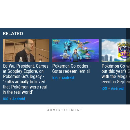
RELATED
Ed Wu, President, Games
Pokemon Go codes -
Pokémon Go wil
at Scopley Explore, on
Gotta redeem 'em all
out this year's 
Pokémon Go's legacy -
with the Mega F
iOS
+
Android
"Folks actually believed
event in Septe
that Pokémon were real
iOS
+
Android
in the real world"
iOS
+
Android