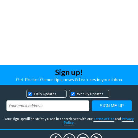
Sign up!
Get Pocket Gamer tips, news & features in your inbox
Daily Updates
Weekly Updates
Your sign up will be strictly used in accordance with our
Terms of Use
and
Privacy
Policy
.