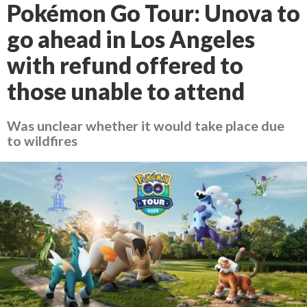
Pokémon Go Tour: Unova to
go ahead in Los Angeles
with refund offered to
those unable to attend
Was unclear whether it would take place due
to wildfires