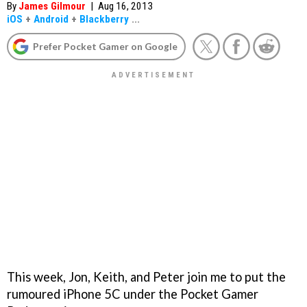
By
James Gilmour
|
Aug 16, 2013
iOS
+
Android
+
Blackberry
...
Prefer Pocket Gamer on Google
This week, Jon, Keith, and Peter join me to put the
rumoured iPhone 5C under the Pocket Gamer