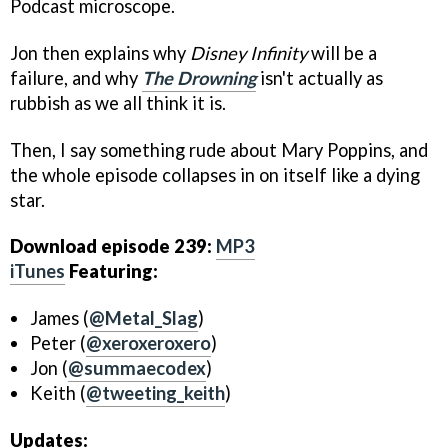
Podcast microscope.
Jon then explains why
Disney Infinity
will be a
failure, and why
The Drowning
isn't actually as
rubbish as we all think it is.
Then, I say something rude about Mary Poppins, and
the whole episode collapses in on itself like a dying
star.
Download episode 239:
MP3
iTunes
Featuring:
James (
@Metal_Slag
)
Peter (
@xeroxeroxero
)
Jon (
@summaecodex
)
Keith (
@tweeting_keith
)
Updates: