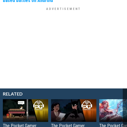
based battles on Android
RELATED
The Pocket Gamer
The Pocket Gamer
The Pocket Ga