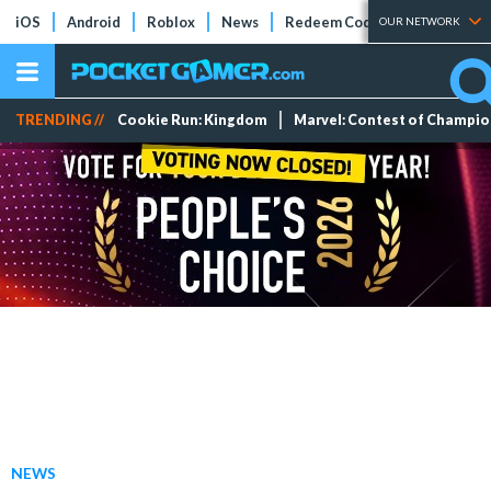
iOS
Android
Roblox
News
Redeem Codes
Tier Lists
OUR NETWORK
TRENDING //
Cookie Run: Kingdom
Marvel: Contest of Champi
NEWS