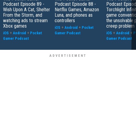
Podcast Episode 89 -
Podcast Episode 88 -
Podcast Episod
Wish Upon A Cat, Shelter
Netflix Games, Amazon
Torchlight Infini
From the Storm, and
Luna, and phones as
game conventio
watching ads to stream
controllers
the unsolvable
Xbox games
creep problem
iOS
+
Android
+
Pocket
iOS
+
Android
+
Pocket
Gamer Podcast
iOS
+
Android
+
P
Gamer Podcast
Gamer Podcast