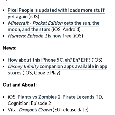
Pixel People
is updated with loads more stuff
yet again
(iOS)
Minecraft - Pocket Edition
gets the sun, the
moon, and the stars
(iOS, Android)
Hunters: Episode 1
is now free
(iOS)
News:
How about this iPhone 5C, eh? Eh? EH!?
(iOS)
Disney Infinity
companion apps available in app
stores
(iOS, Google Play)
Out and About:
iOS:
Plants vs Zombies 2
,
Pirate Legends TD
,
Cognition: Episode 2
Vita:
Dragon's Crown
(EU release date)