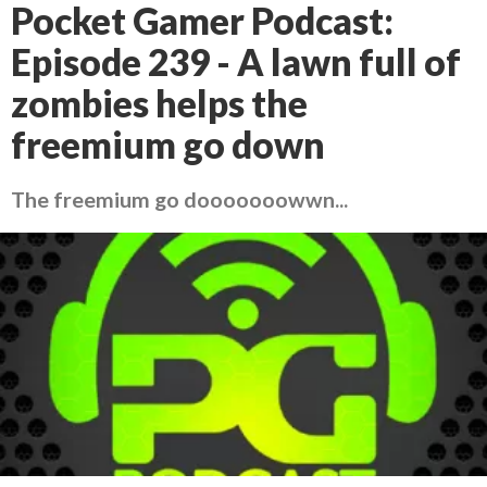
Pocket Gamer Podcast:
Episode 239 - A lawn full of
zombies helps the
freemium go down
The freemium go dooooooowwn...