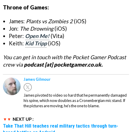
Throne of Games:
James:
Plants vs Zombies 2
(iOS)
Jon:
The Drowning
(iOS)
Peter:
Open Me!
(Vita)
Keith:
Kid Tripp
(iOS)
You can get in touch with the Pocket Gamer Podcast
crew via
podcast [at] pocketgamer.co.uk.
James Gilmour
James pivoted to video so hard that he permanently damaged
his spine, which now doubles as a Cronenbergian mic stand. If
the pictures are moving, he's the one to blame.
NEXT UP :
Take That Hill teaches real military tactics through turn-