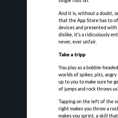
single foot on.
And it is, without a doubt, 
that the App Store has to of
devices and presented with 
dislike, it's a ridiculously 
never, ever unfair.
Take a tripp
You play as a bobble-headed
worlds of spikes, pits, angry
up to you to make sure he ge
of jumps and rock throws us
Tapping on the left of the 
right makes you throw a roc
makes you sprint, a skill th