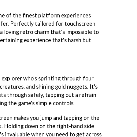
one of the finest platform experiences
fer. Perfectly tailored for touchscreen
a loving retro charm that's impossible to
entertaining experience that's harsh but
 explorer who's sprinting through four
 creatures, and shining gold nuggets. It's
ts through safely, tapping out a refrain
ing the game's simple controls.
screen makes you jump and tapping on the
k. Holding down on the right-hand side
at's invaluable when you need to get across