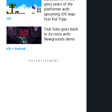
glory years of the
platformer with
upcoming iOS leap-
fest Kid Tripp
iOS
Club Soko goes back
to its roots with
Newgrounds demo
iOS
+
Android