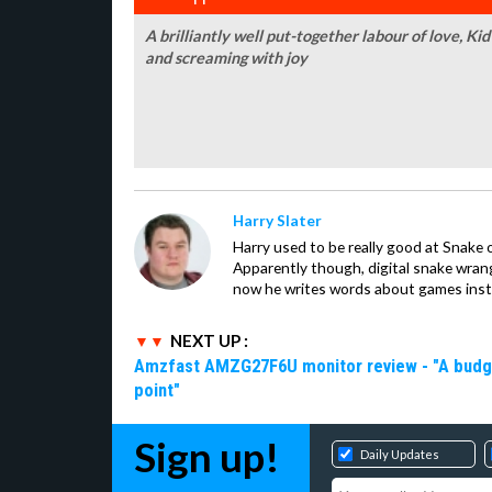
A brilliantly well put-together labour of love, Ki
and screaming with joy
Harry Slater
Harry used to be really good at Snake 
Apparently though, digital snake wrangl
now he writes words about games inst
NEXT UP :
Amzfast AMZG27F6U monitor review - "A budget-
point"
Sign up!
Daily Updates