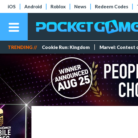
iOS
Android
Roblox
News
Redeem Codes
TRENDING //
Cookie Run: Kingdom
Marvel: Contest