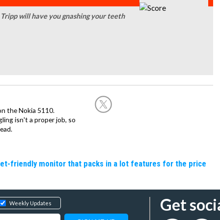
d Tripp will have you gnashing your teeth
on the Nokia 5110.
ing isn't a proper job, so
ead.
friendly monitor that packs in a lot features for the price
Get soci
Weekly Updates