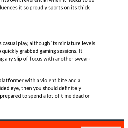
fluences it so proudly sports on its thick
s casual play, although its miniature levels
 quickly grabbed gaming sessions. It
g any slip of focus with another swear-
 platformer with a violent bite and a
sided eye, then you should definitely
e prepared to spend a lot of time dead or