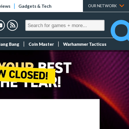
views
Gadgets & Tech
OUR NETWORK
Bang Bang
Coin Master
Warhammer Tacticus