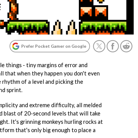
Prefer Pocket Gamer on Google
tle things - tiny margins of error and
ll that when they happen you don't even
e rhythm of a level and picking the
nd sprint.
implicity and extreme difficulty, all melded
d blast of 20-second levels that will take
ght. It's grinning monkeys hurling rocks at
tform that's only big enough to place a