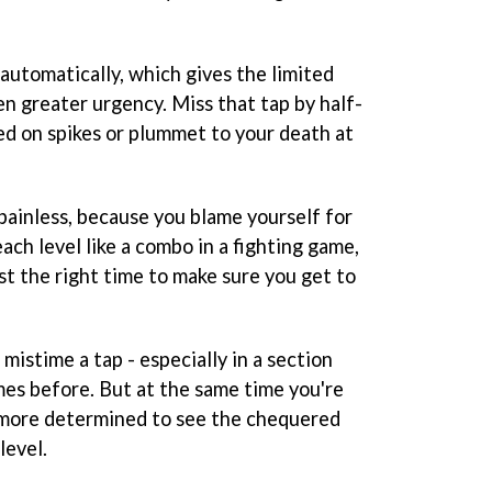
automatically, which gives the limited
n greater urgency. Miss that tap by half-
ed on spikes or plummet to your death at
painless, because you blame yourself for
ach level like a combo in a fighting game,
st the right time to make sure you get to
istime a tap - especially in a section
mes before. But at the same time you're
r more determined to see the chequered
level.