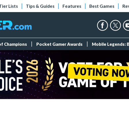
Tier Lists
Tips & Guides
Features
Best Games
Re
 of Champions
Pocket Gamer Awards
Mobile Legends: 