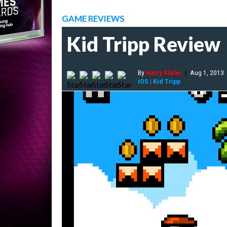
GAME REVIEWS
Kid Tripp Review
By
Harry Slater
|
Aug 1, 2013
iOS
|
Kid Tripp