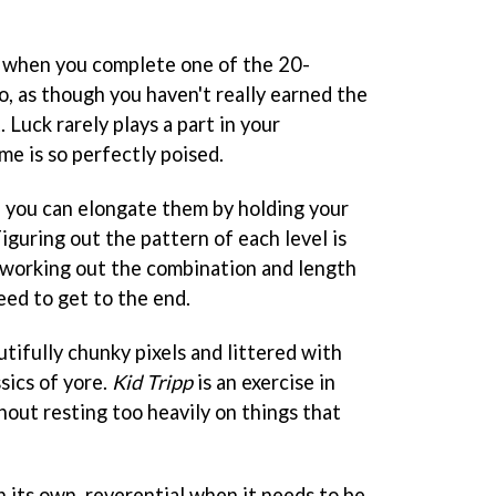
ng when you complete one of the 20-
go, as though you haven't really earned the
 Luck rarely plays a part in your
me is so perfectly poised.
d you can elongate them by holding your
Figuring out the pattern of each level is
, working out the combination and length
eed to get to the end.
utifully chunky pixels and littered with
sics of yore.
Kid Tripp
is an exercise in
hout resting too heavily on things that
n its own, reverential when it needs to be