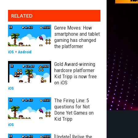
RELATED
Genre Moves: How
smartphone and tablet
gaming has changed
the platformer
iOS
+
Android
Gold Award-winning
hardcore platformer
Kid Tripp is now free
on iOS
iOS
The Firing Line: 5
questions for Not
Done Yet Games on
Kid Tripp
iOS
[Update] Relive the