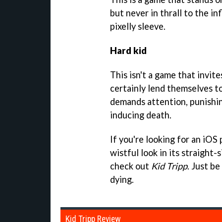
but never in thrall to the in
pixelly sleeve.
Hard kid
This isn't a game that invite
certainly lend themselves to
demands attention, punishin
inducing death.
If you're looking for an iOS
wistful look in its straight-
check out
Kid Tripp
. Just b
dying.
Kid Tripp Review