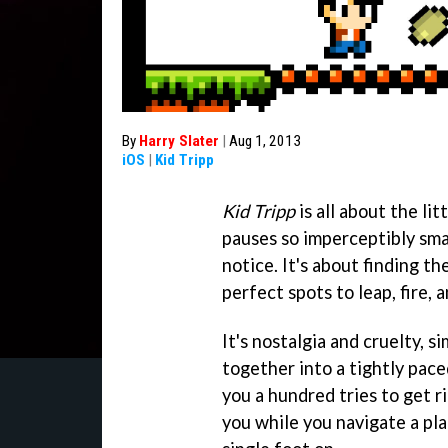
By
Harry Slater
|
Aug 1, 2013
iOS
|
Kid Tripp
Kid Tripp
is all about the lit
pauses so imperceptibly sma
notice. It's about finding th
perfect spots to leap, fire, a
It's nostalgia and cruelty, s
together into a tightly pace
you a hundred tries to get ri
you while you navigate a pla