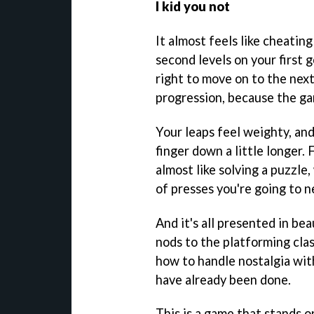
I kid you not
It almost feels like cheati
second levels on your first 
right to move on to the next.
progression, because the ga
Your leaps feel weighty, an
finger down a little longer. 
almost like solving a puzzle
of presses you're going to n
And it's all presented in bea
nods to the platforming clas
how to handle nostalgia wit
have already been done.
This is a game that stands o