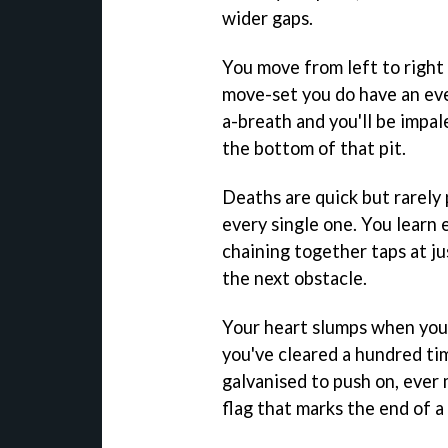
wider gaps.
You move from left to right 
move-set you do have an eve
a-breath and you'll be impal
the bottom of that pit.
Deaths are quick but rarely 
every single one. You learn e
chaining together taps at ju
the next obstacle.
Your heart slumps when you m
you've cleared a hundred ti
galvanised to push on, eve
flag that marks the end of a 