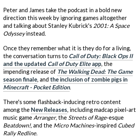
Peter and James take the podcast in a bold new
direction this week by ignoring games altogether
and talking about Stanley Kubrick's
2001: A Space
Odyssey
instead.
Once they remember what it is they do for a living,
the conversation turns to
Call of Duty: Black Ops II
and the updated
Call of Duty Elite
app
, the
impending release of
The Walking Dead: The Game
season finale
, and
the inclusion of zombie pigs in
Minecraft - Pocket Edition
.
There's some flashback-inducing retro content
among the
New Releases
, including madcap pixel-art
music game
Arranger
, the
Streets of Rage
-esque
Beatdown!
, and the
Micro Machines
-inspired
Cubed
Rally Redline
.