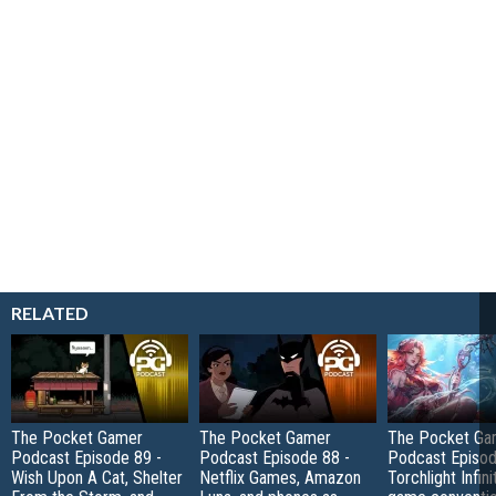
RELATED
The Pocket Gamer
The Pocket Gamer
The Pocket Ga
Podcast Episode 89 -
Podcast Episode 88 -
Podcast Episod
Wish Upon A Cat, Shelter
Netflix Games, Amazon
Torchlight Infini