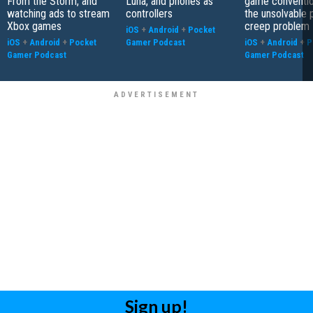
From the Storm, and
Luna, and phones as
game conventio
watching ads to stream
controllers
the unsolvable
Xbox games
creep problem
iOS
+
Android
+
Pocket
iOS
+
Android
+
Pocket
Gamer Podcast
iOS
+
Android
+
P
Gamer Podcast
Gamer Podcast
Sign up!