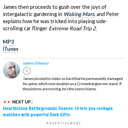
James then proceeds to gush over the joys of
intergalactic gardening in
Waking Mars
, and Peter
explains how he was tricked into playing side-
scrolling car flinger
Extreme Road Trip 2
.
MP3
iTunes
James Gilmour
James pivoted to video so hard that he permanently damaged
his spine, which now doubles as a Cronenbergian mic stand. If
the pictures are moving, he's the one to blame.
NEXT UP :
Hearthstone Battlegrounds Season 14 lets you reshape
matches with powerful Dark Gifts