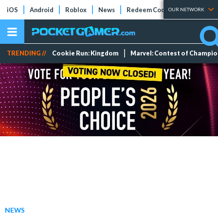
iOS
Android
Roblox
News
Redeem Codes
Tier Lists
OUR NETWORK
TRENDING //
Cookie Run: Kingdom
Marvel: Contest of Champi
NEWS