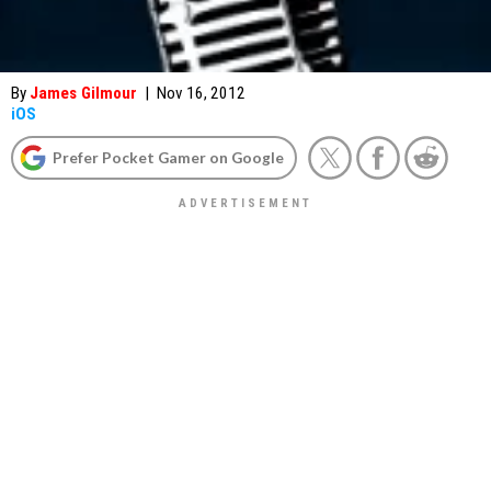
By
James Gilmour
|
Nov 16, 2012
iOS
Prefer Pocket Gamer on Google