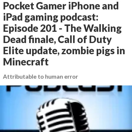
Pocket Gamer iPhone and
iPad gaming podcast:
Episode 201 - The Walking
Dead finale, Call of Duty
Elite update, zombie pigs in
Minecraft
Attributable to human error