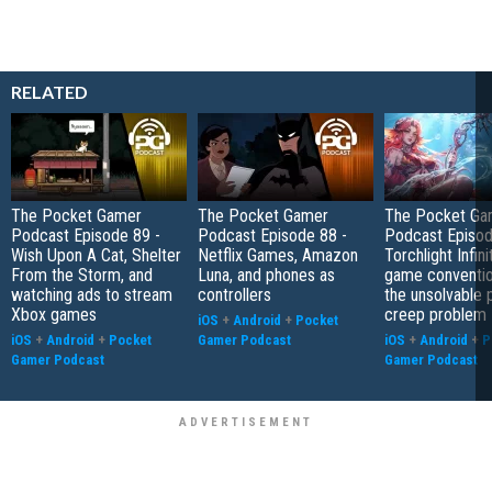
RELATED
The Pocket Gamer
The Pocket Gamer
The Pocket Ga
Podcast Episode 89 -
Podcast Episode 88 -
Podcast Episod
Wish Upon A Cat, Shelter
Netflix Games, Amazon
Torchlight Infini
From the Storm, and
Luna, and phones as
game conventio
watching ads to stream
controllers
the unsolvable
Xbox games
creep problem
iOS
+
Android
+
Pocket
iOS
+
Android
+
Pocket
Gamer Podcast
iOS
+
Android
+
P
Gamer Podcast
Gamer Podcast