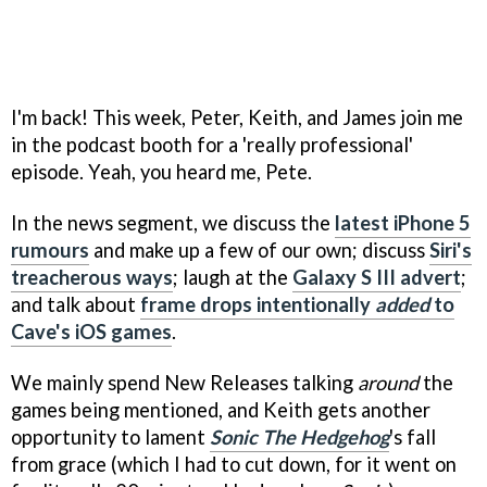
I'm back! This week, Peter, Keith, and James join me
in the podcast booth for a 'really professional'
episode. Yeah, you heard me, Pete.
In the news segment, we discuss the
latest iPhone 5
rumours
and make up a few of our own; discuss
Siri's
treacherous ways
; laugh at the
Galaxy S III advert
;
and talk about
frame drops intentionally
added
to
Cave's iOS games
.
We mainly spend New Releases talking
around
the
games being mentioned, and Keith gets another
opportunity to lament
Sonic The Hedgehog
's fall
from grace (which I had to cut down, for it went on