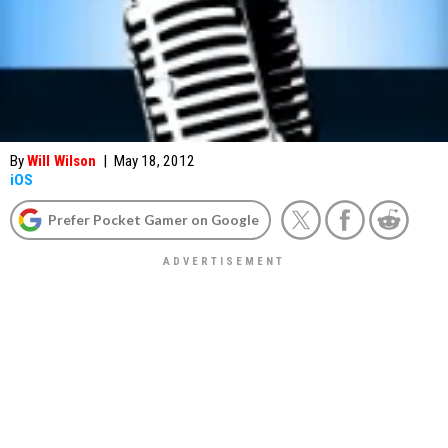
By
Will Wilson
|
May 18, 2012
iOS
Prefer Pocket Gamer on Google