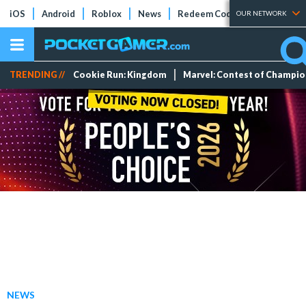
iOS
Android
Roblox
News
Redeem Codes
Tier Lists
OUR NETWORK
TRENDING //
Cookie Run: Kingdom
Marvel: Contest of Champi
NEWS