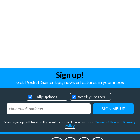
Sign up!
Get Pocket Gamer tips, news & features in your inbox
Daily Updates
Weekly Updates
Your sign up will be strictly used in accordance with our
Terms of Use
and
Privacy
Policy
.