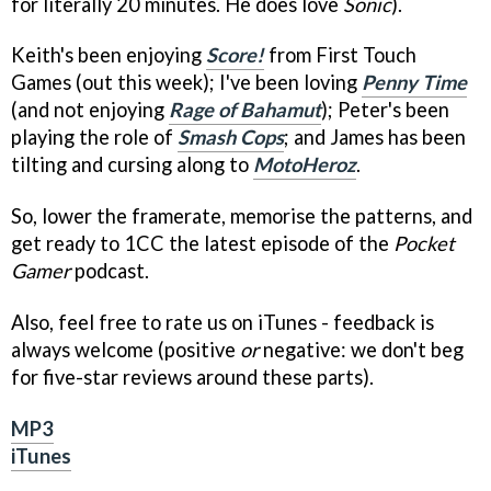
for literally 20 minutes. He does love
Sonic
).
Keith's been enjoying
Score!
from First Touch
Games (out this week); I've been loving
Penny Time
(and not enjoying
Rage of Bahamut
); Peter's been
playing the role of
Smash Cops
; and James has been
tilting and cursing along to
MotoHeroz
.
So, lower the framerate, memorise the patterns, and
get ready to 1CC the latest episode of the
Pocket
Gamer
podcast.
Also, feel free to rate us on iTunes - feedback is
always welcome (positive
or
negative: we don't beg
for five-star reviews around these parts).
MP3
iTunes