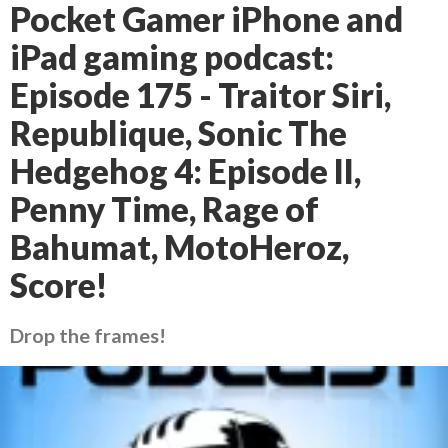
Pocket Gamer iPhone and
iPad gaming podcast:
Episode 175 - Traitor Siri,
Republique, Sonic The
Hedgehog 4: Episode II,
Penny Time, Rage of
Bahumat, MotoHeroz,
Score!
Drop the frames!