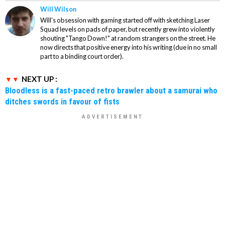
Will Wilson
Will's obsession with gaming started off with sketching Laser
Squad levels on pads of paper, but recently grew into violently
shouting "Tango Down!" at random strangers on the street. He
now directs that positive energy into his writing (due in no small
part to a binding court order).
NEXT UP :
Bloodless is a fast-paced retro brawler about a samurai who
ditches swords in favour of fists