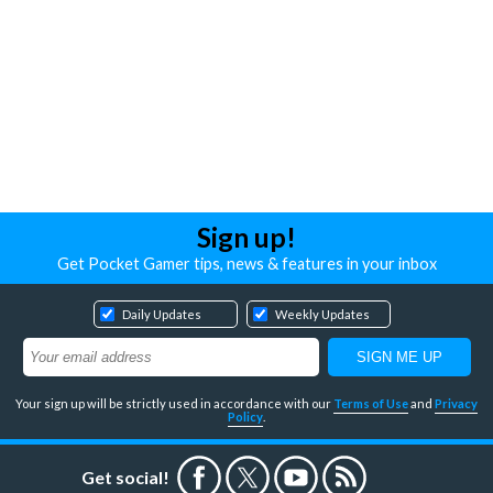
Sign up!
Get Pocket Gamer tips, news & features in your inbox
Daily Updates
Weekly Updates
Your sign up will be strictly used in accordance with our
Terms of Use
and
Privacy
Policy
.
Get social!