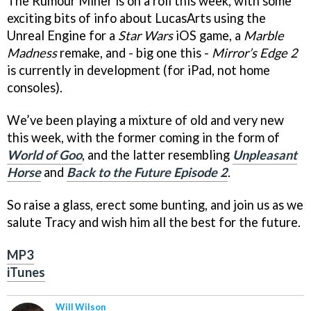
The Rumour Miner is on a roll this week, with some
exciting bits of info about LucasArts using the
Unreal Engine for a
Star Wars
iOS game, a
Marble
Madness
remake, and - big one this -
Mirror’s Edge 2
is currently in development (for iPad, not home
consoles).
We’ve been playing a mixture of old and very new
this week, with the former coming in the form of
World of Goo
, and the latter resembling
Unpleasant
Horse
and
Back to the Future Episode 2
.
So raise a glass, erect some bunting, and join us as we
salute Tracy and wish him all the best for the future.
MP3
iTunes
Will Wilson