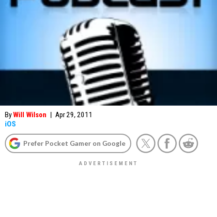
By
Will Wilson
|
Apr 29, 2011
iOS
Prefer Pocket Gamer on Google