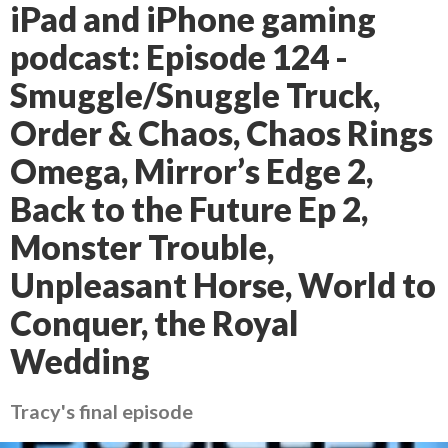
iPad and iPhone gaming
podcast: Episode 124 -
Smuggle/Snuggle Truck,
Order & Chaos, Chaos Rings
Omega, Mirror’s Edge 2,
Back to the Future Ep 2,
Monster Trouble,
Unpleasant Horse, World to
Conquer, the Royal
Wedding
Tracy's final episode