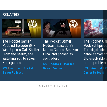
RELATED
The Pocket Gamer
The Pocket Gamer
The Pocket Ga
Podcast Episode 89 -
Podcast Episode 88 -
Podcast Episod
Wish Upon A Cat, Shelter
Netflix Games, Amazon
Torchlight Infini
From the Storm, and
Luna, and phones as
game conventio
watching ads to stream
controllers
the unsolvable
Xbox games
creep problem
iOS
+
Android
+
Pocket
iOS
+
Android
+
Pocket
Gamer Podcast
iOS
+
Android
+
P
Gamer Podcast
Gamer Podcast