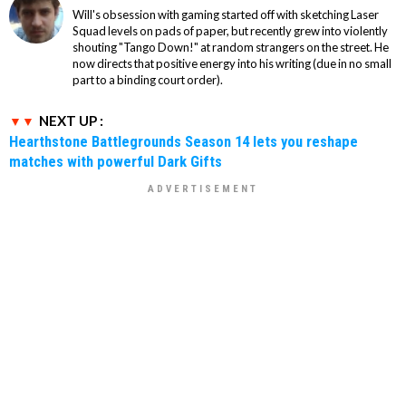
Will's obsession with gaming started off with sketching Laser
Squad levels on pads of paper, but recently grew into violently
shouting "Tango Down!" at random strangers on the street. He
now directs that positive energy into his writing (due in no small
part to a binding court order).
NEXT UP :
Hearthstone Battlegrounds Season 14 lets you reshape
matches with powerful Dark Gifts