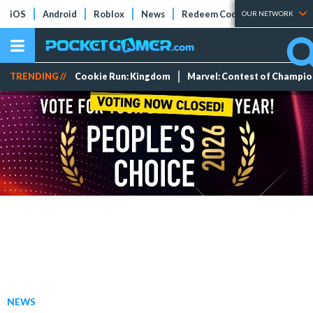
iOS
Android
Roblox
News
Redeem Codes
Tier Lists
OUR NETWORK
TRENDING //
Cookie Run: Kingdom
Marvel: Contest of Champi
NEWS