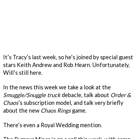
It’s Tracy’s last week, so he’s joined by special guest
stars Keith Andrew and Rob Hearn. Unfortunately,
Will’s still here.
In the news this week we take a look at the
Smuggle/Snuggle truck
debacle, talk about
Order &
Chaos
’s subscription model, and talk very briefly
about the new
Chaos Rings
game.
There’s even a Royal Wedding mention.