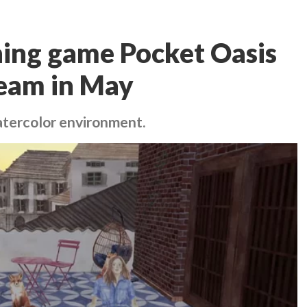
ning game Pocket Oasis
team in May
atercolor environment.