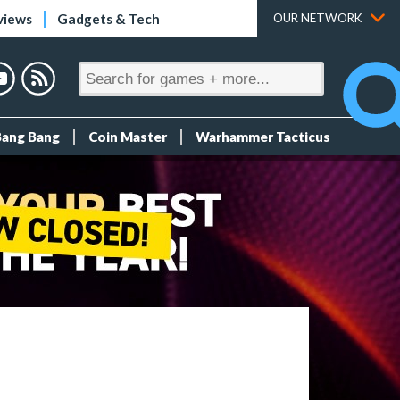
views
Gadgets & Tech
OUR NETWORK
Bang Bang
Coin Master
Warhammer Tacticus