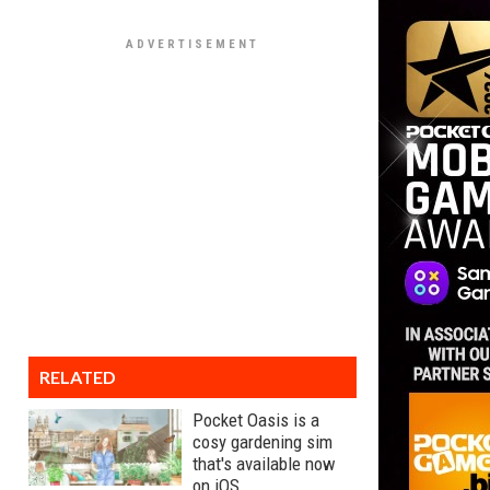
RELATED
Pocket Oasis is a
cosy gardening sim
that's available now
on iOS