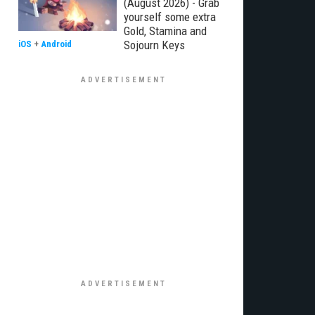
(August 2026) - Grab
yourself some extra
Gold, Stamina and
Sojourn Keys
iOS
+
Android