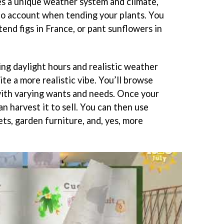
s a unique weather system and climate,
nto account when tending your plants. You
end figs in France, or pant sunflowers in
ng daylight hours and realistic weather
tite a more realistic vibe. You’ll browse
with varying wants and needs. Once your
an harvest it to sell. You can then use
ts, garden furniture, and, yes, more