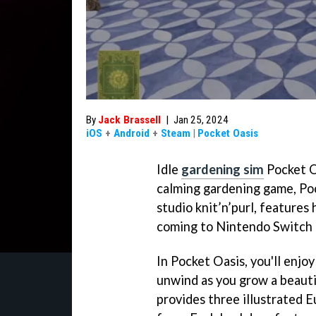
By
Jack Brassell
|
Jan 25, 2024
iOS
+
Android
+
Steam
|
Pocket Oasis
Idle
gardening sim
Pocket O
calming gardening game, Poc
studio knit’n’purl, features
coming to Nintendo Switch l
In Pocket Oasis, you'll enjo
unwind as you grow a beauti
provides three illustrated 