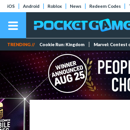
iOS
Android
Roblox
News
Redeem Codes
TRENDING //
Cookie Run: Kingdom
Marvel: Contest