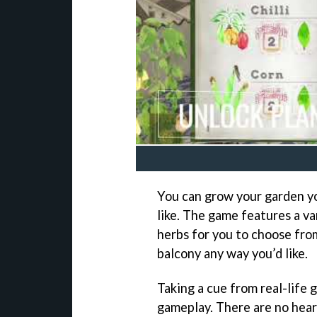
You can grow your garden yo
like. The game features a va
herbs for you to choose from
balcony any way you’d like.
Taking a cue from real-life 
gameplay. There are no hear