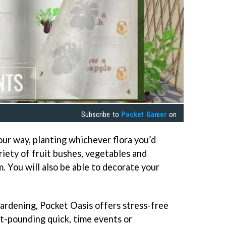
Subscribe to
Pocket Gamer
on
ur way, planting whichever flora you’d
riety of fruit bushes, vegetables and
. You will also be able to decorate your
gardening, Pocket Oasis offers stress-free
t-pounding quick, time events or