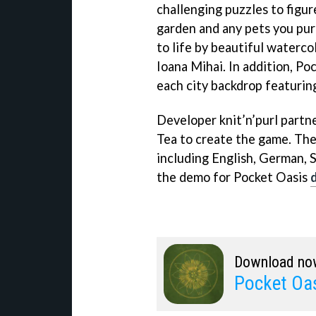
challenging puzzles to figure
garden and any pets you pur
to life by beautiful waterc
Ioana Mihai. In addition, Po
each city backdrop featurin
Developer knit’n’purl part
Tea to create the game. The
including English, German, 
the demo for Pocket Oasis
Download no
Pocket Oa