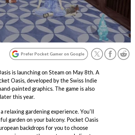
Prefer Pocket Gamer on Google
asis is launching on Steam on May 8th. A
ket Oasis, developed by the Swiss Indie
 hand-painted graphics. The game is also
ater this year.
y a relaxing gardening experience. You’ll
ful garden on your balcony. Pocket Oasis
European backdrops for you to choose