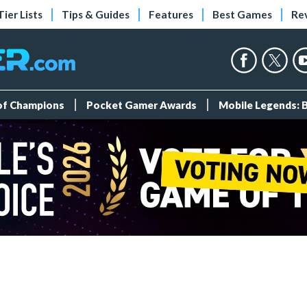
Tier Lists
Tips & Guides
Features
Best Games
Re
 of Champions
Pocket Gamer Awards
Mobile Legends: 