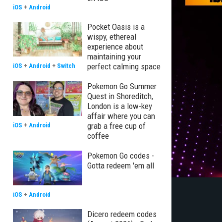
iOS
+
Android
Pocket Oasis is a
wispy, ethereal
experience about
maintaining your
perfect calming space
iOS
+
Android
+
Switch
Pokemon Go Summer
Quest in Shoreditch,
London is a low-key
affair where you can
grab a free cup of
iOS
+
Android
coffee
Pokemon Go codes -
Gotta redeem 'em all
iOS
+
Android
Dicero redeem codes