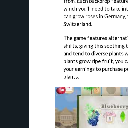
from. Each backdrop feature
which you'll need to take i
can grow roses in Germany, t
Switzerland.
The game features alternati
shifts, giving this soothing 
and tend to diverse plants 
plants grow ripe fruit, you c
your earnings to purchase pe
plants.