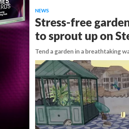
NEWS
Stress-free garde
to sprout up on S
Tend a garden in a breathtaking w