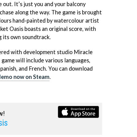
 out. It’s just you and your balcony
chase along the way. The game is brought
olours hand-painted by watercolour artist
cket Oasis boasts an original score, with
g its own soundtrack.
nered with development studio Miracle
 game will include various languages,
Spanish, and French. You can download
demo now on Steam
.
w!
sis