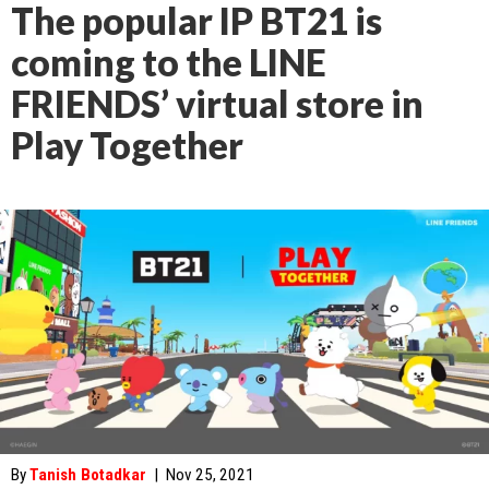
The popular IP BT21 is
coming to the LINE
FRIENDS’ virtual store in
Play Together
By
Tanish Botadkar
|
Nov 25, 2021