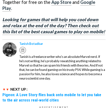
Together for free on the
App Store
and
Google
Play
.
Looking for games that will help you cool down
and relax at the end of the day? Then check out
this list of the best casual games to play on mobile!
Tanish Botadkar
Tanish is a freelance writer who's an absolute Marvel nerd. If
he's not writing, he's probably rewatching anything related to
Marvel so that he can spam his friends with theories. And if not
that, he can be found gaming on his trusty PS4. While gaming is a
passion for him, he also loves science and hopes to become a
neuroscientist one day.
NEXT UP :
Pigeon: A Love Story flies back onto mobile to let you take
to the air across real-world cities