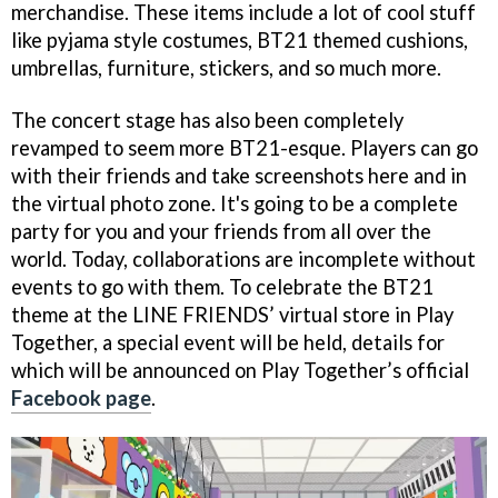
merchandise. These items include a lot of cool stuff
like pyjama style costumes, BT21 themed cushions,
umbrellas, furniture, stickers, and so much more.
The concert stage has also been completely
revamped to seem more BT21-esque. Players can go
with their friends and take screenshots here and in
the virtual photo zone. It's going to be a complete
party for you and your friends from all over the
world. Today, collaborations are incomplete without
events to go with them. To celebrate the BT21
theme at the LINE FRIENDS’ virtual store in Play
Together, a special event will be held, details for
which will be announced on Play Together’s official
Facebook page
.