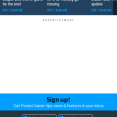
tie the knot
missing
update
iOS
+
Android
iOS
+
Android
iOS
+
Android
Sign up!
Get Pocket Gamer tips, news & features in your inbox