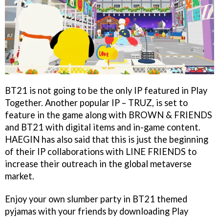
BT21 is not going to be the only IP featured in Play
Together. Another popular IP – TRUZ, is set to
feature in the game along with BROWN & FRIENDS
and BT21 with digital items and in-game content.
HAEGIN has also said that this is just the beginning
of their IP collaborations with LINE FRIENDS to
increase their outreach in the global metaverse
market.
Enjoy your own slumber party in BT21 themed
pyjamas with your friends by downloading Play