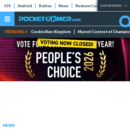
iOS
Android
Roblox
News
Redeem Codes
Tier Lists
OUR NETWORK
TRENDING //
Cookie Run: Kingdom
Marvel: Contest of Champi
NEWS