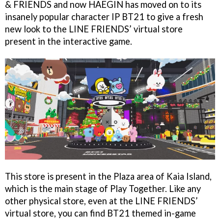
& FRIENDS and now HAEGIN has moved on to its
insanely popular character IP BT21 to give a fresh
new look to the LINE FRIENDS’ virtual store
present in the interactive game.
This store is present in the Plaza area of Kaia Island,
which is the main stage of Play Together. Like any
other physical store, even at the LINE FRIENDS’
virtual store, you can find BT21 themed in-game