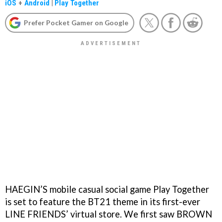
iOS
+
Android
|
Play Together
Prefer Pocket Gamer on Google
HAEGIN’S mobile casual social game Play Together
is set to feature the BT21 theme in its first-ever
LINE FRIENDS’ virtual store. We first saw BROWN