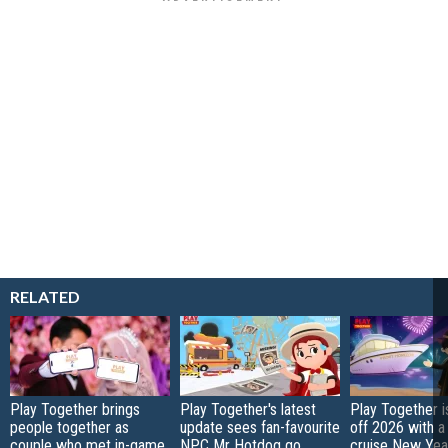
RELATED
Play Together brings
Play Together's latest
Play Together i
people together as
update sees fan-favourite
off 2026 with a
couple who met in-game
NPC Mr Hotdog go
cruise New Year