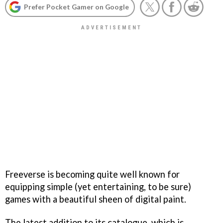
Prefer Pocket Gamer on Google
Freeverse is becoming quite well known for
equipping simple (yet entertaining, to be sure)
games with a beautiful sheen of digital paint.
The latest addition to its catalogue, which is