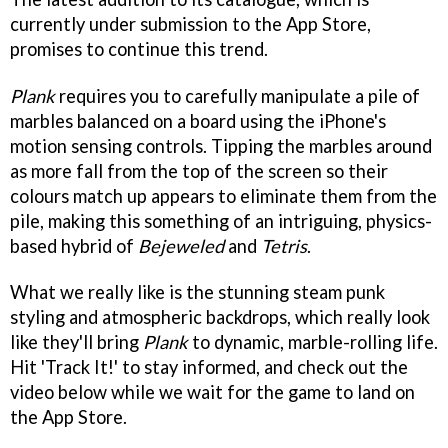
currently under submission to the App Store,
promises to continue this trend.
Plank
requires you to carefully manipulate a pile of
marbles balanced on a board using the iPhone's
motion sensing controls. Tipping the marbles around
as more fall from the top of the screen so their
colours match up appears to eliminate them from the
pile, making this something of an intriguing, physics-
based hybrid of
Bejeweled
and
Tetris
.
What we really like is the stunning steam punk
styling and atmospheric backdrops, which really look
like they'll bring
Plank
to dynamic, marble-rolling life.
Hit 'Track It!' to stay informed, and check out the
video below while we wait for the game to land on
the App Store.