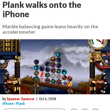
Plank walks onto the
iPhone
Marble balancing game leans heavily on the
accelerometer
By
Spanner Spencer
|
Oct 6, 2008
iPhone
|
Plank