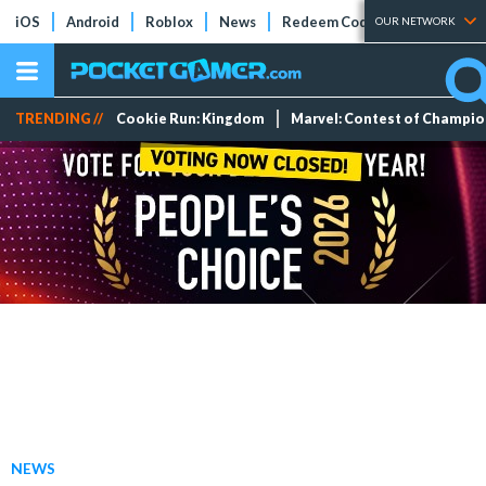
iOS
Android
Roblox
News
Redeem Codes
Tier Lists
OUR NETWORK
TRENDING //
Cookie Run: Kingdom
Marvel: Contest of Champi
NEWS