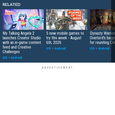
RELATED
My Talking Angela 2
5 new mobile games to
Dynasty Warrior
launches Creator Studio
try this week - August
Overlord's begi
with an in-game content
6th, 2026
for reuniting Ch
feed and Creative
iOS
+
Android
iOS
+
Android
Challenges
iOS
+
Android