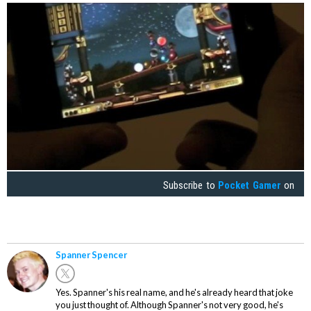
Subscribe to
Pocket Gamer
on
Spanner Spencer
Yes. Spanner's his real name, and he's already heard that joke
you just thought of. Although Spanner's not very good, he's