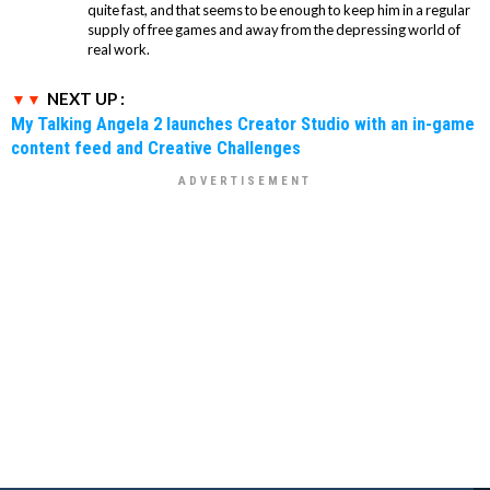
quite fast, and that seems to be enough to keep him in a regular
supply of free games and away from the depressing world of
real work.
NEXT UP :
My Talking Angela 2 launches Creator Studio with an in-game
content feed and Creative Challenges