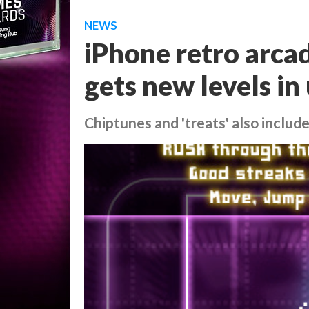
NEWS
iPhone retro arca
gets new levels in
Chiptunes and 'treats' also includ