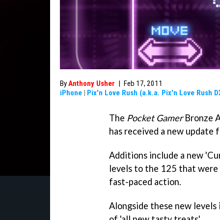
By
Anthony Usher
|
Feb 17, 2011
iPhone
|
Pix'n Love Rush (a.k.a. Pix'n Love Rush D
The
Pocket Gamer
Bronze A
has received a new update f
Additions include a new 'Cu
levels to the 125 that were
fast-paced action.
Alongside these new levels i
of 'all new tasty treats'.