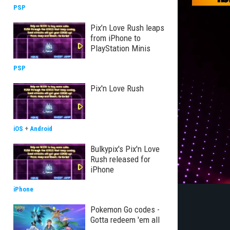
PSP
Pix’n Love Rush leaps
from iPhone to
PlayStation Minis
PSP
Pix'n Love Rush
iOS
+
Android
Bulkypix's Pix'n Love
Rush released for
iPhone
iPhone
Pokemon Go codes -
Gotta redeem 'em all