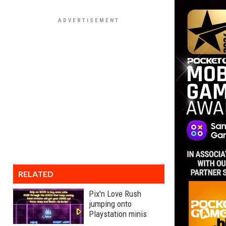
RELATED
Pix'n Love Rush
jumping onto
Playstation minis