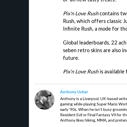
Pix'n Love Rush
contains tw
Rush, which offers classic 
Infinite Rush, a mode for th
Global leaderboards, 22 ac
seben retro skins are also i
future.
Pix'n Love Rush
is available 
Anthony Usher
Anthony is a Liverpool, UK-based writer
gaming while playing Super Mario Worl
early '90s. When he isn't busy groomin
Resident Evil or Final Fantasy VII for 
Anthony likes hiking, MMA, and pretend