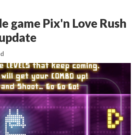
de game Pix'n Love Rush
 update
ed