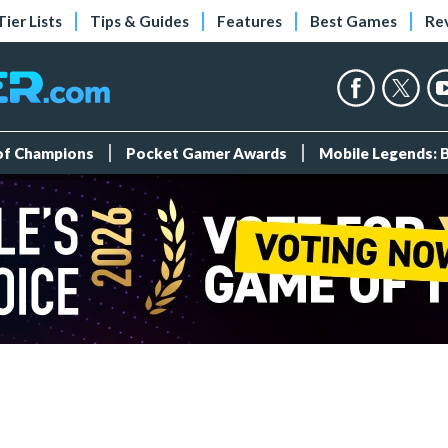
Tier Lists
Tips & Guides
Features
Best Games
Re
 of Champions
Pocket Gamer Awards
Mobile Legends: 