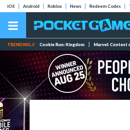
iOS
Android
Roblox
News
Redeem Codes
TRENDING //
Cookie Run: Kingdom
Marvel: Contest