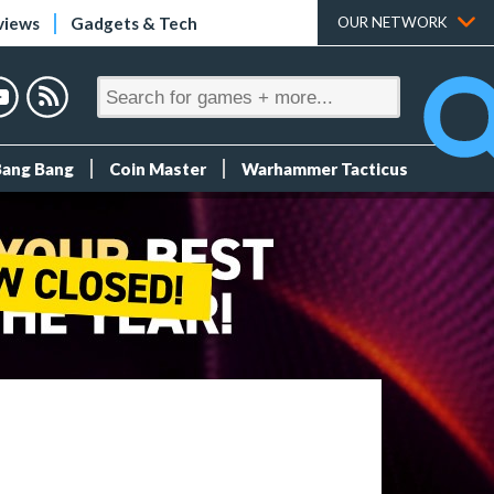
views
Gadgets & Tech
OUR NETWORK
Bang Bang
Coin Master
Warhammer Tacticus