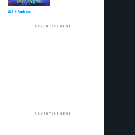
iOS
+
Android