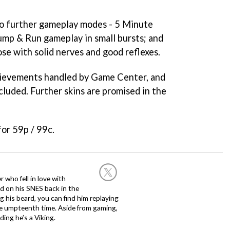
o further gameplay modes - 5 Minute
Jump & Run gameplay in small bursts; and
ose with solid nerves and good reflexes.
hievements handled by Game Center, and
ncluded. Further skins are promised in the
for 59p / 99c.
 who fell in love with
d on his SNES back in the
g his beard, you can find him replaying
the umpteenth time. Aside from gaming,
ing he’s a Viking.