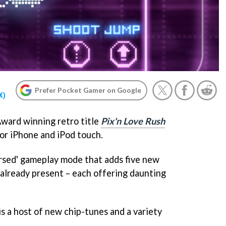
Prefer Pocket Gamer on Google
X)
ward winning retro title
Pix'n Love Rush
or iPhone and iPod touch.
rsed' gameplay mode that adds five new
 already present – each offering daunting
s a host of new chip-tunes and a variety