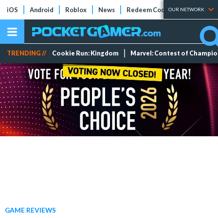
iOS
Android
Roblox
News
Redeem Codes
Tier Lists
OUR NETWORK
TRENDING //
Cookie Run: Kingdom
Marvel: Contest of Champi
GAME REVIEWS