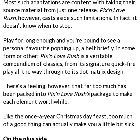
Most such adaptations are content with taking their
source material from just one release.
Pix'n Love
Rush
, however, casts aside such limitations. In fact, it
doesn't know when to stop.
Play for long enough and you're bound to see a
personal favourite popping up, albeit briefly, in some
form or other:
Pix'n Love Rush
is a veritable
compendium of classics, from its signature quick-fire
play all the way through to its dot matrix design.
There's a feeling, however, that far too much has
been packed into
Pix'n Love Rush's
package to make
each element worthwhile.
Like the once-a-year Christmas day feast, too much
of a good thing can actually make you a little bit sick.
On the plus side