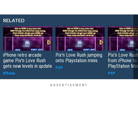
RELATED
iPhone retro arcade
Pix'n Love Rush jumping
Pix’n Love Rush
game Pix'n Love Rush
onto Playstation minis
from iPhone to
gets new levels in update
PlayStation Min
PSP
iPhone
PSP