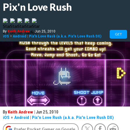
Pix'n Love Rush
By
Keith Andrew
|
Jun 25, 2010
GET
iOS
+
Android
|
Pix'n Love Rush (a.k.a. Pix'n Love Rush DX)
By
Keith Andrew
|
Jun 25, 2010
iOS
+
Android
|
Pix'n Love Rush (a.k.a. Pix'n Love Rush DX)
Prefer Pocket Gamer on Google