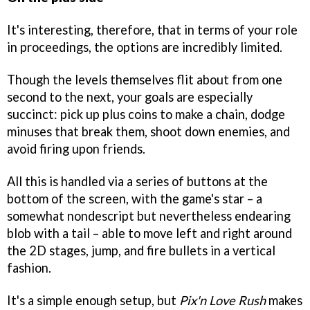
It's interesting, therefore, that in terms of your role
in proceedings, the options are incredibly limited.
Though the levels themselves flit about from one
second to the next, your goals are especially
succinct: pick up plus coins to make a chain, dodge
minuses that break them, shoot down enemies, and
avoid firing upon friends.
All this is handled via a series of buttons at the
bottom of the screen, with the game's star – a
somewhat nondescript but nevertheless endearing
blob with a tail – able to move left and right around
the 2D stages, jump, and fire bullets in a vertical
fashion.
It's a simple enough setup, but
Pix'n Love Rush
makes