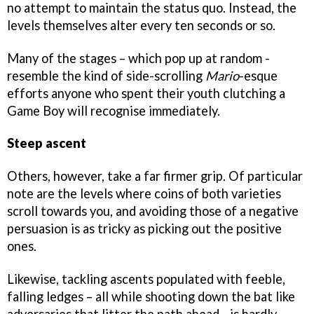
no attempt to maintain the status quo. Instead, the
levels themselves alter every ten seconds or so.
Many of the stages – which pop up at random -
resemble the kind of side-scrolling
Mario
-esque
efforts anyone who spent their youth clutching a
Game Boy will recognise immediately.
Steep ascent
Others, however, take a far firmer grip. Of particular
note are the levels where coins of both varieties
scroll towards you, and avoiding those of a negative
persuasion is as tricky as picking out the positive
ones.
Likewise, tackling ascents populated with feeble,
falling ledges – all while shooting down the bat like