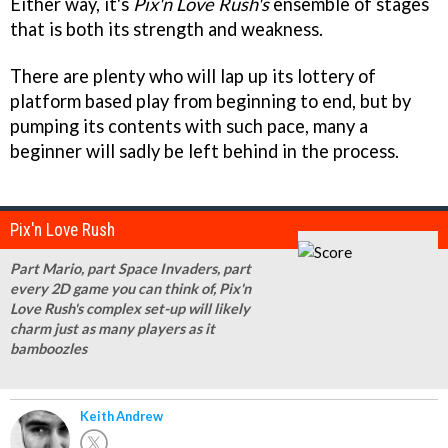
Either way, it's
Pix'n Love Rush's
ensemble of stages
that is both its strength and weakness.
There are plenty who will lap up its lottery of
platform based play from beginning to end, but by
pumping its contents with such pace, many a
beginner will sadly be left behind in the process.
Pix'n Love Rush
Part Mario, part Space Invaders, part
every 2D game you can think of, Pix'n
Love Rush's complex set-up will likely
charm just as many players as it
bamboozles
Keith Andrew