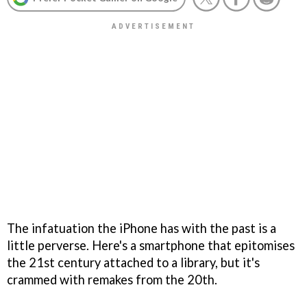
The infatuation the iPhone has with the past is a
little perverse. Here's a smartphone that epitomises
the 21st century attached to a library, but it's
crammed with remakes from the 20th.