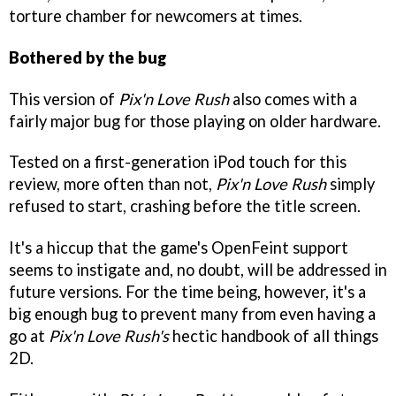
torture chamber for newcomers at times.
Bothered by the bug
This version of
Pix'n Love Rush
also comes with a
fairly major bug for those playing on older hardware.
Tested on a first-generation iPod touch for this
review, more often than not,
Pix'n Love Rush
simply
refused to start, crashing before the title screen.
It's a hiccup that the game's OpenFeint support
seems to instigate and, no doubt, will be addressed in
future versions. For the time being, however, it's a
big enough bug to prevent many from even having a
go at
Pix'n Love Rush's
hectic handbook of all things
2D.