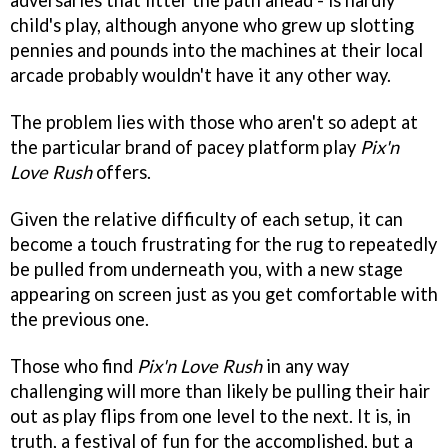
adversaries that litter the path ahead - is hardly
child's play, although anyone who grew up slotting
pennies and pounds into the machines at their local
arcade probably wouldn't have it any other way.
The problem lies with those who aren't so adept at
the particular brand of pacey platform play
Pix'n
Love Rush
offers.
Given the relative difficulty of each setup, it can
become a touch frustrating for the rug to repeatedly
be pulled from underneath you, with a new stage
appearing on screen just as you get comfortable with
the previous one.
Those who find
Pix'n Love Rush
in any way
challenging will more than likely be pulling their hair
out as play flips from one level to the next. It is, in
truth, a festival of fun for the accomplished, but a