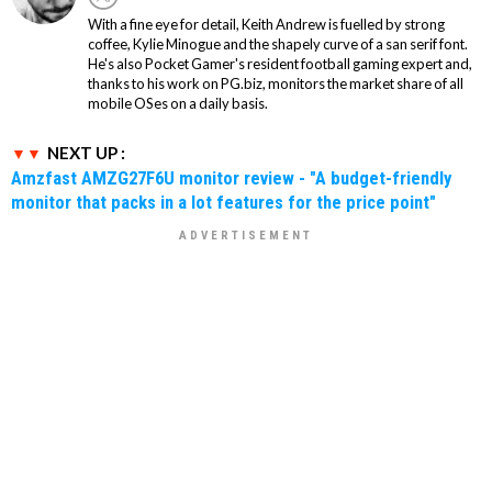
With a fine eye for detail, Keith Andrew is fuelled by strong
coffee, Kylie Minogue and the shapely curve of a san serif font.
He's also Pocket Gamer's resident football gaming expert and,
thanks to his work on PG.biz, monitors the market share of all
mobile OSes on a daily basis.
NEXT UP :
Amzfast AMZG27F6U monitor review - "A budget-friendly
monitor that packs in a lot features for the price point"