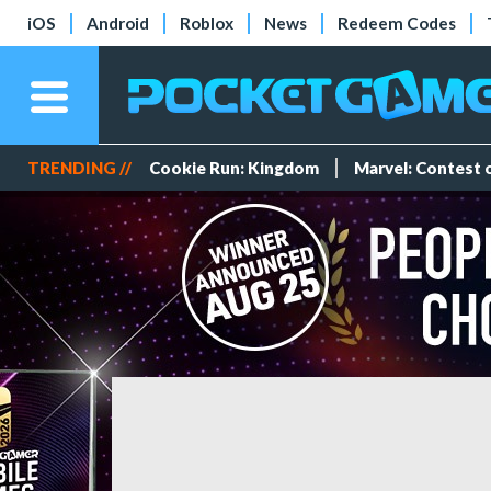
iOS
Android
Roblox
News
Redeem Codes
TRENDING //
Cookie Run: Kingdom
Marvel: Contest