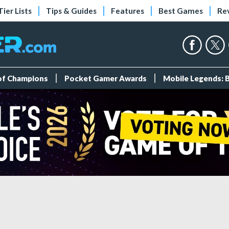
Tier Lists
Tips & Guides
Features
Best Games
Re
 of Champions
Pocket Gamer Awards
Mobile Legends: 