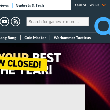
views
Gadgets & Tech
OUR NETWORK
Bang Bang
Coin Master
Warhammer Tacticus