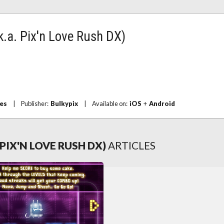
k.a. Pix'n Love Rush DX)
es
|
Publisher:
Bulkypix
|
Available on:
iOS
+
Android
 PIX'N LOVE RUSH DX)
ARTICLES