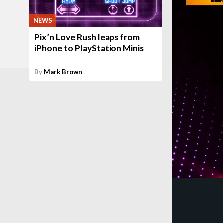
NEWS
Pix’n Love Rush leaps from
iPhone to PlayStation Minis
By
Mark Brown