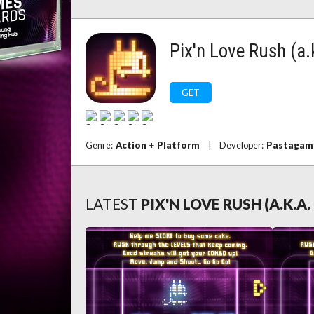
Pix'n Love Rush (a.
GET
Genre:
Action
+
Platform
|
Developer:
Pastagam
LATEST
PIX'N LOVE RUSH (A.K.A.