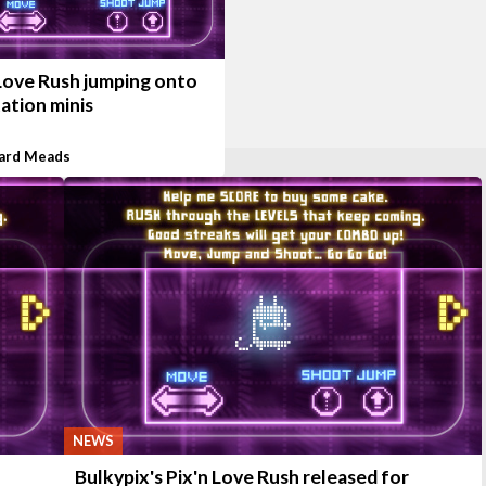
 Love Rush jumping onto
ation minis
ard Meads
NEWS
Bulkypix's Pix'n Love Rush released for