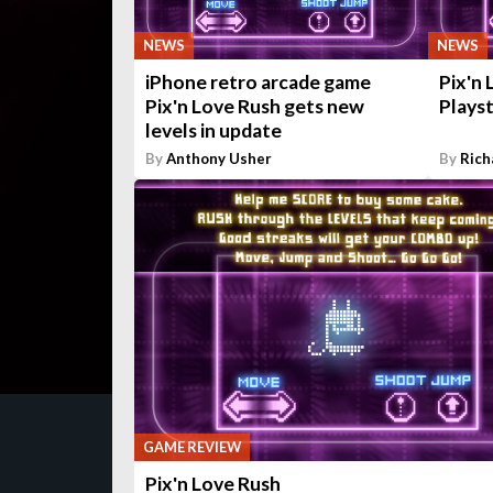
NEWS
NEWS
iPhone retro arcade game
Pix'n
Pix'n Love Rush gets new
Playst
levels in update
By
Anthony Usher
By
Rich
GAME REVIEW
Pix'n Love Rush