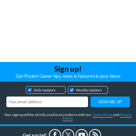
Sign up!
Get Pocket Gamer tips, news & features in your inbox
Daily Updates
Weekly Updates
Your sign up will be strictly used in accordance with our
Terms of Use
and
Privacy
Policy
.
Get social!