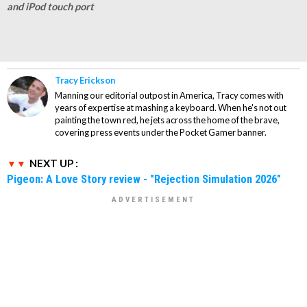
and iPod touch port
Tracy Erickson
Manning our editorial outpost in America, Tracy comes with
years of expertise at mashing a keyboard. When he's not out
painting the town red, he jets across the home of the brave,
covering press events under the Pocket Gamer banner.
NEXT UP :
Pigeon: A Love Story review - "Rejection Simulation 2026"