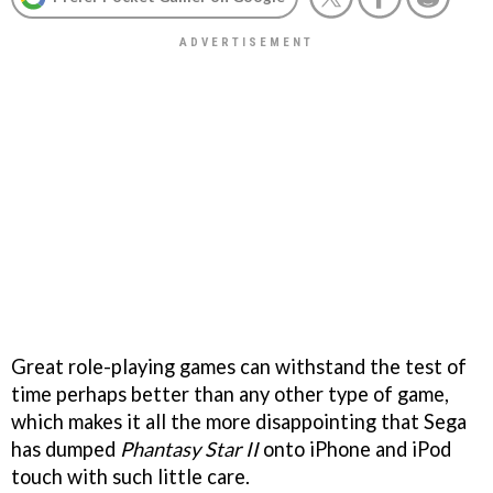
Great role-playing games can withstand the test of
time perhaps better than any other type of game,
which makes it all the more disappointing that Sega
has dumped
Phantasy Star II
onto iPhone and iPod
touch with such little care.