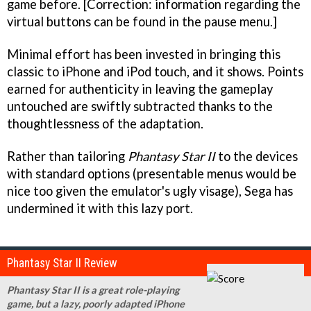
game before. [Correction: information regarding the
virtual buttons can be found in the pause menu.]
Minimal effort has been invested in bringing this
classic to iPhone and iPod touch, and it shows. Points
earned for authenticity in leaving the gameplay
untouched are swiftly subtracted thanks to the
thoughtlessness of the adaptation.
Rather than tailoring
Phantasy Star II
to the devices
with standard options (presentable menus would be
nice too given the emulator's ugly visage), Sega has
undermined it with this lazy port.
Phantasy Star II Review
Phantasy Star II is a great role-playing
game, but a lazy, poorly adapted iPhone