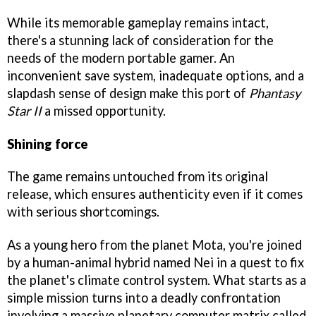
While its memorable gameplay remains intact,
there's a stunning lack of consideration for the
needs of the modern portable gamer. An
inconvenient save system, inadequate options, and a
slapdash sense of design make this port of
Phantasy
Star II
a missed opportunity.
Shining force
The game remains untouched from its original
release, which ensures authenticity even if it comes
with serious shortcomings.
As a young hero from the planet Mota, you're joined
by a human-animal hybrid named Nei in a quest to fix
the planet's climate control system. What starts as a
simple mission turns into a deadly confrontation
involving a massive planetary computer matrix called