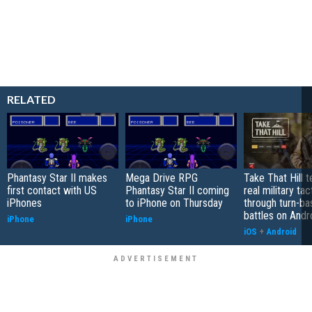
RELATED
Phantasy Star II makes
Mega Drive RPG
Take That Hill 
first contact with US
Phantasy Star II coming
real military tac
iPhones
to iPhone on Thursday
through turn-b
battles on Andr
iPhone
iPhone
iOS
+
Android