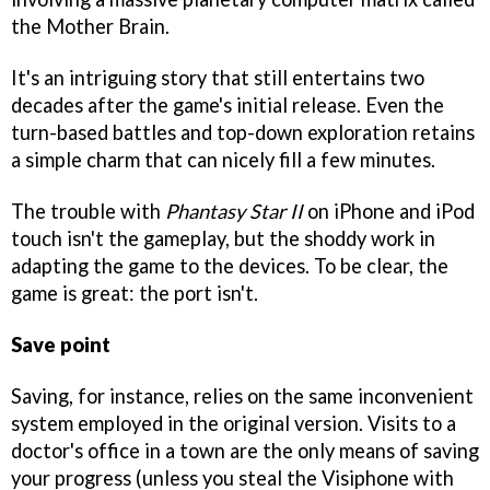
the Mother Brain.
It's an intriguing story that still entertains two
decades after the game's initial release. Even the
turn-based battles and top-down exploration retains
a simple charm that can nicely fill a few minutes.
The trouble with
Phantasy Star II
on iPhone and iPod
touch isn't the gameplay, but the shoddy work in
adapting the game to the devices. To be clear, the
game is great: the port isn't.
Save point
Saving, for instance, relies on the same inconvenient
system employed in the original version. Visits to a
doctor's office in a town are the only means of saving
your progress (unless you steal the Visiphone with