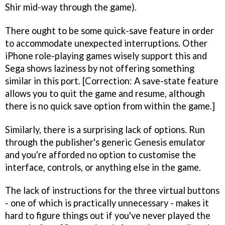
Shir mid-way through the game).
There ought to be some quick-save feature in order
to accommodate unexpected interruptions. Other
iPhone role-playing games wisely support this and
Sega shows laziness by not offering something
similar in this port. [Correction: A save-state feature
allows you to quit the game and resume, although
there is no quick save option from within the game.]
Similarly, there is a surprising lack of options. Run
through the publisher's generic Genesis emulator
and you're afforded no option to customise the
interface, controls, or anything else in the game.
The lack of instructions for the three virtual buttons
- one of which is practically unnecessary - makes it
hard to figure things out if you've never played the