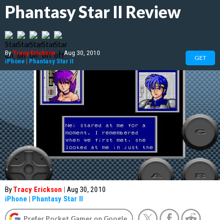
Phantasy Star II Review
By
Tracy Erickson
|
Aug 30, 2010
GET
iPhone
|
Phantasy Star II
By
Tracy Erickson
|
Aug 30, 2010
iPhone
|
Phantasy Star II
Prefer Pocket Gamer on Google