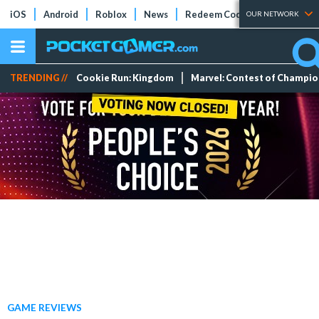
iOS
Android
Roblox
News
Redeem Codes
Tier Lists
OUR NETWORK
TRENDING //
Cookie Run: Kingdom
Marvel: Contest of Champi
GAME REVIEWS