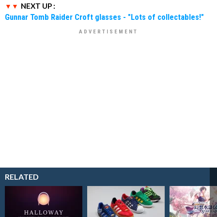
NEXT UP :
Gunnar Tomb Raider Croft glasses - "Lots of collectables!"
RELATED