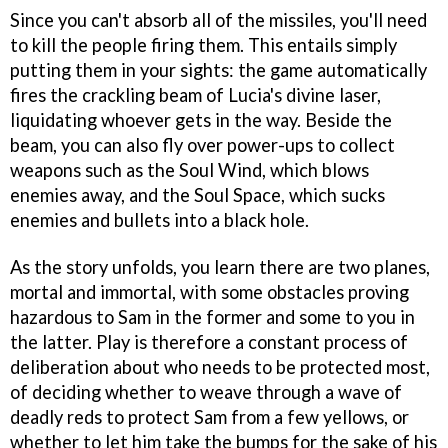
Since you can't absorb all of the missiles, you'll need
to kill the people firing them. This entails simply
putting them in your sights: the game automatically
fires the crackling beam of Lucia's divine laser,
liquidating whoever gets in the way. Beside the
beam, you can also fly over power-ups to collect
weapons such as the Soul Wind, which blows
enemies away, and the Soul Space, which sucks
enemies and bullets into a black hole.
As the story unfolds, you learn there are two planes,
mortal and immortal, with some obstacles proving
hazardous to Sam in the former and some to you in
the latter. Play is therefore a constant process of
deliberation about who needs to be protected most,
of deciding whether to weave through a wave of
deadly reds to protect Sam from a few yellows, or
whether to let him take the bumps for the sake of his