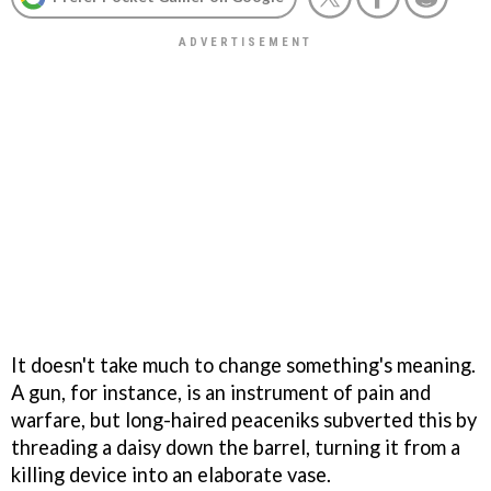
It doesn't take much to change something's meaning.
A gun, for instance, is an instrument of pain and
warfare, but long-haired peaceniks subverted this by
threading a daisy down the barrel, turning it from a
killing device into an elaborate vase.