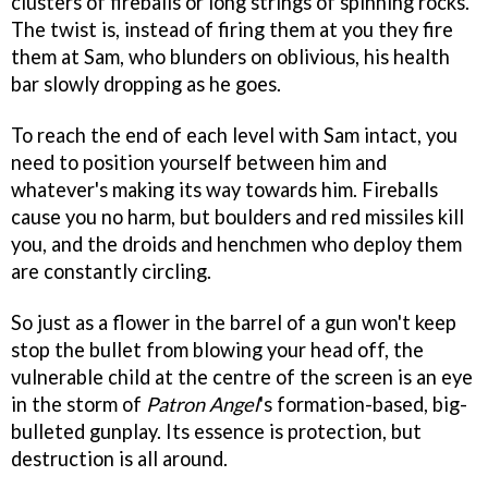
clusters of fireballs or long strings of spinning rocks.
The twist is, instead of firing them at you they fire
them at Sam, who blunders on oblivious, his health
bar slowly dropping as he goes.
To reach the end of each level with Sam intact, you
need to position yourself between him and
whatever's making its way towards him. Fireballs
cause you no harm, but boulders and red missiles kill
you, and the droids and henchmen who deploy them
are constantly circling.
So just as a flower in the barrel of a gun won't keep
stop the bullet from blowing your head off, the
vulnerable child at the centre of the screen is an eye
in the storm of
Patron Angel
's formation-based, big-
bulleted gunplay. Its essence is protection, but
destruction is all around.