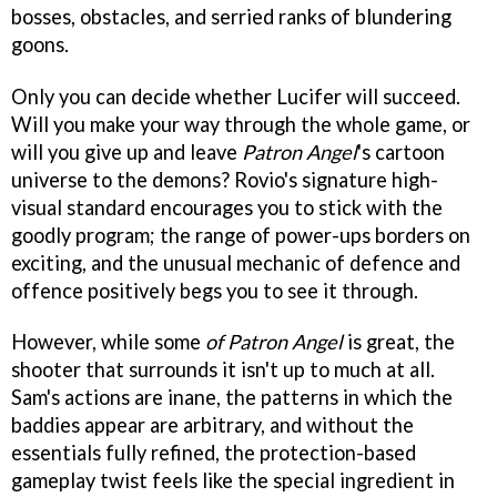
bosses, obstacles, and serried ranks of blundering
goons.
Only you can decide whether Lucifer will succeed.
Will you make your way through the whole game, or
will you give up and leave
Patron Angel
's cartoon
universe to the demons? Rovio's signature high-
visual standard encourages you to stick with the
goodly program; the range of power-ups borders on
exciting, and the unusual mechanic of defence and
offence positively begs you to see it through.
However, while some
of Patron Angel
is great, the
shooter that surrounds it isn't up to much at all.
Sam's actions are inane, the patterns in which the
baddies appear are arbitrary, and without the
essentials fully refined, the protection-based
gameplay twist feels like the special ingredient in