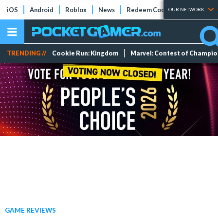
iOS
Android
Roblox
News
Redeem Codes
Tier Lists
OUR NETWORK
TRENDING //
Cookie Run: Kingdom
Marvel: Contest of Champi
GAME REVIEWS