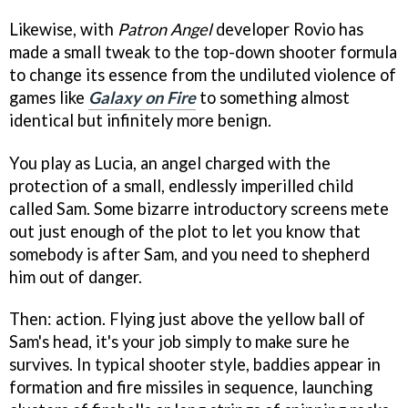
Likewise, with
Patron Angel
developer Rovio has
made a small tweak to the top-down shooter formula
to change its essence from the undiluted violence of
games like
Galaxy on Fire
to something almost
identical but infinitely more benign.
You play as Lucia, an angel charged with the
protection of a small, endlessly imperilled child
called Sam. Some bizarre introductory screens mete
out just enough of the plot to let you know that
somebody is after Sam, and you need to shepherd
him out of danger.
Then: action. Flying just above the yellow ball of
Sam's head, it's your job simply to make sure he
survives. In typical shooter style, baddies appear in
formation and fire missiles in sequence, launching