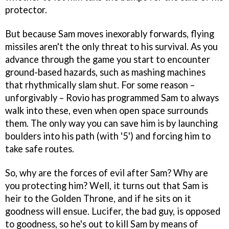
protector.
But because Sam moves inexorably forwards, flying
missiles aren't the only threat to his survival. As you
advance through the game you start to encounter
ground-based hazards, such as mashing machines
that rhythmically slam shut. For some reason –
unforgivably – Rovio has programmed Sam to always
walk into these, even when open space surrounds
them. The only way you can save him is by launching
boulders into his path (with '5') and forcing him to
take safe routes.
So, why are the forces of evil after Sam? Why are
you protecting him? Well, it turns out that Sam is
heir to the Golden Throne, and if he sits on it
goodness will ensue. Lucifer, the bad guy, is opposed
to goodness, so he's out to kill Sam by means of