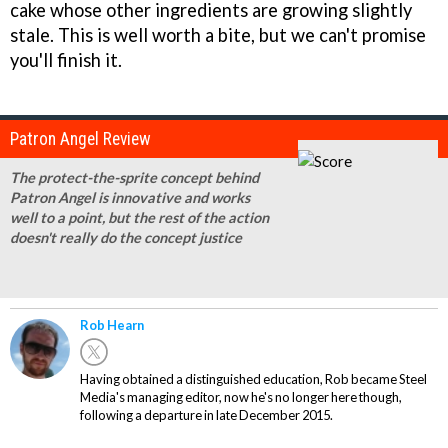
cake whose other ingredients are growing slightly
stale. This is well worth a bite, but we can't promise
you'll finish it.
Patron Angel Review
The protect-the-sprite concept behind
Patron Angel is innovative and works
well to a point, but the rest of the action
doesn't really do the concept justice
Rob Hearn
Having obtained a distinguished education, Rob became Steel
Media's managing editor, now he's no longer here though,
following a departure in late December 2015.