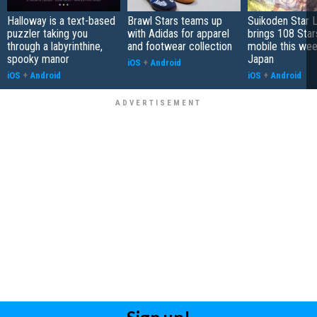
Halloway is a text-based
Brawl Stars teams up
Suikoden Star 
puzzler taking you
with Adidas for apparel
brings 108 Star
through a labyrinthine,
and footwear collection
mobile this wee
spooky manor
Japan
iOS
+
Android
iOS
+
Android
iOS
+
Android