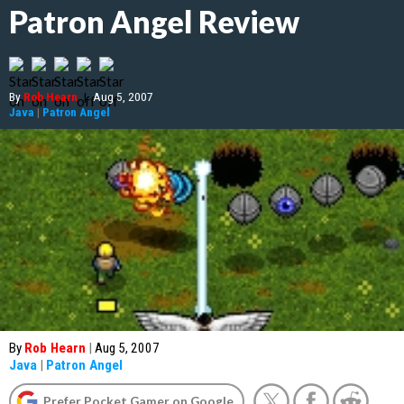
Patron Angel Review
By
Rob Hearn
|
Aug 5, 2007
Java
|
Patron Angel
By
Rob Hearn
|
Aug 5, 2007
Java
|
Patron Angel
Prefer Pocket Gamer on Google