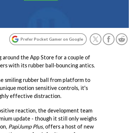
Prefer Pocket Gamer on Google
 around the App Store for a couple of
s with its rubber ball-bouncing antics.
e smiling rubber ball from platform to
unique motion sensitive controls, it's
ghly effective distraction.
ositive reaction, the development team
mium update - though it still only weighs
ion,
PapiJump Plus
, offers a host of new