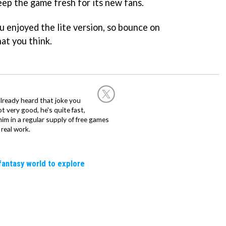
eep the game fresh for its new fans.
u enjoyed the lite version, so bounce on
at you think.
already heard that joke you
 very good, he's quite fast,
m in a regular supply of free games
real work.
fantasy world to explore