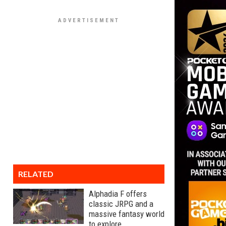
RELATED
Alphadia F offers
classic JRPG and a
massive fantasy world
to explore