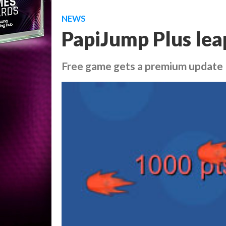
NEWS
PapiJump Plus lea
Free game gets a premium update 