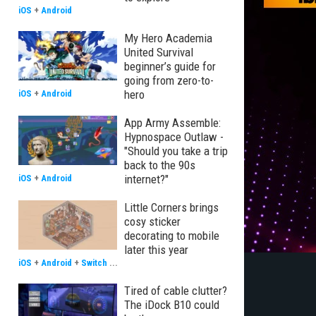
iOS
+
Android
My Hero Academia
United Survival
beginner’s guide for
going from zero-to-
hero
iOS
+
Android
App Army Assemble:
Hypnospace Outlaw -
"Should you take a trip
back to the 90s
internet?"
iOS
+
Android
Little Corners brings
cosy sticker
decorating to mobile
later this year
iOS
+
Android
+
Switch
...
Tired of cable clutter?
The iDock B10 could