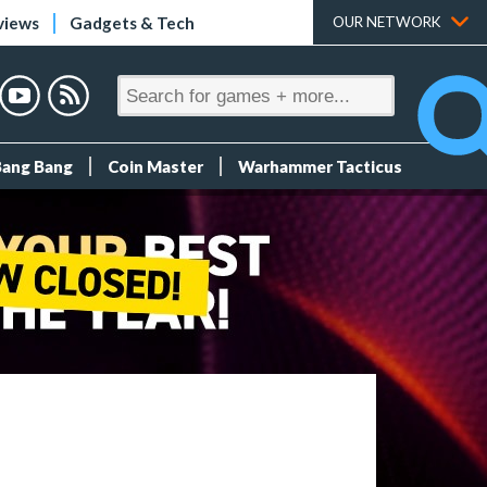
views
Gadgets & Tech
OUR NETWORK
Bang Bang
Coin Master
Warhammer Tacticus