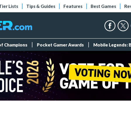
Tier Lists
Tips & Guides
Features
Best Games
Re
 of Champions
Pocket Gamer Awards
Mobile Legends: 