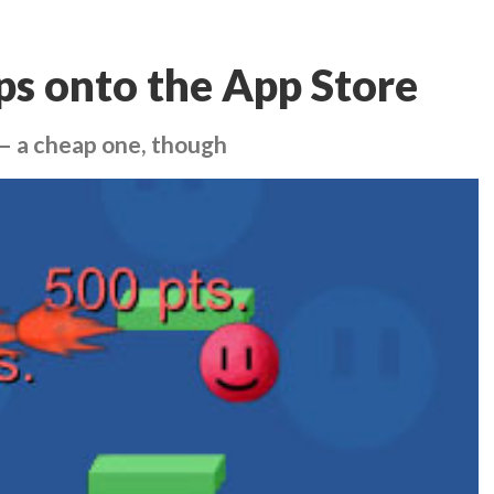
ps onto the App Store
– a cheap one, though