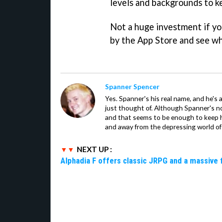
levels and backgrounds to k
Not a huge investment if yo
by the App Store and see wh
Spanner Spencer
Yes. Spanner's his real name, and he's 
just thought of. Although Spanner's not
and that seems to be enough to keep hi
and away from the depressing world of 
NEXT UP :
Alphadia F offers classic JRPG and a massive 