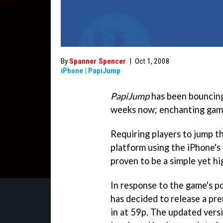
By
Spanner Spencer
|
Oct 1, 2008
iPhone
|
PapiJump
PapiJump
has been bouncing
weeks now; enchanting gamer
Requiring players to jump th
platform using the iPhone's 
proven to be a simple yet hi
In response to the game's p
has decided to release a pre
in at 59p. The updated vers