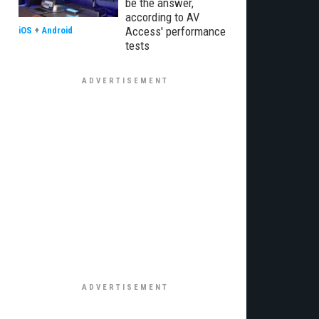
be the answer,
according to AV
Access' performance
iOS
+
Android
tests