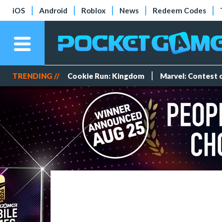
iOS
Android
Roblox
News
Redeem Codes
TRENDING //
Cookie Run: Kingdom
Marvel: Contest