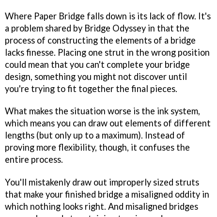
Where
Paper Bridge
falls down is its lack of flow. It's
a problem shared by
Bridge Odyssey
in that the
process of constructing the elements of a bridge
lacks finesse. Placing one strut in the wrong position
could mean that you can't complete your bridge
design, something you might not discover until
you're trying to fit together the final pieces.
What makes the situation worse is the ink system,
which means you can draw out elements of different
lengths (but only up to a maximum). Instead of
proving more flexibility, though, it confuses the
entire process.
You'll mistakenly draw out improperly sized struts
that make your finished bridge a misaligned oddity in
which nothing looks right. And misaligned bridges