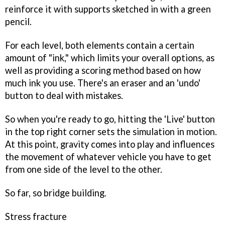
reinforce it with supports sketched in with a green
pencil.
For each level, both elements contain a certain
amount of "ink," which limits your overall options, as
well as providing a scoring method based on how
much ink you use. There's an eraser and an 'undo'
button to deal with mistakes.
So when you're ready to go, hitting the 'Live' button
in the top right corner sets the simulation in motion.
At this point, gravity comes into play and influences
the movement of whatever vehicle you have to get
from one side of the level to the other.
So far, so bridge building.
Stress fracture