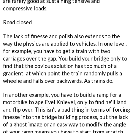
are rarely good at sustaining tensive and
compressive loads.
Road closed
The lack of finesse and polish also extends to the
way the physics are applied to vehicles. In one level,
for example, you have to get a train with two
carriages over the gap. You build your bridge only to
find that the obvious solution has too much of a
gradient, at which point the train randomly pulls a
wheelie and falls over backwards. As trains do.
In another example, you have to build a ramp for a
motorbike to ape Evel Knievel, only to find he'll land
and flip over. This isn't a bad thing in terms of forcing
finesse into the bridge building process, but the lack
of a ghost image or an easy way to modify the angle
of your ramp means you have to start from scratch