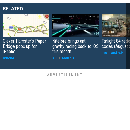
RELATED
Clever Hamster's Paper
Nitelore brings anti-
Farlight 84 re
Bridge pops up for
gravity racing back to iOS
codes (August 
iPhone
this month
iOS
+
Android
iPhone
iOS
+
Android