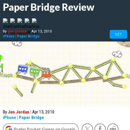
Paper Bridge Review
By
Jon Jordan
|
Apr 13, 2010
GET
iPhone
|
Paper Bridge
By
Jon Jordan
|
Apr 13, 2010
iPhone
|
Paper Bridge
Prefer Pocket Gamer on Google