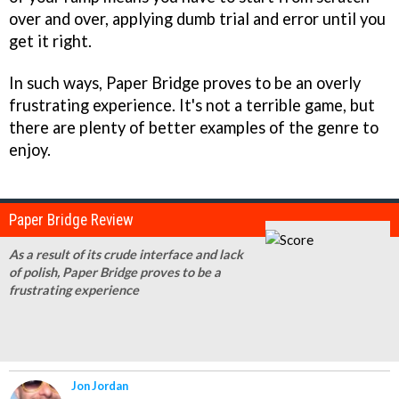
over and over, applying dumb trial and error until you
get it right.
In such ways,
Paper Bridge
proves to be an overly
frustrating experience. It's not a terrible game, but
there are plenty of better examples of the genre to
enjoy.
Paper Bridge Review
As a result of its crude interface and lack
of polish, Paper Bridge proves to be a
frustrating experience
Jon Jordan