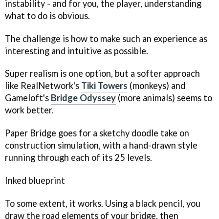
instability - and for you, the player, understanding
what to do is obvious.
The challenge is how to make such an experience as
interesting and intuitive as possible.
Super realism is one option, but a softer approach
like RealNetwork's
Tiki Towers
(monkeys) and
Gameloft's
Bridge Odyssey
(more animals) seems to
work better.
Paper Bridge
goes for a sketchy doodle take on
construction simulation, with a hand-drawn style
running through each of its 25 levels.
Inked blueprint
To some extent, it works. Using a black pencil, you
draw the road elements of your bridge, then