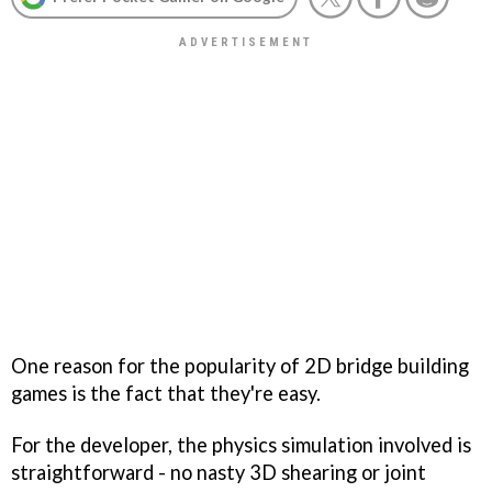
One reason for the popularity of 2D bridge building
games is the fact that they're easy.
For the developer, the physics simulation involved is
straightforward - no nasty 3D shearing or joint