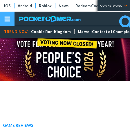
iOS
Android
Roblox
News
Redeem Codes
Tier Lists
OUR NETWORK
TRENDING //
Cookie Run: Kingdom
Marvel: Contest of Champi
GAME REVIEWS