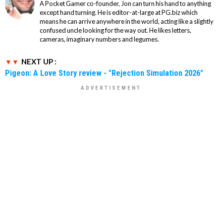
A Pocket Gamer co-founder, Jon can turn his hand to anything
except hand turning. He is editor-at-large at PG.biz which
means he can arrive anywhere in the world, acting like a slightly
confused uncle looking for the way out. He likes letters,
cameras, imaginary numbers and legumes.
NEXT UP :
Pigeon: A Love Story review - "Rejection Simulation 2026"