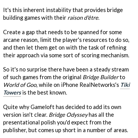
It's this inherent instability that provides bridge
building games with their
raison d'être
.
Create a gap that needs to be spanned for some
arcane reason, limit the player's resources to do so,
and then let them get on with the task of refining
their approach via some sort of scoring mechanism.
So it's no surprise there have been a steady stream
of such games from the original
Bridge Builder
to
World of Goo
, while on iPhone RealNetworks's
Tiki
Towers
is the best known.
Quite why Gameloft has decided to add its own
version isn't clear.
Bridge Odysse
y
has all the
presentational polish you'd expect from the
publisher, but comes up short in a number of areas.