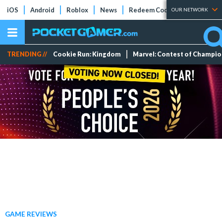
iOS
Android
Roblox
News
Redeem Codes
Tier Lists
OUR NETWORK
TRENDING //
Cookie Run: Kingdom
Marvel: Contest of Champi
GAME REVIEWS