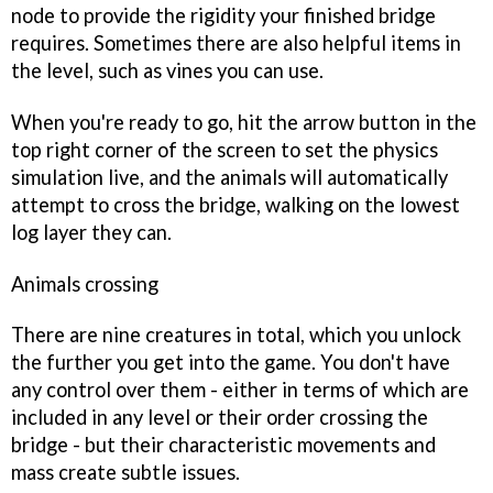
node to provide the rigidity your finished bridge
requires. Sometimes there are also helpful items in
the level, such as vines you can use.
When you're ready to go, hit the arrow button in the
top right corner of the screen to set the physics
simulation live, and the animals will automatically
attempt to cross the bridge, walking on the lowest
log layer they can.
Animals crossing
There are nine creatures in total, which you unlock
the further you get into the game. You don't have
any control over them - either in terms of which are
included in any level or their order crossing the
bridge - but their characteristic movements and
mass create subtle issues.