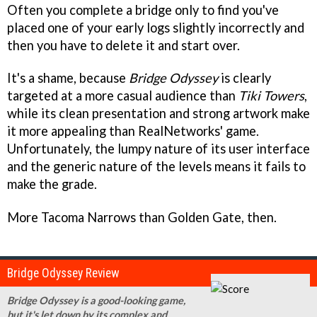
Often you complete a bridge only to find you've
placed one of your early logs slightly incorrectly and
then you have to delete it and start over.
It's a shame, because
Bridge Odyssey
is clearly
targeted at a more casual audience than
Tiki Towers
,
while its clean presentation and strong artwork make
it more appealing than RealNetworks' game.
Unfortunately, the lumpy nature of its user interface
and the generic nature of the levels means it fails to
make the grade.
More Tacoma Narrows than Golden Gate, then.
Bridge Odyssey Review
Bridge Odyssey is a good-looking game,
but it's let down by its complex and