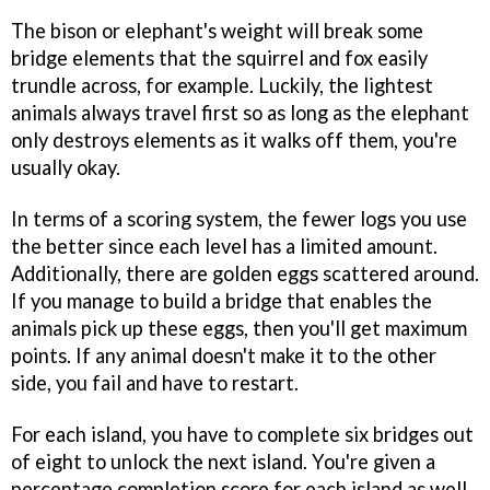
The bison or elephant's weight will break some
bridge elements that the squirrel and fox easily
trundle across, for example. Luckily, the lightest
animals always travel first so as long as the elephant
only destroys elements as it walks off them, you're
usually okay.
In terms of a scoring system, the fewer logs you use
the better since each level has a limited amount.
Additionally, there are golden eggs scattered around.
If you manage to build a bridge that enables the
animals pick up these eggs, then you'll get maximum
points. If any animal doesn't make it to the other
side, you fail and have to restart.
For each island, you have to complete six bridges out
of eight to unlock the next island. You're given a
percentage completion score for each island as well