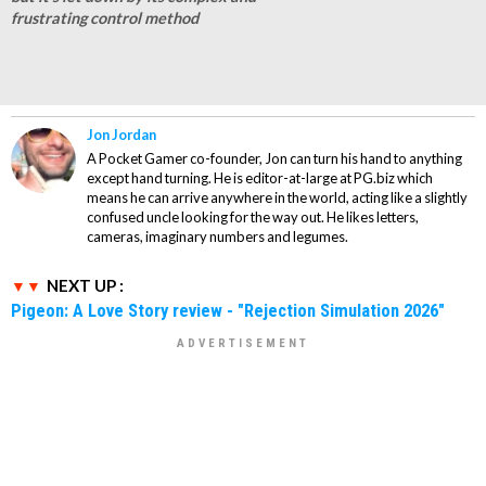
frustrating control method
Jon Jordan
A Pocket Gamer co-founder, Jon can turn his hand to anything
except hand turning. He is editor-at-large at PG.biz which
means he can arrive anywhere in the world, acting like a slightly
confused uncle looking for the way out. He likes letters,
cameras, imaginary numbers and legumes.
NEXT UP :
Pigeon: A Love Story review - "Rejection Simulation 2026"