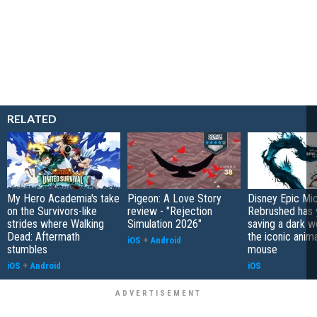
RELATED
My Hero Academia's take
Pigeon: A Love Story
Disney Epic Mi
on the Survivors-like
review - "Rejection
Rebrushed has 
strides where Walking
Simulation 2026"
saving a dark w
Dead: Aftermath
the iconic anim
iOS
+
Android
stumbles
mouse
iOS
+
Android
iOS