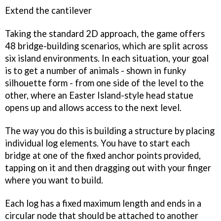
Extend the cantilever
Taking the standard 2D approach, the game offers
48 bridge-building scenarios, which are split across
six island environments. In each situation, your goal
is to get a number of animals - shown in funky
silhouette form - from one side of the level to the
other, where an Easter Island-style head statue
opens up and allows access to the next level.
The way you do this is building a structure by placing
individual log elements. You have to start each
bridge at one of the fixed anchor points provided,
tapping on it and then dragging out with your finger
where you want to build.
Each log has a fixed maximum length and ends in a
circular node that should be attached to another