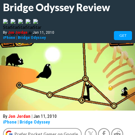
Bridge Odyssey Review
By
Jon Jordan
|
Jan 11, 2010
GET
iPhone
|
Bridge Odyssey
By
Jon Jordan
|
Jan 11, 2010
iPhone
|
Bridge Odyssey
Prefer Pocket Gamer on Google