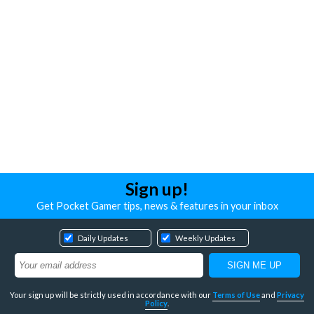
Sign up!
Get Pocket Gamer tips, news & features in your inbox
Daily Updates
Weekly Updates
Your sign up will be strictly used in accordance with our
Terms of Use
and
Privacy
Policy
.