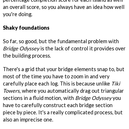
an overall score, so you always have an idea how well
you're doing.
Shaky foundations
So far, so good, but the fundamental problem with
Bridge Odyssey
is the lack of control it provides over
the building process.
There's a grid that your bridge elements snap to, but
most of the time you have to zoom in and very
carefully place each log. This is because unlike
Tiki
Towers
, where you automatically drag out triangular
sections in a fluid motion, with
Bridge Odyssey
you
have to carefully construct each bridge section
piece by piece. It's a really complicated process, but
also an imprecise one.