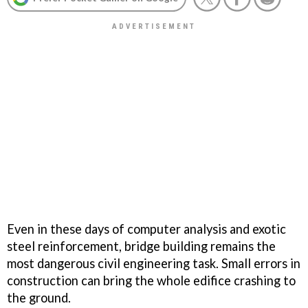
Even in these days of computer analysis and exotic
steel reinforcement, bridge building remains the
most dangerous civil engineering task. Small errors in
construction can bring the whole edifice crashing to
the ground.