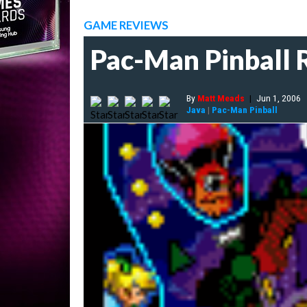
GAME REVIEWS
Pac-Man Pinball 
By
Matt Meads
|
Jun 1, 2006
Java
|
Pac-Man Pinball