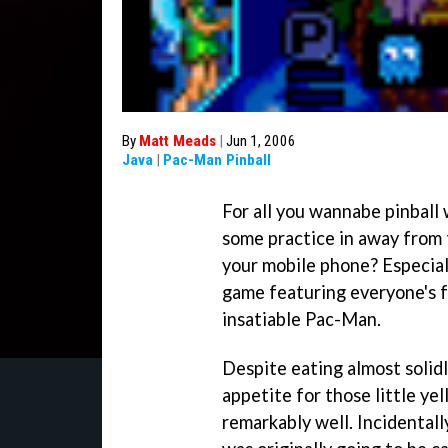
By
Matt Meads
|
Jun 1, 2006
Java
|
Pac-Man Pinball
For all you wannabe pinball
some practice in away from 
your mobile phone? Especial
game featuring everyone's f
insatiable
Pac-Man
.
Despite eating almost solid
appetite for those little yel
remarkably well. Incidentall