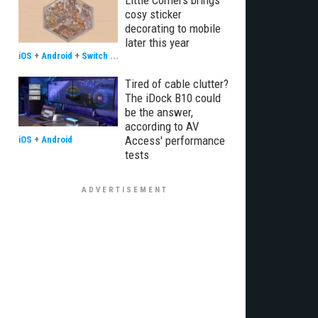
Little Corners brings
cosy sticker
decorating to mobile
later this year
iOS
+
Android
+
Switch
...
Tired of cable clutter?
The iDock B10 could
be the answer,
according to AV
Access' performance
iOS
+
Android
tests