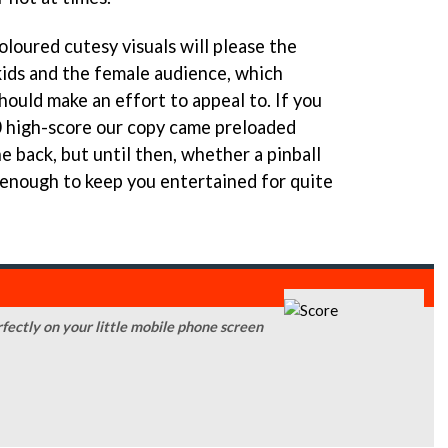
oloured cutesy visuals will please the
kids and the female audience, which
ould make an effort to appeal to. If you
 high-score our copy came preloaded
e back, but until then, whether a pinball
e enough to keep you entertained for quite
rfectly on your little mobile phone screen