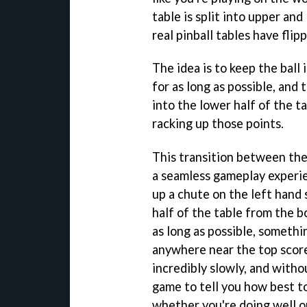
table is split into upper an
real pinball tables have flip
The idea is to keep the ball 
for as long as possible, and 
into the lower half of the t
racking up those points.
This transition between th
a seamless gameplay experien
up a chute on the left hand 
half of the table from the b
as long as possible, somethi
anywhere near the top score
incredibly slowly, and withou
game to tell you how best t
whether you're doing well or