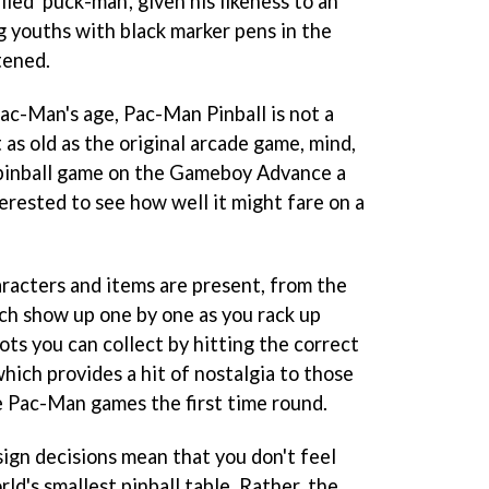
lled 'puck-man', given his likeness to an
g youths with black marker pens in the
tened.
Pac-Man's age,
Pac-Man Pinball
is not a
 as old as the original arcade game, mind,
pinball game on the Gameboy Advance a
erested to see how well it might fare on a
aracters and items are present, from the
ch show up one by one as you rack up
dots you can collect by hitting the correct
which provides a hit of nostalgia to those
e
Pac-Man
games the first time round.
sign decisions mean that you don't feel
rld's smallest pinball table. Rather, the