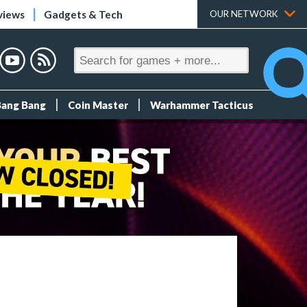
views
Gadgets & Tech
OUR NETWORK
Bang Bang
Coin Master
Warhammer Tacticus