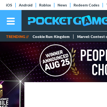
iOS
Android
Roblox
News
Redeem Codes
TRENDING //
Cookie Run: Kingdom
Marvel: Contest