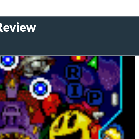
Review