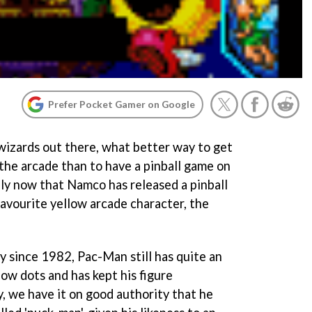
Prefer Pocket Gamer on Google
 wizards out there, what better way to get
the arcade than to have a pinball game on
ly now that Namco has released a pinball
avourite yellow arcade character, the
ly since 1982,
Pac-Man
still has quite an
low dots and has kept his figure
y, we have it on good authority that he