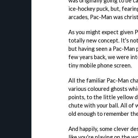
was originally going to be ca
ice-hockey puck, but, fearin
arcades, Pac-Man was chris
As you might expect given 
totally new concept. It's not
but having seen a Pac-Man 
few years back, we were int
tiny mobile phone screen.
All the familiar Pac-Man ch
various coloured ghosts whi
points, to the little yellow 
chute with your ball. All of 
old enough to remember th
And happily, some clever de
like you're playing on the wo