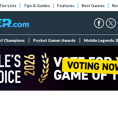
Tier Lists
Tips & Guides
Features
Best Games
Re
 of Champions
Pocket Gamer Awards
Mobile Legends: 