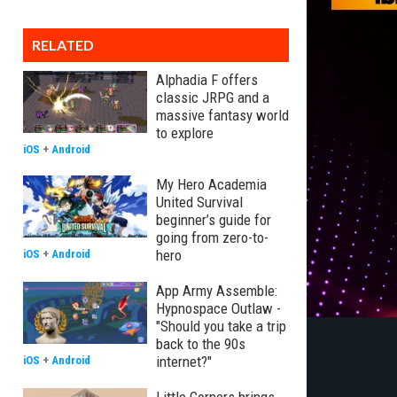
RELATED
Alphadia F offers
classic JRPG and a
massive fantasy world
to explore
iOS
+
Android
My Hero Academia
United Survival
beginner’s guide for
going from zero-to-
hero
iOS
+
Android
App Army Assemble:
Hypnospace Outlaw -
"Should you take a trip
back to the 90s
internet?"
iOS
+
Android