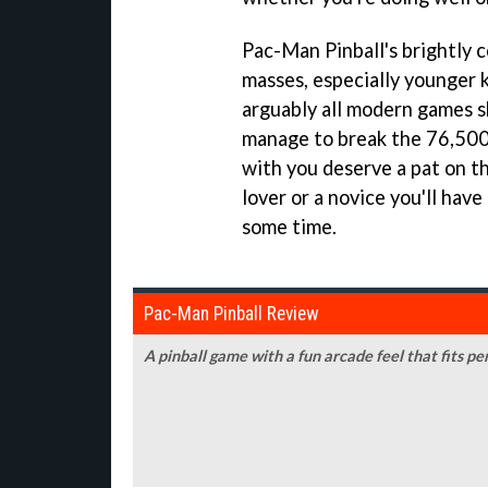
Pac-Man Pinball's
brightly c
masses, especially younger 
arguably all modern games sh
manage to break the 76,500
with you deserve a pat on th
lover or a novice you'll hav
some time.
Pac-Man Pinball Review
A pinball game with a fun arcade feel that fits pe