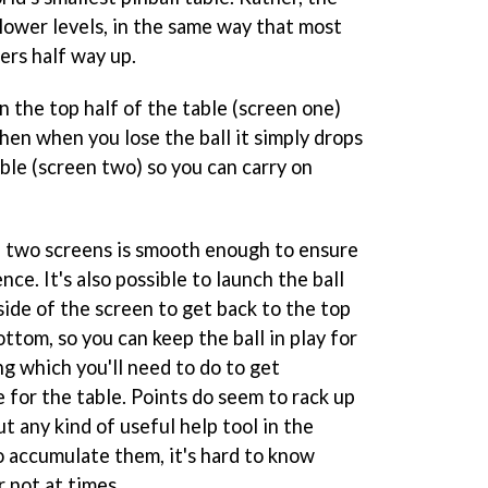
d lower levels, in the same way that most
pers half way up.
in the top half of the table (screen one)
then when you lose the ball it simply drops
able (screen two) so you can carry on
e two screens is smooth enough to ensure
ce. It's also possible to launch the ball
side of the screen to get back to the top
ottom, so you can keep the ball in play for
ng which you'll need to do to get
 for the table. Points do seem to rack up
t any kind of useful help tool in the
o accumulate them, it's hard to know
 not at times.