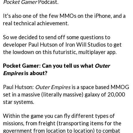
Pocket Gamer
Podcast.
It's also one of the few MMOs on the iPhone, and a
real technical achievement.
So we decided to send off some questions to
developer Paul Hutson of Iron Will Studios to get
the lowdown on this futuristic, multiplayer app.
Pocket Gamer: Can you tell us what
Outer
Empires
is about?
Paul Hutson:
Outer Empires
is a space based MMOG
set in a massive (literally massive) galaxy of 20,000
star systems.
Within the game you can fly different types of
missions, from freight (transporting items for the
government from location to location) to combat