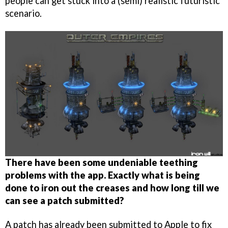
people can get stuck into a (semi) realistic futuristic
scenario.
There have been some undeniable teething
problems with the app. Exactly what is being
done to iron out the creases and how long till we
can see a patch submitted?
A patch has already been submitted to Apple to fix