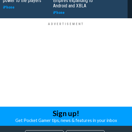
power to the players
Empires expanding to
Android and XBLA
iPhone
iPhone
Sign up!
Get Pocket Gamer tips, news & features in your inbox