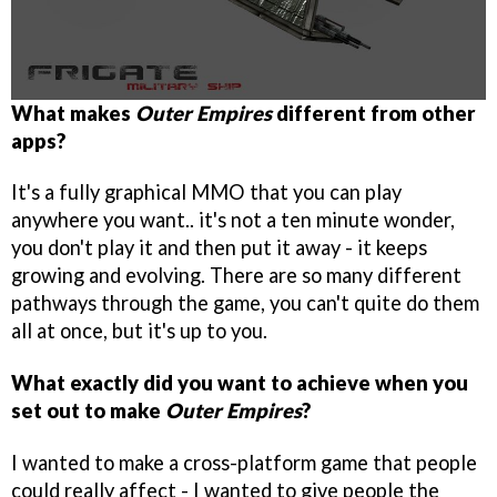
What makes
Outer Empires
different from other
apps?
It's a fully graphical MMO that you can play
anywhere you want.. it's not a ten minute wonder,
you don't play it and then put it away - it keeps
growing and evolving. There are so many different
pathways through the game, you can't quite do them
all at once, but it's up to you.
What exactly did you want to achieve when you
set out to make
Outer Empires
?
I wanted to make a cross-platform game that people
could really affect - I wanted to give people the