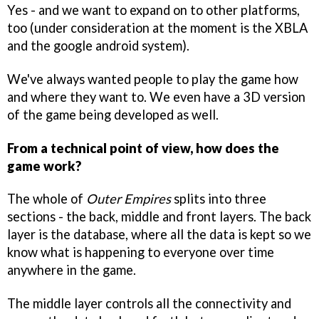
Yes - and we want to expand on to other platforms,
too (under consideration at the moment is the XBLA
and the google android system).
We've always wanted people to play the game how
and where they want to. We even have a 3D version
of the game being developed as well.
From a technical point of view, how does the
game work?
The whole of
Outer Empires
splits into three
sections - the back, middle and front layers. The back
layer is the database, where all the data is kept so we
know what is happening to everyone over time
anywhere in the game.
The middle layer controls all the connectivity and