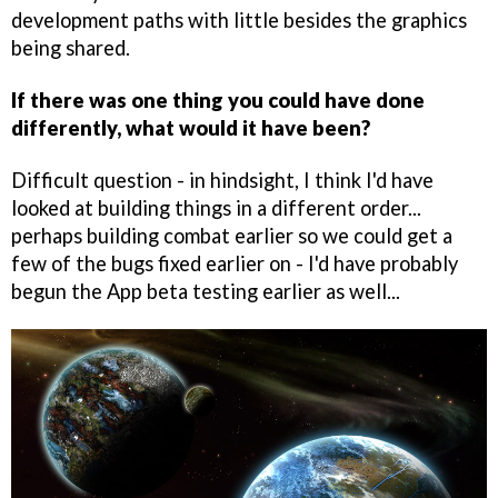
development paths with little besides the graphics
being shared.
If there was one thing you could have done
differently, what would it have been?
Difficult question - in hindsight, I think I'd have
looked at building things in a different order...
perhaps building combat earlier so we could get a
few of the bugs fixed earlier on - I'd have probably
begun the App beta testing earlier as well...