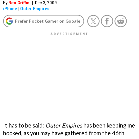
By
Ben Griffin
|
Dec 3, 2009
iPhone
|
Outer Empires
Prefer Pocket Gamer on Google
It has to be said:
Outer Empires
has been keeping me
hooked, as you may have gathered from the 46th