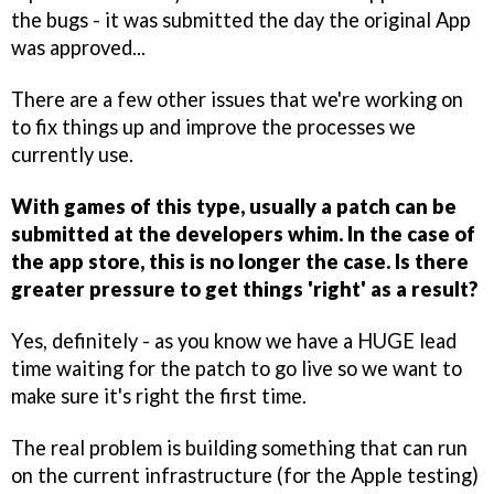
the bugs - it was submitted the day the original App
was approved...
There are a few other issues that we're working on
to fix things up and improve the processes we
currently use.
With games of this type, usually a patch can be
submitted at the developers whim. In the case of
the app store, this is no longer the case. Is there
greater pressure to get things 'right' as a result?
Yes, definitely - as you know we have a HUGE lead
time waiting for the patch to go live so we want to
make sure it's right the first time.
The real problem is building something that can run
on the current infrastructure (for the Apple testing)