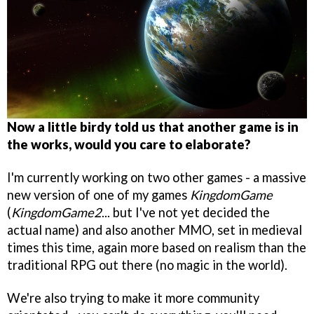
Now a little birdy told us that another game is in
the works, would you care to elaborate?
I'm currently working on two other games - a massive
new version of one of my games
KingdomGame
(
KingdomGame2
... but I've not yet decided the
actual name) and also another MMO, set in medieval
times this time, again more based on realism than the
traditional RPG out there (no magic in the world).
We're also trying to make it more community