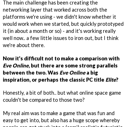
The main challenge has been creating the
networking layer that worked across both the
platforms we're using - we didn't know whether it
would work when we started, but quickly prototyped
it (in about a month or so) - and it's working really
well now.. a few little issues to iron out, but I think
we're about there.
Now it's difficult not to make a comparison with
Eve Online
, but there are some strong parallels
between the two. Was
Eve Online
a big
inspiration, or perhaps the classic PC title
Elite
?
Honestly, a bit of both.. but what online space game
couldn't be compared to those two?
My real aim was to make a game that was fun and
easy to get into, but also has a huge scope whereby