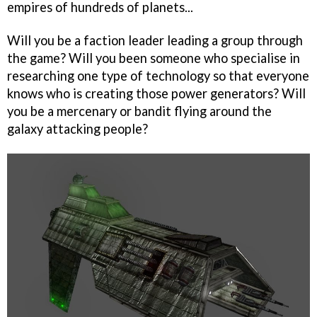
empires of hundreds of planets...
Will you be a faction leader leading a group through
the game? Will you been someone who specialise in
researching one type of technology so that everyone
knows who is creating those power generators? Will
you be a mercenary or bandit flying around the
galaxy attacking people?