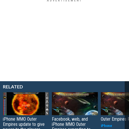
RELATED
iPhone MMO Outer
Facebook, web, and
Outer Empires 
Empires update to give
iPhone MMO Outer
iPhone