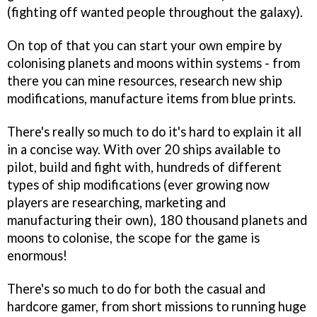
(fighting off wanted people throughout the galaxy).
On top of that you can start your own empire by
colonising planets and moons within systems - from
there you can mine resources, research new ship
modifications, manufacture items from blue prints.
There's really so much to do it's hard to explain it all
in a concise way. With over 20 ships available to
pilot, build and fight with, hundreds of different
types of ship modifications (ever growing now
players are researching, marketing and
manufacturing their own), 180 thousand planets and
moons to colonise, the scope for the game is
enormous!
There's so much to do for both the casual and
hardcore gamer, from short missions to running huge