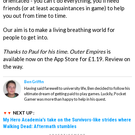
orientated - you can't do everything, you'll need
friends (or at least acquaintances in game) to help
you out from time to time.
Our aim is to make a living breathing world for
people to get into.
Thanks to Paul for his time.
Outer Empires
is
available now on the App Store for £1.19. Review on
the way.
Ben Griffin
Having said farewell to university life, Ben decided to follow his
ultimate dream of getting paid to play games. Luckily, Pocket
Gamer was more than happy to help in his quest.
NEXT UP :
My Hero Academia's take on the Survivors-like strides where
Walking Dead: Aftermath stumbles