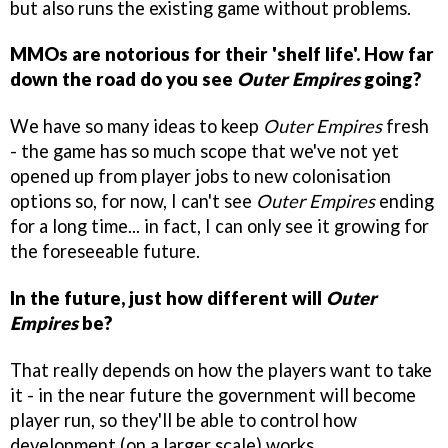
but also runs the existing game without problems.
MMOs are notorious for their 'shelf life'. How far
down the road do you see
Outer Empires
going?
We have so many ideas to keep
Outer Empires
fresh
- the game has so much scope that we've not yet
opened up from player jobs to new colonisation
options so, for now, I can't see
Outer Empires
ending
for a long time... in fact, I can only see it growing for
the foreseeable future.
In the future, just how different will
Outer
Empires
be?
That really depends on how the players want to take
it - in the near future the government will become
player run, so they'll be able to control how
development (on a larger scale) works.