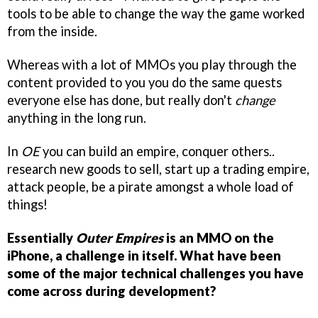
tools to be able to change the way the game worked
from the inside.
Whereas with a lot of MMOs you play through the
content provided to you you do the same quests
everyone else has done, but really don't
change
anything in the long run.
In
OE
you can build an empire, conquer others..
research new goods to sell, start up a trading empire,
attack people, be a pirate amongst a whole load of
things!
Essentially
Outer Empires
is an MMO on the
iPhone, a challenge in itself. What have been
some of the major technical challenges you have
come across during development?