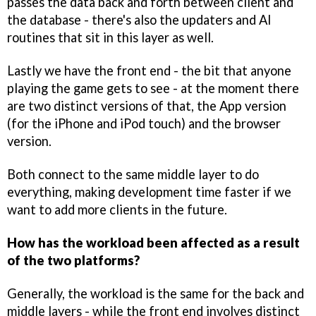
passes the data back and forth between client and
the database - there's also the updaters and AI
routines that sit in this layer as well.
Lastly we have the front end - the bit that anyone
playing the game gets to see - at the moment there
are two distinct versions of that, the App version
(for the iPhone and iPod touch) and the browser
version.
Both connect to the same middle layer to do
everything, making development time faster if we
want to add more clients in the future.
How has the workload been affected as a result
of the two platforms?
Generally, the workload is the same for the back and
middle layers - while the front end involves distinct