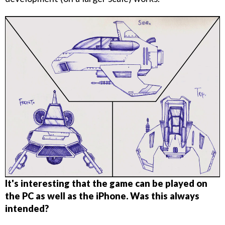
It's interesting that the game can be played on
the PC as well as the iPhone. Was this always
intended?