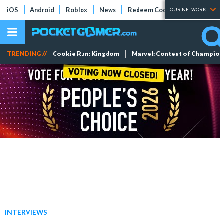
iOS
Android
Roblox
News
Redeem Codes
Tier Lists
OUR NETWORK
TRENDING //
Cookie Run: Kingdom
Marvel: Contest of Champi
INTERVIEWS