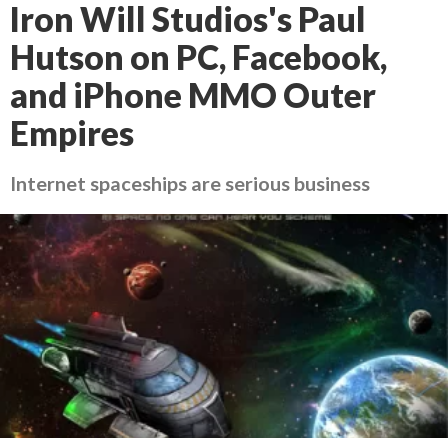
Iron Will Studios's Paul
Hutson on PC, Facebook,
and iPhone MMO Outer
Empires
Internet spaceships are serious business