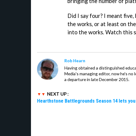
bringing the number of platf
Did I say four? I meant five
the works, or at least on th
into the works. Watch this 
Rob Hearn
Having obtained a distinguished educ
Media's managing editor, now he's no l
a departure in late December 2015.
NEXT UP :
Hearthstone Battlegrounds Season 14 lets you