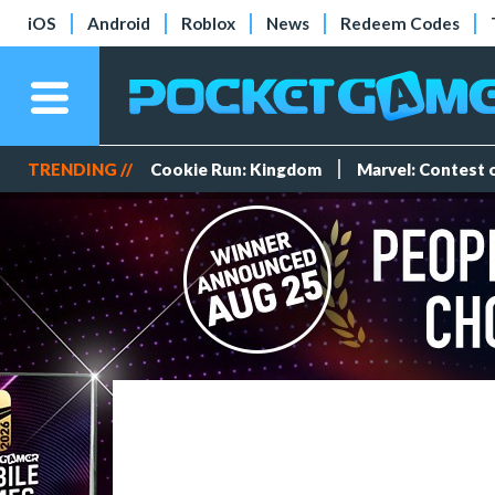
iOS
Android
Roblox
News
Redeem Codes
TRENDING //
Cookie Run: Kingdom
Marvel: Contest