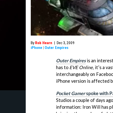
By
Rob Hearn
|
Dec 3, 2009
iPhone
|
Outer Empires
Outer Empires
is an interes
has to
EVE Online
, it’s a v
interchangeably on Facebook
iPhone version is affected by
Pocket Gamer
spoke with P
Studios a couple of days ago
information: Iron Will has p