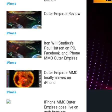
iPhone
Outer Empires Review
iPhone
Iron Will Studios's
Paul Hutson on PC,
Facebook, and iPhone
MMO Outer Empires
iPhone
Outer Empires MMO
finally arrives on
iPhone
iPhone
iPhone MMO Outer
Empires goes live on