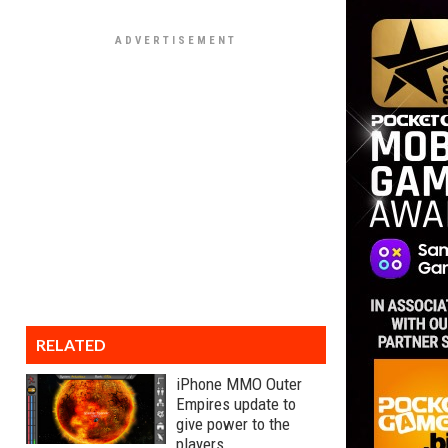
RELATED
iPhone MMO Outer
Empires update to
give power to the
players