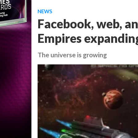
NEWS
Facebook, web, a
Empires expandin
The universe is growing