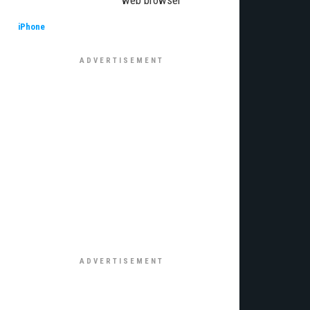
web browser
iPhone