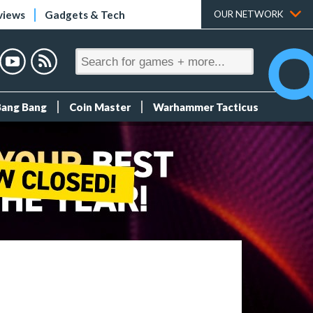
views
Gadgets & Tech
OUR NETWORK
Bang Bang
Coin Master
Warhammer Tacticus