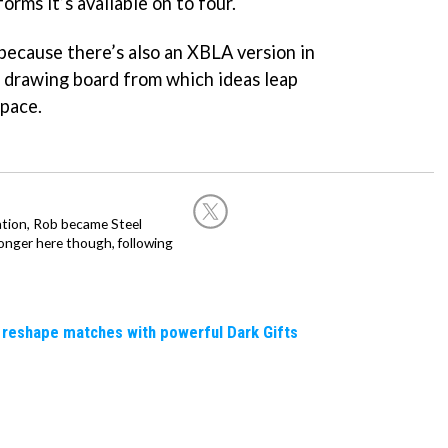
orms it’s available on to four.
, because there’s also an XBLA version in
e drawing board from which ideas leap
space.
ation, Rob became Steel
onger here though, following
 reshape matches with powerful Dark Gifts