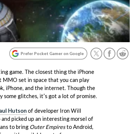
Prefer Pocket Gamer on Google
ting game. The closest thing the iPhone
ast MMO set in space that you can play
, iPhone, and the internet. Though the
 some glitches, it’s got a lot of promise.
aul Hutson
of developer Iron Will
 and picked up an interesting morsel of
lans to bring
Outer Empires
to Android,