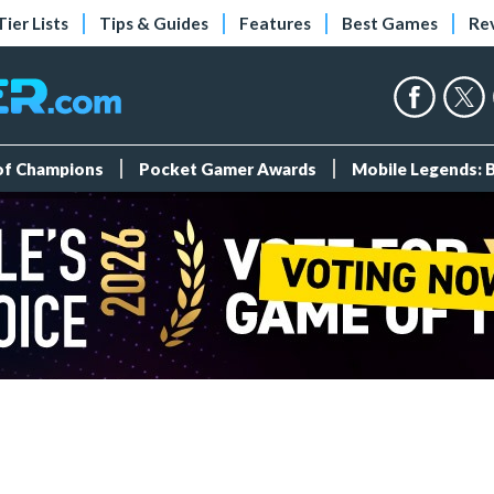
Tier Lists
Tips & Guides
Features
Best Games
Re
 of Champions
Pocket Gamer Awards
Mobile Legends: 