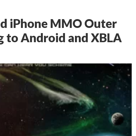
nd iPhone MMO Outer
g to Android and XBLA