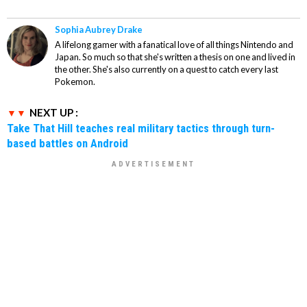
Sophia Aubrey Drake
A lifelong gamer with a fanatical love of all things Nintendo and
Japan. So much so that she's written a thesis on one and lived in
the other. She's also currently on a quest to catch every last
Pokemon.
NEXT UP :
Take That Hill teaches real military tactics through turn-
based battles on Android