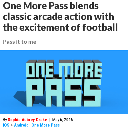
One More Pass blends
classic arcade action with
the excitement of football
Pass it to me
By
Sophia Aubrey Drake
|
May 6, 2016
iOS
+
Android
|
One More Pass