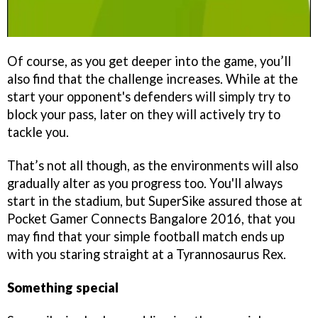
Of course, as you get deeper into the game, you’ll
also find that the challenge increases. While at the
start your opponent's defenders will simply try to
block your pass, later on they will actively try to
tackle you.
That’s not all though, as the environments will also
gradually alter as you progress too. You'll always
start in the stadium, but SuperSike assured those at
Pocket Gamer Connects Bangalore 2016, that you
may find that your simple football match ends up
with you staring straight at a Tyrannosaurus Rex.
Something special