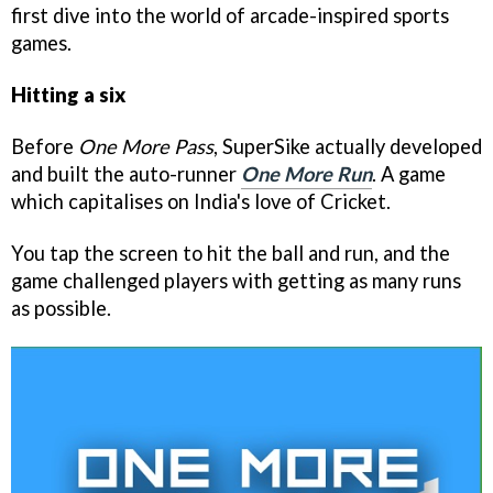
first dive into the world of arcade-inspired sports
games.
Hitting a six
Before
One More Pass
, SuperSike actually developed
and built the auto-runner
One More Run
. A game
which capitalises on India's love of Cricket.
You tap the screen to hit the ball and run, and the
game challenged players with getting as many runs
as possible.