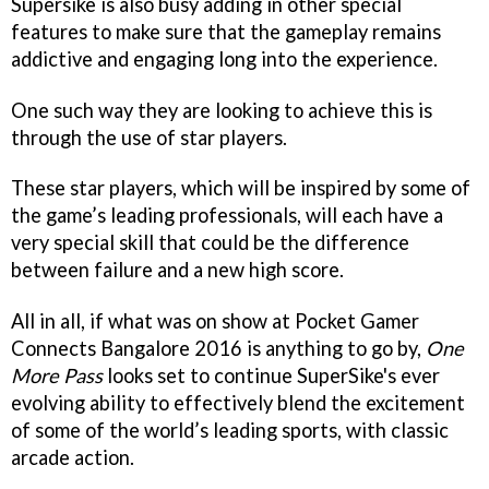
Supersike is also busy adding in other special
features to make sure that the gameplay remains
addictive and engaging long into the experience.
One such way they are looking to achieve this is
through the use of star players.
These star players, which will be inspired by some of
the game’s leading professionals, will each have a
very special skill that could be the difference
between failure and a new high score.
All in all, if what was on show at Pocket Gamer
Connects Bangalore 2016 is anything to go by,
One
More Pass
looks set to continue SuperSike's ever
evolving ability to effectively blend the excitement
of some of the world’s leading sports, with classic
arcade action.