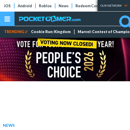
iOS
Android
Roblox
News
Redeem Codes
Tier Lists
OUR NETWORK
TRENDING //
Cookie Run: Kingdom
Marvel: Contest of Champi
NEWS