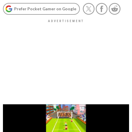
Prefer Pocket Gamer on Google