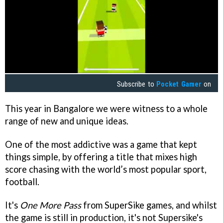
Subscribe to
Pocket Gamer
on
This year in Bangalore we were witness to a whole
range of new and unique ideas.
One of the most addictive was a game that kept
things simple, by offering a title that mixes high
score chasing with the world’s most popular sport,
football.
It's
One More Pass
from SuperSike games, and whilst
the game is still in production, it's not Supersike's