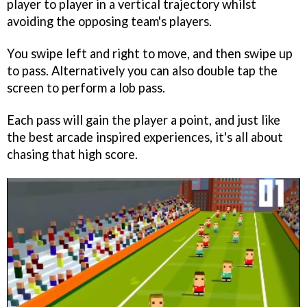
player to player in a vertical trajectory whilst
avoiding the opposing team's players.
You swipe left and right to move, and then swipe up
to pass. Alternatively you can also double tap the
screen to perform a lob pass.
Each pass will gain the player a point, and just like
the best arcade inspired experiences, it's all about
chasing that high score.