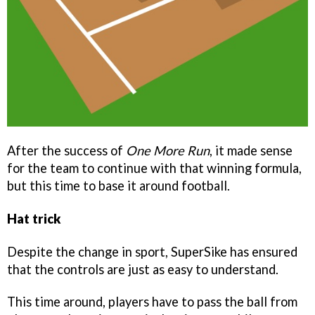
After the success of
One More Run
, it made sense
for the team to continue with that winning formula,
but this time to base it around football.
Hat trick
Despite the change in sport, SuperSike has ensured
that the controls are just as easy to understand.
This time around, players have to pass the ball from