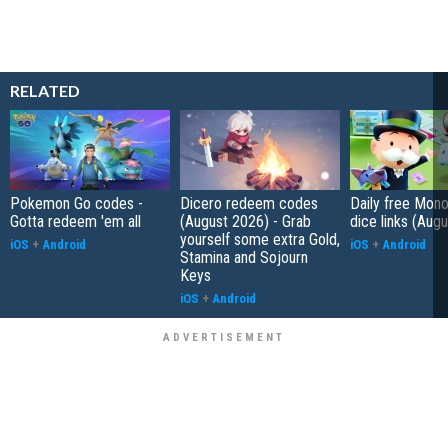
RELATED
Pokemon Go codes -
Dicero redeem codes
Daily free Mon
Gotta redeem 'em all
(August 2026) - Grab
dice links (Aug
yourself some extra Gold,
iOS
+
Android
iOS
+
Android
Stamina and Sojourn
Keys
iOS
+
Android