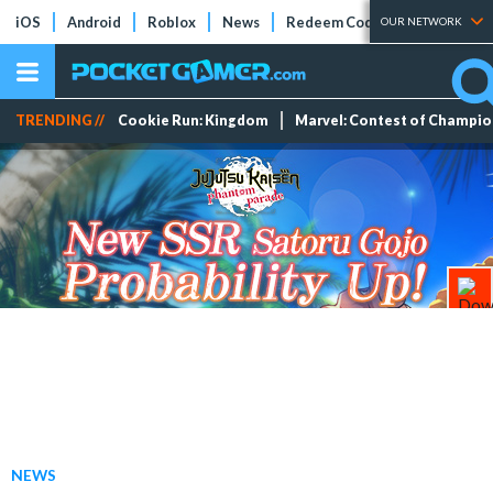
iOS
Android
Roblox
News
Redeem Codes
Tier Lists
OUR NETWORK
TRENDING //
Cookie Run: Kingdom
Marvel: Contest of Champi
NEWS