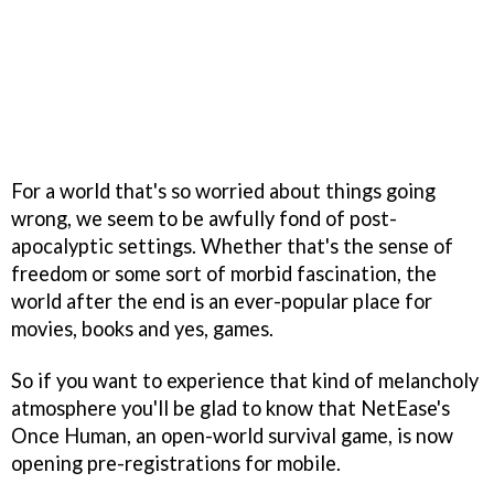
For a world that's so worried about things going
wrong, we seem to be awfully fond of post-
apocalyptic settings. Whether that's the sense of
freedom or some sort of morbid fascination, the
world after the end is an ever-popular place for
movies, books and yes, games.
So if you want to experience that kind of melancholy
atmosphere you'll be glad to know that NetEase's
Once Human, an open-world survival game, is now
opening pre-registrations for mobile.