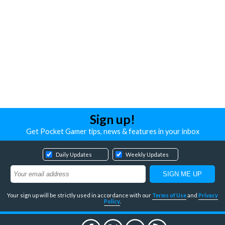
Sign up!
Get Pocket Gamer tips, news & features in your inbox
Daily Updates
Weekly Updates
Your sign up will be strictly used in accordance with our
Terms of Use
and
Privacy
Policy
.