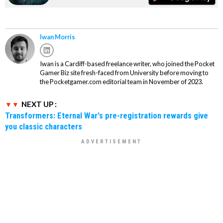
Iwan Morris
Iwan is a Cardiff-based freelance writer, who joined the Pocket
Gamer Biz site fresh-faced from University before moving to
the Pocketgamer.com editorial team in November of 2023.
NEXT UP :
Transformers: Eternal War's pre-registration rewards give
you classic characters