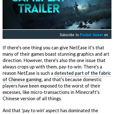
Subscribe to
Pocket Gamer
on
If there's one thing you can give NetEase it's that
many of their games boast stunning graphics and art
direction. However, there's also the one issue that
always crops up with them, pay-to-win. There's a
reason NetEase is such a
detested part of the fabric
of Chinese gaming
, and that's because domestic
players have been exposed to the worst of their
excesses, like micro-transactions in Minecraft's
Chinese version of all things.
And that 'pay to win' aspect has dominated the