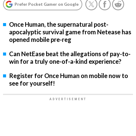
Prefer Pocket Gamer on Google
Once Human, the supernatural post-
apocalyptic survival game from Netease has
opened mobile pre-reg
Can NetEase beat the allegations of pay-to-
win for a truly one-of-a-kind experience?
Register for Once Human on mobile now to
see for yourself!