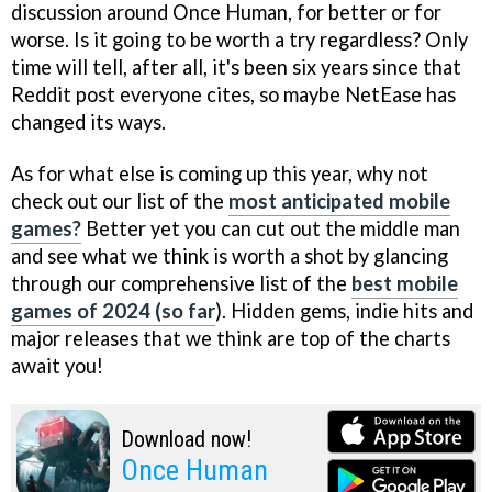
discussion around Once Human, for better or for
worse. Is it going to be worth a try regardless? Only
time will tell, after all, it's been six years since that
Reddit post everyone cites, so maybe NetEase has
changed its ways.
As for what else is coming up this year, why not
check out our list of the
most anticipated mobile
games?
Better yet you can cut out the middle man
and see what we think is worth a shot by glancing
through our comprehensive list of the
best mobile
games of 2024 (so far
). Hidden gems, indie hits and
major releases that we think are top of the charts
await you!
Download now!
Once Human