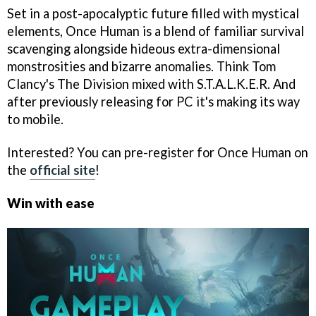
Set in a post-apocalyptic future filled with mystical
elements, Once Human is a blend of familiar survival
scavenging alongside hideous extra-dimensional
monstrosities and bizarre anomalies. Think Tom
Clancy's The Division mixed with S.T.A.L.K.E.R. And
after previously releasing for PC it's making its way
to mobile.
Interested? You can pre-register for Once Human on
the
official site
!
Win with ease