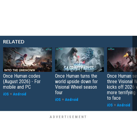
RELATED
Once Human codes
Once Human turns the
Once Human se
(August 2026) - For
world upside down for
three Visional 
mobile and PC
Visional Wheel season
kicks off 2026 
four
more terrifying
iOS
+
Android
to face
iOS
+
Android
iOS
+
Android