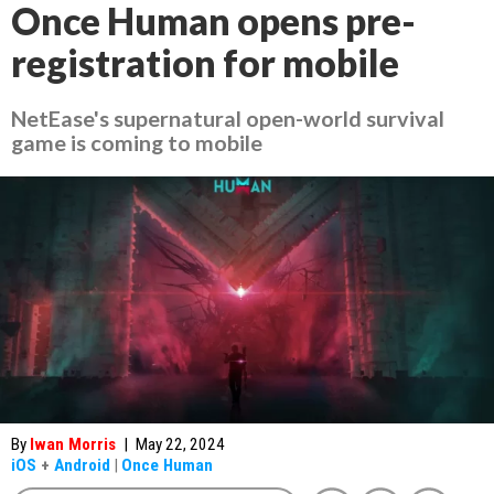
Once Human opens pre-
registration for mobile
NetEase's supernatural open-world survival
game is coming to mobile
By
Iwan Morris
|
May 22, 2024
iOS
+
Android
|
Once Human