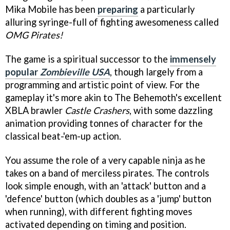
Mika Mobile has been
preparing
a particularly
alluring syringe-full of fighting awesomeness called
OMG Pirates!
The game is a spiritual successor to the
immensely
popular
Zombieville USA
, though largely from a
programming and artistic point of view. For the
gameplay it's more akin to The Behemoth's excellent
XBLA brawler
Castle Crashers
, with some dazzling
animation providing tonnes of character for the
classical beat-'em-up action.
You assume the role of a very capable ninja as he
takes on a band of merciless pirates. The controls
look simple enough, with an 'attack' button and a
'defence' button (which doubles as a 'jump' button
when running), with different fighting moves
activated depending on timing and position.