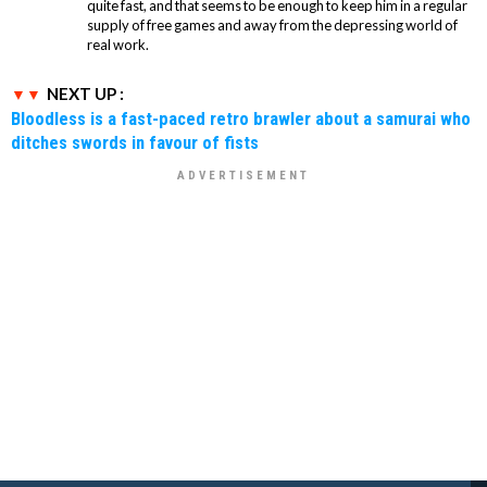
quite fast, and that seems to be enough to keep him in a regular
supply of free games and away from the depressing world of
real work.
NEXT UP :
Bloodless is a fast-paced retro brawler about a samurai who
ditches swords in favour of fists