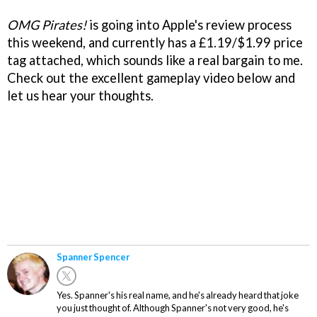
OMG Pirates
!
is going into Apple's review process
this weekend, and currently has a £1.19/$1.99 price
tag attached, which sounds like a real bargain to me.
Check out the excellent gameplay video below and
let us hear your thoughts.
Spanner Spencer
Yes. Spanner's his real name, and he's already heard that joke
you just thought of. Although Spanner's not very good, he's