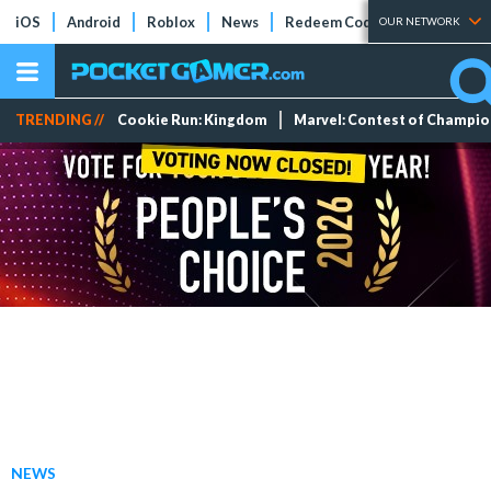
iOS
Android
Roblox
News
Redeem Codes
Tier Lists
OUR NETWORK
TRENDING //
Cookie Run: Kingdom
Marvel: Contest of Champi
NEWS