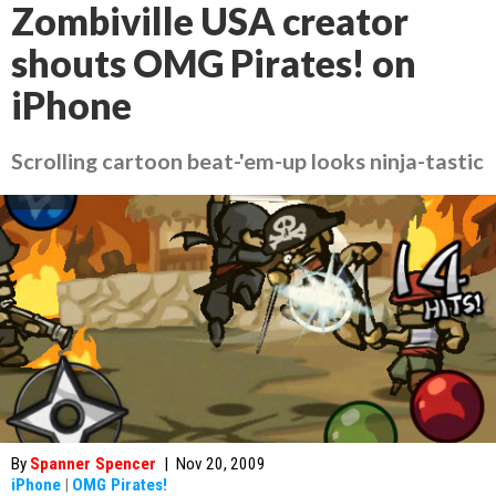
Zombiville USA creator
shouts OMG Pirates! on
iPhone
Scrolling cartoon beat-'em-up looks ninja-tastic
By
Spanner Spencer
|
Nov 20, 2009
iPhone
|
OMG Pirates!