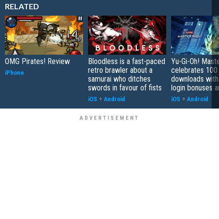
RELATED
OMG Pirates! Review
Bloodless is a fast-paced
Yu-Gi-Oh! Mast
retro brawler about a
celebrates 100 
iPhone
samurai who ditches
downloads with
swords in favour of fists
login bonuses 
iOS
+
Android
iOS
+
Android