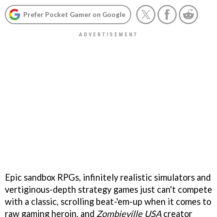
Prefer Pocket Gamer on Google
Epic sandbox RPGs, infinitely realistic simulators and
vertiginous-depth strategy games just can't compete
with a classic, scrolling beat-'em-up when it comes to
raw gaming heroin, and
Zombieville USA
creator