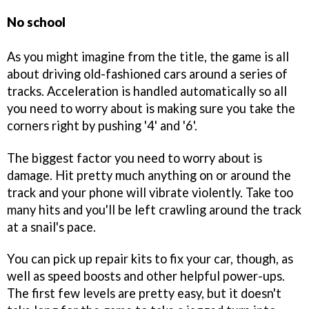
No school
As you might imagine from the title, the game is all
about driving old-fashioned cars around a series of
tracks. Acceleration is handled automatically so all
you need to worry about is making sure you take the
corners right by pushing '4' and '6'.
The biggest factor you need to worry about is
damage. Hit pretty much anything on or around the
track and your phone will vibrate violently. Take too
many hits and you'll be left crawling around the track
at a snail's pace.
You can pick up repair kits to fix your car, though, as
well as speed boosts and other helpful power-ups.
The first few levels are pretty easy, but it doesn't