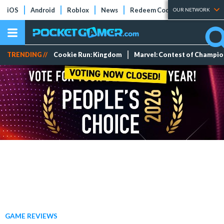
iOS
Android
Roblox
News
Redeem Codes
Tier Lists
OUR NETWORK
TRENDING //
Cookie Run: Kingdom
Marvel: Contest of Champi
GAME REVIEWS