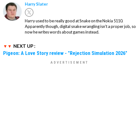
Harry Slater
Harry used to be really good at Snake on the Nokia 5110.
Apparently though, digital snake wrangling isn't a proper job, so
now he writes words about games instead.
NEXT UP :
Pigeon: A Love Story review - "Rejection Simulation 2026"