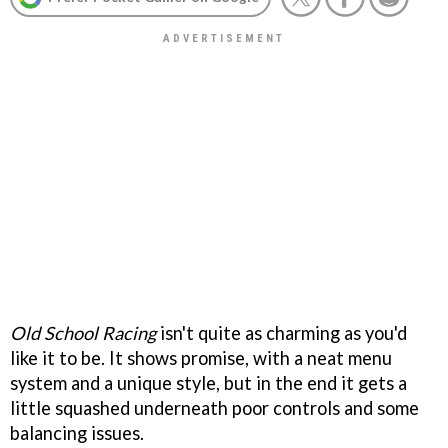
Old School Racing
isn't quite as charming as you'd
like it to be. It shows promise, with a neat menu
system and a unique style, but in the end it gets a
little squashed underneath poor controls and some
balancing issues.