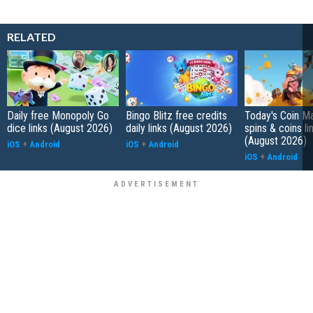
RELATED
Daily free Monopoly Go
Bingo Blitz free credits
Today's Coin Ma
dice links (August 2026)
daily links (August 2026)
spins & coins li
(August 2026)
iOS
+
Android
iOS
+
Android
iOS
+
Android