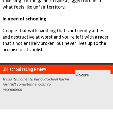
take long for the game to take a jagged turn into
what feels like unfair territory.
In need of schooling
Couple that with handling that's unfriendly at best
and destructive at worst and you're left with a racer
that's not entirely broken, but never lives up to the
promise of its polish.
Old school racing Review
It has its moments, but Old School Racing
just isn't consistent enough to
recommend