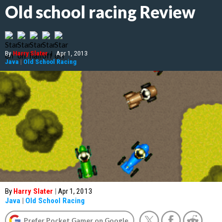
Old school racing Review
By
Harry Slater
|
Apr 1, 2013
Java
|
Old School Racing
By
Harry Slater
|
Apr 1, 2013
Java
|
Old School Racing
Prefer Pocket Gamer on Google