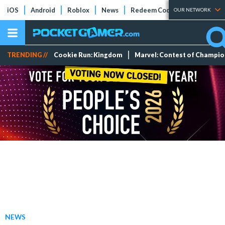
iOS
Android
Roblox
News
Redeem Codes
Tier Lists
OUR NETWORK
TRENDING //
Cookie Run: Kingdom
Marvel: Contest of Champi
NEWS