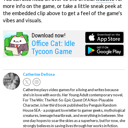
more info on the game, or take a little sneak peek at
the embedded clip above to get a feel of the game's
vibes and visuals.
Download now!
Office Cat: Idle
Tycoon Game
Catherine Dellosa
Catherine plays video games for a living and writes because
she’s in love with words. Her Young Adult contemporary novel,
For The Win: The Not-So-Epic Quest Of A Non-Playable
Character, is her third book published by Penguin Random
House SEA - a poignant love letter to gamer geeks, mythological
creatures, teenage heartbreak, and everything in between. She
one day hopes to soar the skies as a superhero, but for now, she
strongly believes in saving lives through her works in fiction.