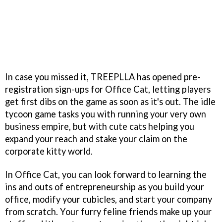
In case you missed it, TREEPLLA has opened pre-
registration sign-ups for Office Cat, letting players
get first dibs on the game as soon as it's out. The idle
tycoon game tasks you with running your very own
business empire, but with cute cats helping you
expand your reach and stake your claim on the
corporate kitty world.
In Office Cat, you can look forward to learning the
ins and outs of entrepreneurship as you build your
office, modify your cubicles, and start your company
from scratch. Your furry feline friends make up your