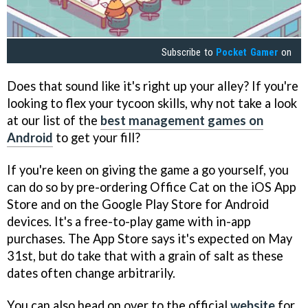
Subscribe to
Pocket Gamer
on
Does that sound like it's right up your alley? If you're
looking to flex your tycoon skills, why not take a look
at our list of the
best management games on
Android
to get your fill?
If you're keen on giving the game a go yourself, you
can do so by pre-ordering Office Cat on the iOS App
Store and on the Google Play Store for Android
devices. It's a free-to-play game with in-app
purchases. The App Store says it's expected on May
31st, but do take that with a grain of salt as these
dates often change arbitrarily.
You can also head on over to the official
website
for