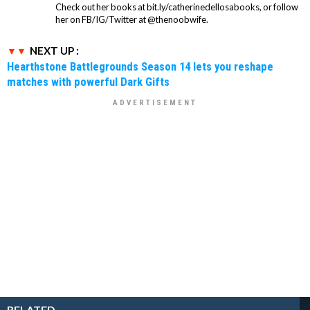
Check out her books at bit.ly/catherinedellosabooks, or follow
her on FB/IG/Twitter at @thenoobwife.
NEXT UP :
Hearthstone Battlegrounds Season 14 lets you reshape
matches with powerful Dark Gifts
RELATED