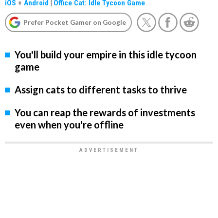
iOS
+
Android
|
Office Cat: Idle Tycoon Game
Prefer Pocket Gamer on Google
You'll build your empire in this idle tycoon
game
Assign cats to different tasks to thrive
You can reap the rewards of investments
even when you're offline