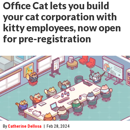
Office Cat lets you build
your cat corporation with
kitty employees, now open
for pre-registration
By
Catherine Dellosa
|
Feb 28, 2024