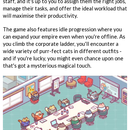
staff, and it's up to you to assign them the right jobs,
manage their tasks, and offer the ideal workload that
will maximise their productivity.
The game also features idle progression where you
can expand your empire even when you're offline. As
you climb the corporate ladder, you'll encounter a
wide variety of purr-fect cats in different outfits -
and if you're lucky, you might even chance upon one
that's got a mysterious magical touch.