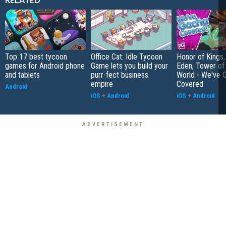
Top 17 best tycoon
Office Cat: Idle Tycoon
Honor of Kings,
games for Android phone
Game lets you build your
Eden, Tower o
and tablets
purr-fect business
World - We've 
empire
Covered
Android
iOS
+
Android
iOS
+
Android