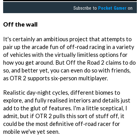
Subscribe to
Pocket Gamer
on
Off the wall
It's certainly an ambitious project that attempts to
pair up the arcade fun of off-road racing in a variety
of vehicles with the virtually limitless options for
how you get around. But Off the Road 2 claims to do
so, and better yet, you can even do so with friends,
as OTR 2 supports six-person multiplayer.
Realistic day-night cycles, different biomes to
explore, and fully realised interiors and details just
add to the glut of features. I'm a little sceptical, I
admit, but if OTR 2 pulls this sort of stuff off, it
could be the most definitive off-road racer for
mobile we've yet seen.