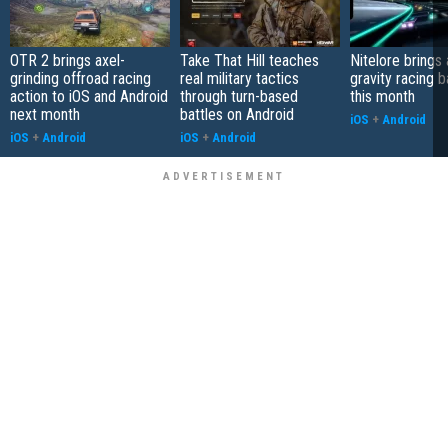
OTR 2 brings axel-
Take That Hill teaches
Nitelore brings 
grinding offroad racing
real military tactics
gravity racing 
action to iOS and Android
through turn-based
this month
next month
battles on Android
iOS
+
Android
iOS
+
Android
iOS
+
Android