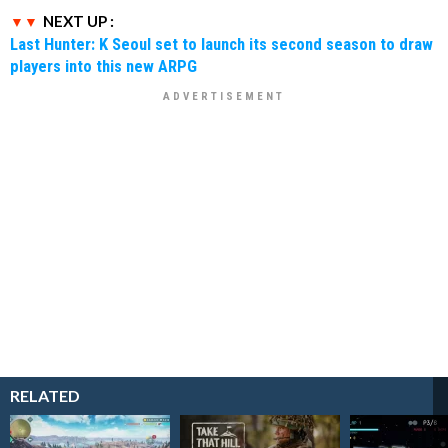
NEXT UP :
Last Hunter: K Seoul set to launch its second season to draw
players into this new ARPG
RELATED