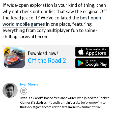
If wide-open exploration is your kind of thing, then
why not check out our list that saw the original Off
the Road grace it? We've collated the
best open-
world mobile games
in one place, featuring
everything from cosy multiplayer fun to spine-
chilling survival horror.
Download now!
Off the Road 2
Iwan Morris
Iwan is a Cardiff-based freelance writer, who joined the Pocket
Gamer Biz site fresh-faced from University before moving to
the Pocketgamer.com editorial team in November of 2023.