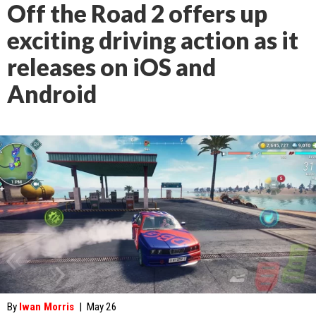
Off the Road 2 offers up
exciting driving action as it
releases on iOS and
Android
By
Iwan Morris
|
May 26