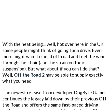
With the heat being... well, hot over here in the UK,
some people might think of going for a drive. Even
more might want to head off-road and feel the wind
through their hair (and the strain on their
suspension). But what about if you can't do that?
Well,
Off the Road 2
may be able to supply exactly
what you need.
The newest release from developer DogByte Games
continues the legacy laid down by their previous Off
the Road and offers the same fast-paced driving