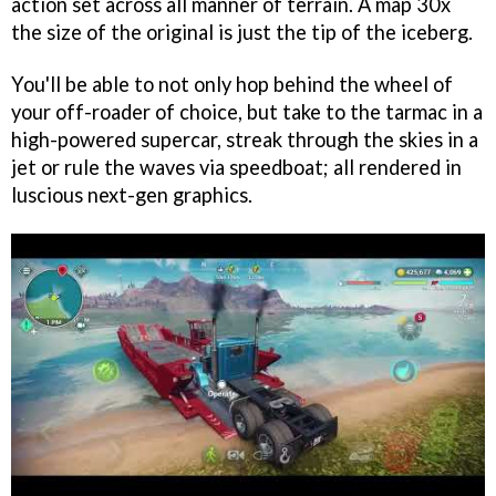
action set across all manner of terrain. A map 30x
the size of the original is just the tip of the iceberg.
You'll be able to not only hop behind the wheel of
your off-roader of choice, but take to the tarmac in a
high-powered supercar, streak through the skies in a
jet or rule the waves via speedboat; all rendered in
luscious next-gen graphics.