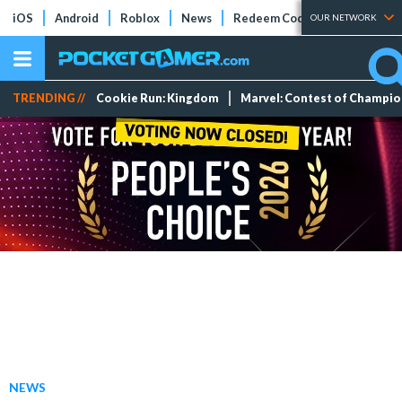
iOS
Android
Roblox
News
Redeem Codes
Tier Lists
OUR NETWORK
TRENDING //
Cookie Run: Kingdom
Marvel: Contest of Champi
NEWS