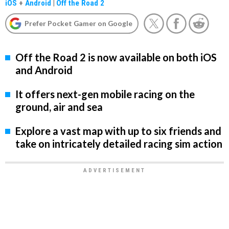
iOS
+
Android
|
Off the Road 2
Prefer Pocket Gamer on Google
Off the Road 2 is now available on both iOS
and Android
It offers next-gen mobile racing on the
ground, air and sea
Explore a vast map with up to six friends and
take on intricately detailed racing sim action