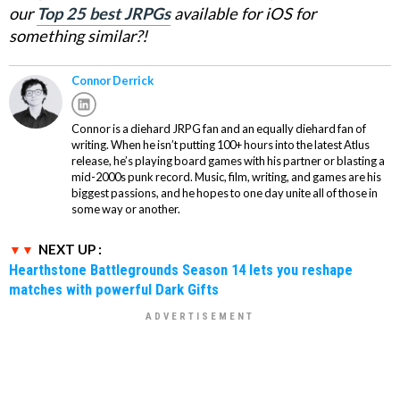
our
Top 25 best JRPGs
available for iOS for
something similar?!
Connor Derrick
Connor is a diehard JRPG fan and an equally diehard fan of
writing. When he isn’t putting 100+ hours into the latest Atlus
release, he’s playing board games with his partner or blasting a
mid-2000s punk record. Music, film, writing, and games are his
biggest passions, and he hopes to one day unite all of those in
some way or another.
NEXT UP :
Hearthstone Battlegrounds Season 14 lets you reshape
matches with powerful Dark Gifts