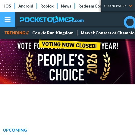
iOS
Android
Roblox
News
Redeem Codes
Tier Lists
OUR NETWORK
TRENDING //
Cookie Run: Kingdom
Marvel: Contest of Champi
UPCOMING