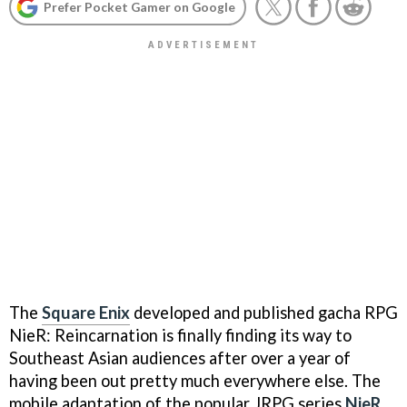
Prefer Pocket Gamer on Google
The
Square Enix
developed and published gacha RPG
NieR: Reincarnation is finally finding its way to
Southeast Asian audiences after over a year of
having been out pretty much everywhere else. The
mobile adaptation of the popular JRPG series
NieR