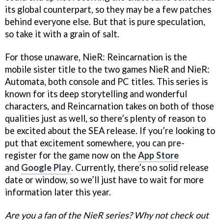
its global counterpart, so they may be a few patches
behind everyone else. But that is pure speculation,
so take it with a grain of salt.
For those unaware, NieR: Reincarnation is the
mobile sister title to the two games NieR and NieR:
Automata, both console and PC titles. This series is
known for its deep storytelling and wonderful
characters, and Reincarnation takes on both of those
qualities just as well, so there’s plenty of reason to
be excited about the SEA release. If you’re looking to
put that excitement somewhere, you can pre-
register for the game now on the
App Store
and
Google Play
. Currently, there’s no solid release
date or window, so we’ll just have to wait for more
information later this year.
Are you a fan of the NieR series? Why not check out