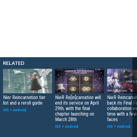
RELATED
Nier Reincarnation tier
NieR Re[in]carnation will
NieR Reincarnat
list and a reroll guide
end its service on April
back its Final F
29th, with the final
collaboration ev
iOS
+
Android
chapter launching on
time with a fe
March 28th
faces
iOS
+
Android
iOS
+
Android