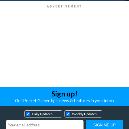
Sign up!
Get Pocket Gamer tips, news & features in your inbox
Daily Updates
Weekly Updates