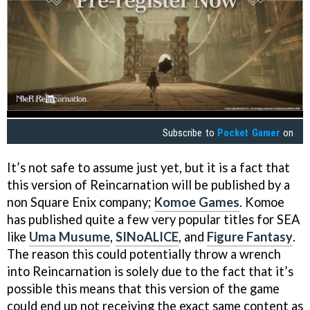
Subscribe to
Pocket Gamer
on
It’s not safe to assume just yet, but it is a fact that
this version of Reincarnation will be published by a
non Square Enix company;
Komoe Games
. Komoe
has published quite a few very popular titles for SEA
like
Uma Musume
,
SINoALICE
, and
Figure Fantasy
.
The reason this could potentially throw a wrench
into Reincarnation is solely due to the fact that it’s
possible this means that this version of the game
could end up not receiving the exact same content as