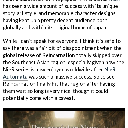
has seen a wide amount of success with its unique
story, art style, and memorable character designs,
having kept up a pretty decent audience both
globally and within its original home of Japan.
While I can’t speak for everyone, I think it’s safe to
say there was a fair bit of disappointment when the
global release of Reincarnation totally skipped over
the Southeast Asian region, especially given how the
NieR series is now enjoyed worldwide after
NieR:
Automata
was such a massive success. So to see
Reincarnation finally hit that region after having
them wait so long is very nice, though it could
potentially come with a caveat.