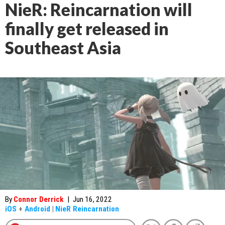
NieR: Reincarnation will
finally get released in
Southeast Asia
By
Connor Derrick
|
Jun 16, 2022
iOS
+
Android
|
NieR Reincarnation