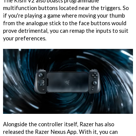
The Kishi V2 also boasts programmable
multifunction buttons located near the triggers. So
if you're playing a game where moving your thumb
from the analogue stick to the face buttons would
prove detrimental, you can remap the inputs to suit
your preferences.
Alongside the controller itself, Razer has also
released the Razer Nexus App. With it, you can