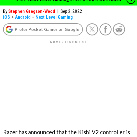
By
Stephen Gregson-Wood
|
Sep 2, 2022
iOS
+
Android
+
Next Level Gaming
Prefer Pocket Gamer on Google
Razer has announced that the Kishi V2 controller is