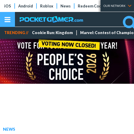
iOS
Android
Roblox
News
Redeem Codes
Tier Lists
OUR NETWORK
TRENDING //
Cookie Run: Kingdom
Marvel: Contest of Champi
NEWS