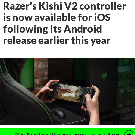
Razer's Kishi V2 controller
is now available for iOS
following its Android
release earlier this year
More
Next Level Gaming
in association with
Razer