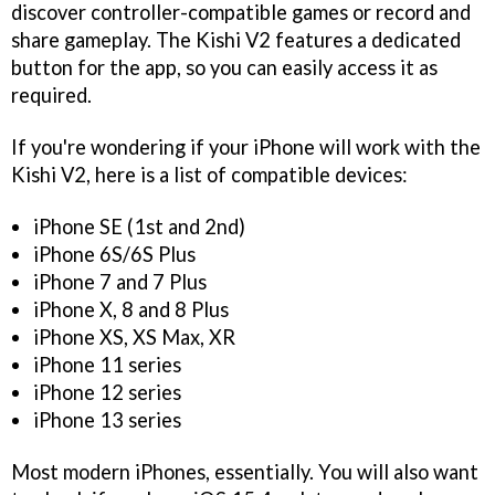
discover controller-compatible games or record and
share gameplay. The Kishi V2 features a dedicated
button for the app, so you can easily access it as
required.
If you're wondering if your iPhone will work with the
Kishi V2, here is a list of compatible devices:
iPhone SE (1st and 2nd)
iPhone 6S/6S Plus
iPhone 7 and 7 Plus
iPhone X, 8 and 8 Plus
iPhone XS, XS Max, XR
iPhone 11 series
iPhone 12 series
iPhone 13 series
Most modern iPhones, essentially. You will also want