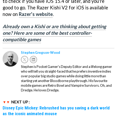
to check if you have iOS 15.4 or later, and you're
good to go. The Razer Kishi V2 for iOS is available
now on
Razer's website
.
Already own a Kishi or are thinking about getting
one? Here are some of the best controller-
compatible games
Stephen Gregson-Wood
Stephen is Pocket Gamer's Deputy Editor and a lifelong gamer
who will tell you straight-faced that he prefers inventive indies
over popular big studio games while doing little more than
starting yet another Bloodborne playthrough. His favourite
mobile games are Retro Bowl and Vampire Survivors. Oh, and
Dredge. He loves Dredge.
NEXT UP :
Disney Epic Mickey: Rebrushed has you saving a dark world
as the iconic animated mouse