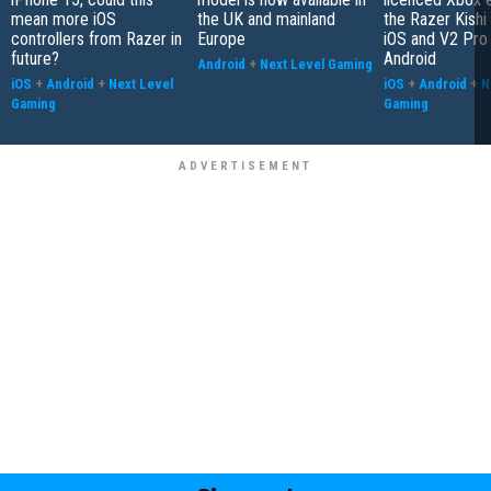
mean more iOS
the UK and mainland
the Razer Kishi
controllers from Razer in
Europe
iOS and V2 Pro 
future?
Android
Android
+
Next Level Gaming
iOS
+
Android
+
Next Level
iOS
+
Android
+
N
Gaming
Gaming