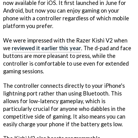
now available for iOS. It first launched in June for
Android, but now you can enjoy gaming on your
phone with a controller regardless of which mobile
platform you prefer.
We were impressed with the Razer Kishi V2 when
we
reviewed it earlier this year
. The d-pad and face
buttons are more pleasant to press, while the
controller is comfortable to use even for extended
gaming sessions.
The controller connects directly to your iPhone's
lightning port rather than using Bluetooth. This
allows for low-latency gameplay, which is
particularly crucial for anyone who dabbles in the
competitive side of gaming. It also means you can
easily charge your phone if the battery gets low.