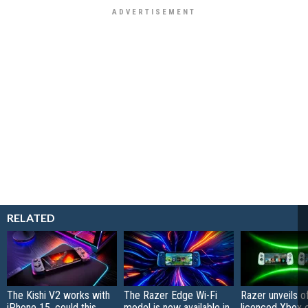
RELATED
The Kishi V2 works with
The Razer Edge Wi-Fi
Razer unveils off
iPhone 15, could this
model is now available in
licenced Xbox e