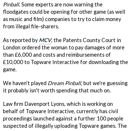
Pinball
. Some experts are now warning the
floodgates could be opening for other game (as well
as music and film) companies to try to claim money
from illegal file-sharers.
As reported by
MCV
, the Patents County Court in
London ordered the woman to pay damages of more
than £6,000 and costs and reimbursements of
£10,000 to Topware Interactive for downloading the
game.
We haven't played
Dream Pinball
, but we're guessing
it probably isn't worth spending that much on.
Law firm Davenport Lyons, which is working on
behalf of Topware Interactive, currently has civil
proceedings launched against a further 100 people
suspected of illegally uploading Topware games. The