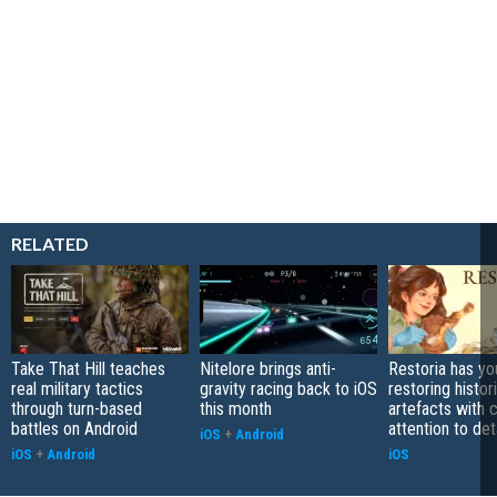
RELATED
Take That Hill teaches
Nitelore brings anti-
Restoria has yo
real military tactics
gravity racing back to iOS
restoring histor
through turn-based
this month
artefacts with 
battles on Android
attention to det
iOS
+
Android
iOS
+
Android
iOS