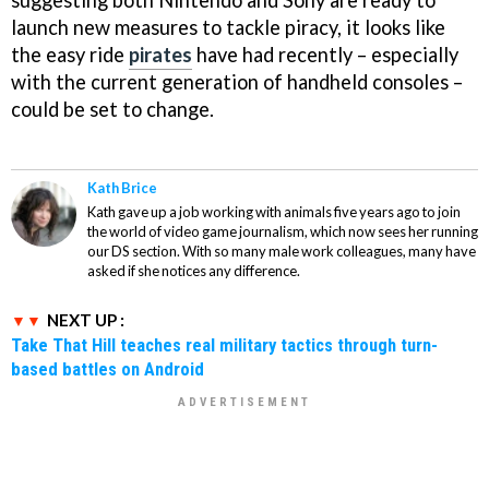
suggesting both Nintendo and Sony are ready to
launch new measures to tackle piracy, it looks like
the easy ride
pirates
have had recently – especially
with the current generation of handheld consoles –
could be set to change.
Kath Brice
Kath gave up a job working with animals five years ago to join
the world of video game journalism, which now sees her running
our DS section. With so many male work colleagues, many have
asked if she notices any difference.
NEXT UP :
Take That Hill teaches real military tactics through turn-
based battles on Android