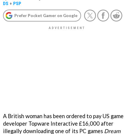
DS
+
PSP
Prefer Pocket Gamer on Google
A British woman has been ordered to pay US game
developer Topware Interactive £16,000 after
illegally downloading one of its PC games
Dream