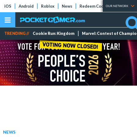
iOS
Android
Roblox
News
Redeem Codes
Tier Lists
OUR NETWORK
TRENDING //
Cookie Run: Kingdom
Marvel: Contest of Champi
NEWS