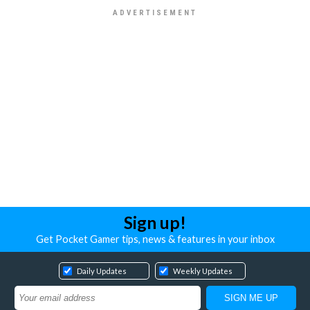
Sign up!
Get Pocket Gamer tips, news & features in your inbox
Daily Updates
Weekly Updates