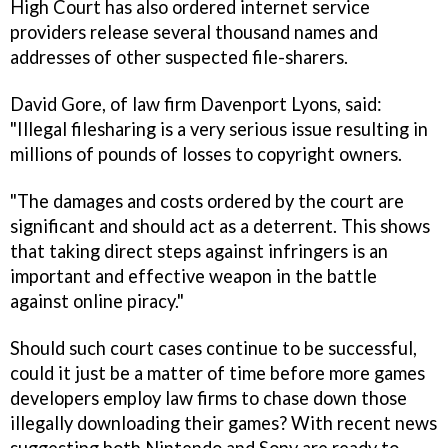
High Court has also ordered internet service
providers release several thousand names and
addresses of other suspected file-sharers.
David Gore, of law firm Davenport Lyons, said:
"Illegal filesharing is a very serious issue resulting in
millions of pounds of losses to copyright owners.
"The damages and costs ordered by the court are
significant and should act as a deterrent. This shows
that taking direct steps against infringers is an
important and effective weapon in the battle
against online piracy."
Should such court cases continue to be successful,
could it just be a matter of time before more games
developers employ law firms to chase down those
illegally downloading their games? With recent news