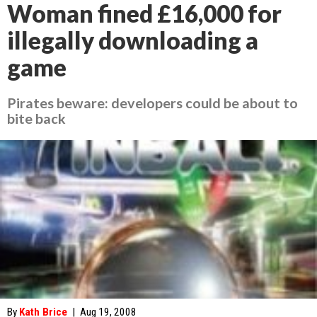
Woman fined £16,000 for
illegally downloading a
game
Pirates beware: developers could be about to
bite back
By
Kath Brice
|
Aug 19, 2008