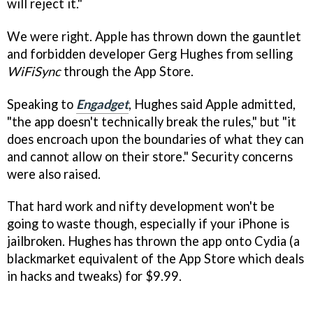
will reject it."
We were right. Apple has thrown down the gauntlet
and forbidden developer Gerg Hughes from selling
WiFiSync
through the App Store.
Speaking to
Engadget
, Hughes said Apple admitted,
"the app doesn't technically break the rules," but "it
does encroach upon the boundaries of what they can
and cannot allow on their store." Security concerns
were also raised.
That hard work and nifty development won't be
going to waste though, especially if your iPhone is
jailbroken. Hughes has thrown the app onto Cydia (a
blackmarket equivalent of the App Store which deals
in hacks and tweaks) for $9.99.