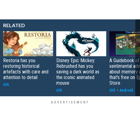
RELATED
Restoria has you
Disney Epic Mickey:
A Guidebook of 
restoring historical
Rebrushed has you
sentimental ad
artefacts with care and
saving a dark world as
about memory a
attention to detail
the iconic animated
that's free on 
mouse
Store
iOS
iOS
iOS
+
Android