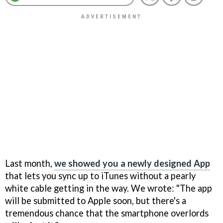
Last month,
we showed you a newly designed App
that lets you sync up to iTunes without a pearly
white cable getting in the way. We wrote: "The app
will be submitted to Apple soon, but there's a
tremendous chance that the smartphone overlords