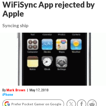
WiFiSync App rejected by
Apple
Syncing ship
By
Mark Brown
|
May 17, 2010
iPhone
Prefer Pocket Gamer on Google