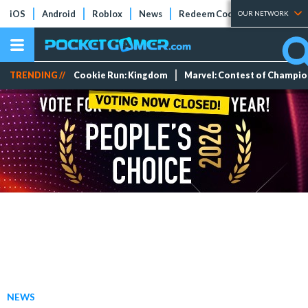
iOS
Android
Roblox
News
Redeem Codes
Tier Lists
OUR NETWORK
TRENDING //
Cookie Run: Kingdom
Marvel: Contest of Champi
NEWS