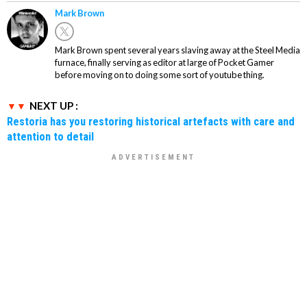
Mark Brown
Mark Brown spent several years slaving away at the Steel Media
furnace, finally serving as editor at large of Pocket Gamer
before moving on to doing some sort of youtube thing.
NEXT UP :
Restoria has you restoring historical artefacts with care and
attention to detail