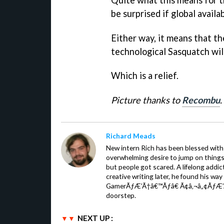
be surprised if global availa
Either way, it means that th
technological Sasquatch will 
Which is a relief.
Picture thanks to
Recombu
.
Richard Meads
New intern Rich has been blessed with 
overwhelming desire to jump on things.
but people got scared. A lifelong addi
creative writing later, he found his wa
GamerÃƒÆ’Ã†â€™Ãƒâ€ Ã¢â‚¬â„¢ÃƒÆ’
doorstep.
NEXT UP :