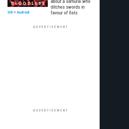
about a samurai who
ditches swords in
favour of fists
iOS
+
Android
€¦Ã‚Â¡ÃƒÆ’Ã¢â‚¬Å¡Ãƒâ€šÃ‚Â¬ÃƒÆ’Ã†â€™Ãƒâ€šÃ‚Â¢ÃƒÆ’Ã‚Â¢ÃƒÂ¢Ã¢â