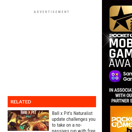
RELATED
Ball x Pit's Naturalist
update challenges you
to take on a no-
passives run with free