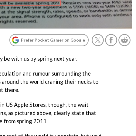
Prefer Pocket Gamer on Google
 be with us by spring next year.
eculation and rumour surrounding the
 around the world craning their necks to
t there.
 in US Apple Stores, though, the wait
gns, as pictured above, clearly state that
le from spring 2011.
e rest of the world is uncertain, but we'd