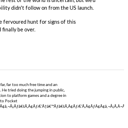
bility didn't follow on from the US launch.
e fervoured hunt for signs of this
finally be over.
far, far too much free time and an
 He tried doing the jumping in public,
ction to platform games and a degree in
y to Pocket
Ã¢â‚¬Å¡Ãƒâ€šÃ‚Â¢ÃƒÆ’Ã†â€™Ãƒâ€šÃ‚Â¢ÃƒÆ’Ã‚Â¢ÃƒÂ¢Ã¢â‚¬Å¡Ã‚Â¬Ãƒâ