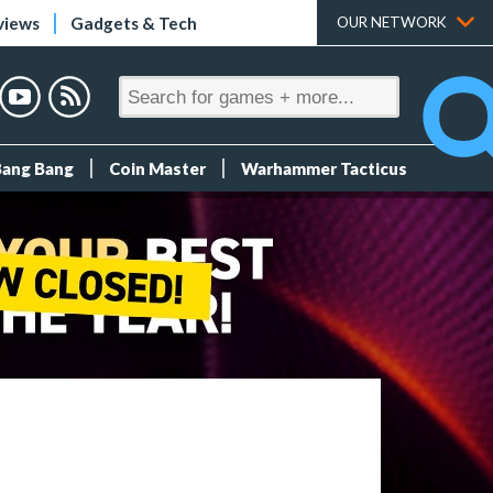
views
Gadgets & Tech
OUR NETWORK
Bang Bang
Coin Master
Warhammer Tacticus