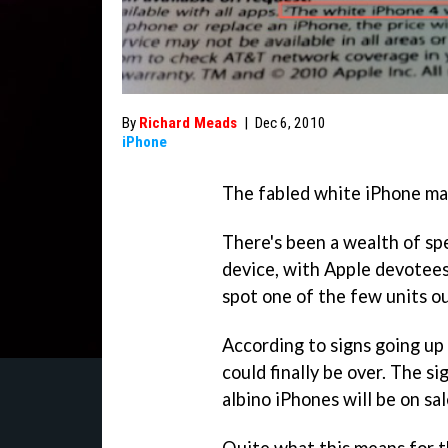
By
Richard Meads
|
Dec 6, 2010
iPhone
The fabled white iPhone may
There's been a wealth of sp
device, with Apple devotees
spot one of the few units ou
According to signs going up
could finally be over. The si
albino iPhones will be on sa
Quite what this means for th