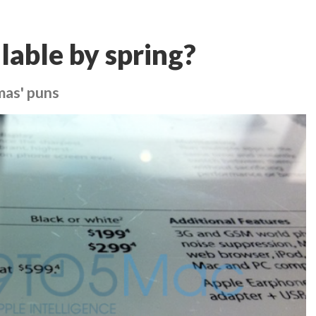
lable by spring?
mas' puns