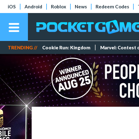
iOS
Android
Roblox
News
Redeem Codes
TRENDING //
Cookie Run: Kingdom
Marvel: Contest