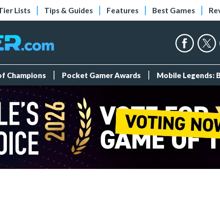
Tier Lists
Tips & Guides
Features
Best Games
Re
 of Champions
Pocket Gamer Awards
Mobile Legends: 