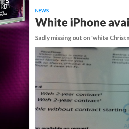
NEWS
White iPhone avai
Sadly missing out on 'white Christ