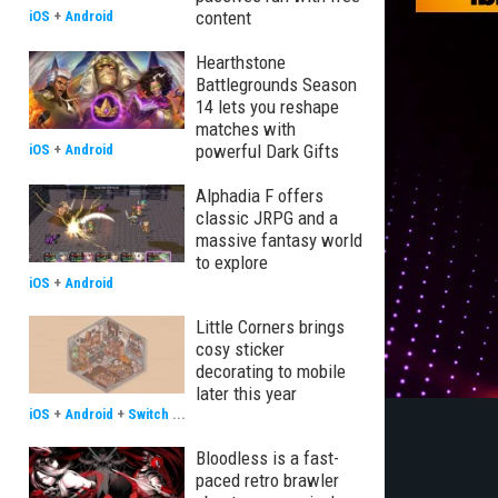
content
iOS
+
Android
Hearthstone
Battlegrounds Season
14 lets you reshape
matches with
powerful Dark Gifts
iOS
+
Android
Alphadia F offers
classic JRPG and a
massive fantasy world
to explore
iOS
+
Android
Little Corners brings
cosy sticker
decorating to mobile
later this year
iOS
+
Android
+
Switch
...
Bloodless is a fast-
paced retro brawler