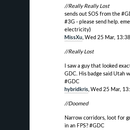
//Really Really Lost
sends out SOS from the #GD
#3G - please send help. eme
electricity)
MissXu
, Wed 25 Mar, 13:3
//Really Lost
I saw a guy that looked exac
GDC. His badge said Utah w
#GDC
hybridkris
, Wed 25 Mar, 13
//Doomed
Narrow corridors, loot for g
in an FPS? #GDC