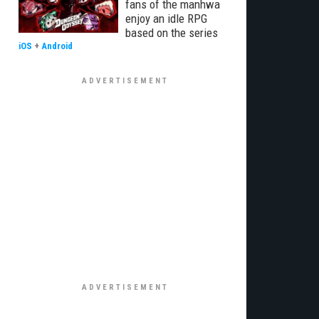
fans of the manhwa
enjoy an idle RPG
based on the series
iOS
+
Android