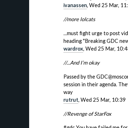
ivanassen
, Wed 25 Mar, 11
//more lolcats
...must fight urge to post v
heading "Breaking GDC ne
wardrox
, Wed 25 Mar, 10:
//...And I’m okay
Passed by the GDC@moscone,
session in their agenda. The
way
rutrut
, Wed 25 Mar, 10:39
//Revenge of StarFox
#gdc You have failed me for 