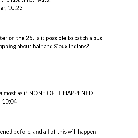
ar, 10:23
 on the 26. Is it possible to catch a bus
apping about hair and Sioux Indians?
's almost as if NONE OF IT HAPPENED
, 10:04
ened before, and all of this will happen