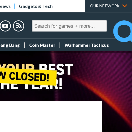
views
Gadgets & Tech
OUR NETWORK
Bang Bang
Coin Master
Warhammer Tacticus