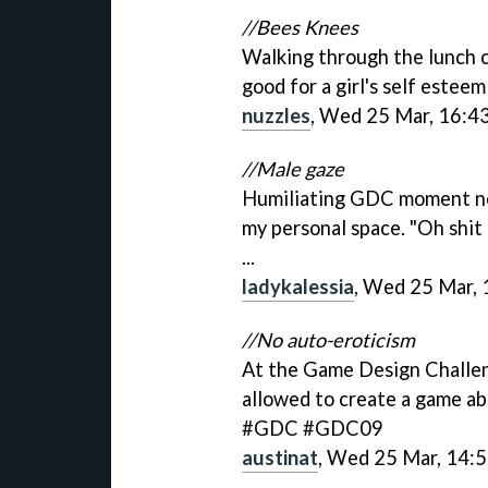
//Bees Knees
Walking through the lunch 
good for a girl's self este
nuzzles
, Wed 25 Mar, 16:4
//Male gaze
Humiliating GDC moment no t
my personal space. "Oh shit
...
ladykalessia
, Wed 25 Mar, 
//No auto-eroticism
At the Game Design Challen
allowed to create a game ab
#GDC #GDC09
austinat
, Wed 25 Mar, 14: