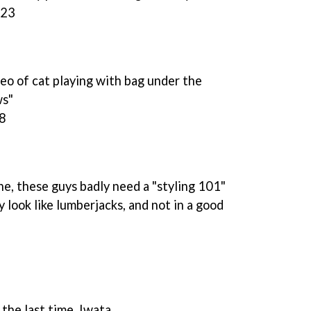
:23
ideo of cat playing with bag under the
ws"
48
 these guys badly need a "styling 101"
y look like lumberjacks, and not in a good
the last time, Iwata.