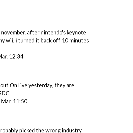
e november. after nintendo's keynote
y wii. i turned it back off 10 minutes
Mar, 12:34
bout OnLive yesterday, they are
#GDC
 Mar, 11:50
 probably picked the wrong industry.