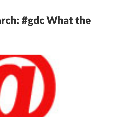
rch: #gdc What the