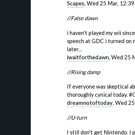
Scapes
, Wed 25 Mar, 12:39
//False dawn
i haven't played my wii sinc
speech at GDC i turned on m
later...
iwaitforthedawn
, Wed 25 
//Rising damp
If everyone was skeptical a
thoroughly cynical today. 
dreamnotoftoday
, Wed 25
//U-turn
I still don't get Nintendo. I