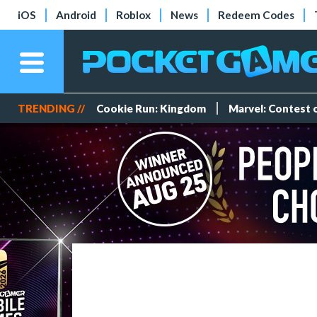
iOS
Android
Roblox
News
Redeem Codes
TRENDING //
Cookie Run: Kingdom
Marvel: Contest