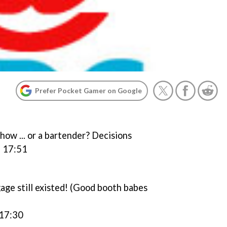
Prefer Pocket Gamer on Google
ow ... or a bartender? Decisions
, 17:51
ge still existed! (Good booth babes
 17:30