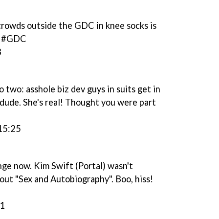
crowds outside the GDC in knee socks is
em #GDC
3
wo: asshole biz dev guys in suits get in
 dude. She's real! Thought you were part
15:25
ge now. Kim Swift (Portal) wasn't
out "Sex and Autobiography". Boo, hiss!
51