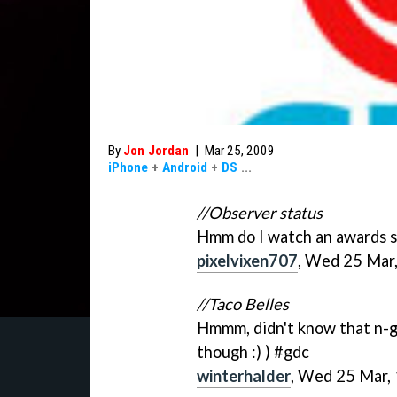
By
Jon Jordan
|
Mar 25, 2009
iPhone
+
Android
+
DS
...
//Observer status
Hmm do I watch an awards sh
pixelvixen707
, Wed 25 Mar
//Taco Belles
Hmmm, didn't know that n-ga
though :) ) #gdc
winterhalder
, Wed 25 Mar,