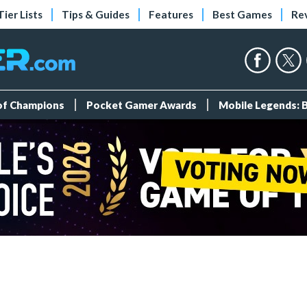
Tier Lists
Tips & Guides
Features
Best Games
Re
 of Champions
Pocket Gamer Awards
Mobile Legends: 