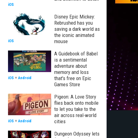
iOS
Disney Epic Mickey:
Rebrushed has you
saving a dark world as
the iconic animated
mouse
iOS
A Guidebook of Babel
is a sentimental
adventure about
memory and loss
that's free on Epic
iOS
+
Android
Games Store
Pigeon: A Love Story
flies back onto mobile
to let you take to the
air across real-world
cities
iOS
+
Android
Dungeon Odyssey lets