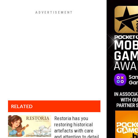
RELATED
Restoria has you
restoring historical
artefacts with care
and attention to detail