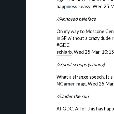
happinessiseasy
, Wed 25 M
//Annoyed paleface
On my way to Moscone Center
in SF without a crazy dude r
#GDC
schlarb
, Wed 25 Mar, 10:15
//Spoof scoops (v.funny)
What a strange speech. It
NGamer_mag
, Wed 25 Mar
//Under the sun
At GDC. All of this has happ