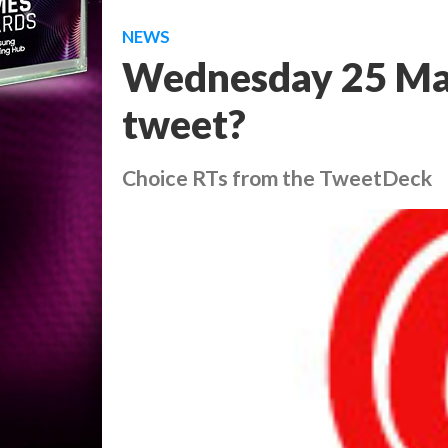
NEWS
Wednesday 25 Ma
tweet?
Choice RTs from the TweetDeck