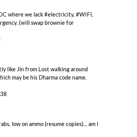
C where we lack #electricity, #WIFI,
rgency. (will swap brownie for
8
tly like Jin from Lost walking around
hich may be his Dharma code name.
:38
rabs, low on ammo (resume copies)... am I