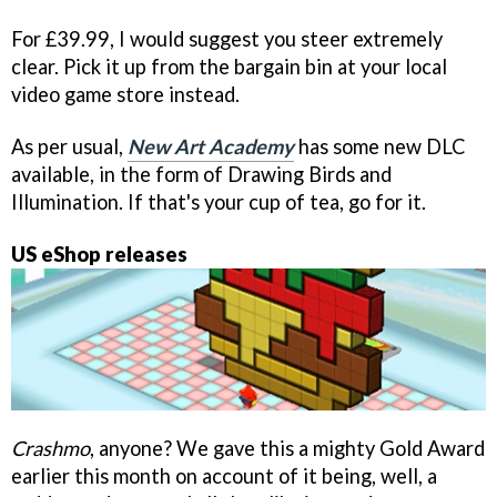
For £39.99, I would suggest you steer extremely
clear. Pick it up from the bargain bin at your local
video game store instead.
As per usual,
New Art Academy
has some new DLC
available, in the form of Drawing Birds and
Illumination. If that's your cup of tea, go for it.
US eShop releases
Crashmo
, anyone? We gave this a mighty Gold Award
earlier this month on account of it being, well, a