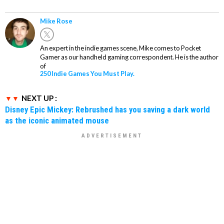
Mike Rose
An expert in the indie games scene, Mike comes to Pocket
Gamer as our handheld gaming correspondent. He is the author
of
250 Indie Games You Must Play.
NEXT UP :
Disney Epic Mickey: Rebrushed has you saving a dark world
as the iconic animated mouse