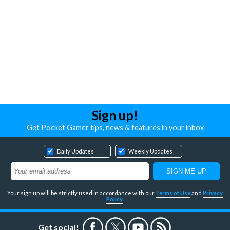
Sign up!
Get Pocket Gamer tips, news & features in your inbox
Daily Updates
Weekly Updates
Your sign up will be strictly used in accordance with our
Terms of Use
and
Privacy
Policy
.
Get social!