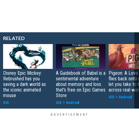
RELATED
Disney Epic Mickey:
A Guidebook of Babel is a
Pigeon: A Love
Rebrushed has you
sentimental adventure
flies back onto
saving a dark world as
about memory and loss
let you take to 
the iconic animated
that's free on Epic Games
across real-worl
mouse
Store
iOS
+
Android
iOS
iOS
+
Android