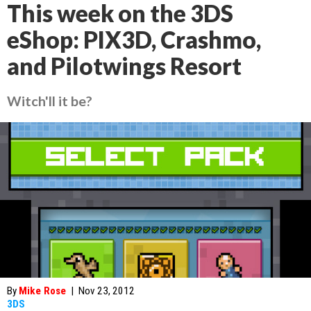
This week on the 3DS
eShop: PIX3D, Crashmo,
and Pilotwings Resort
Witch'll it be?
By
Mike Rose
|
Nov 23, 2012
3DS