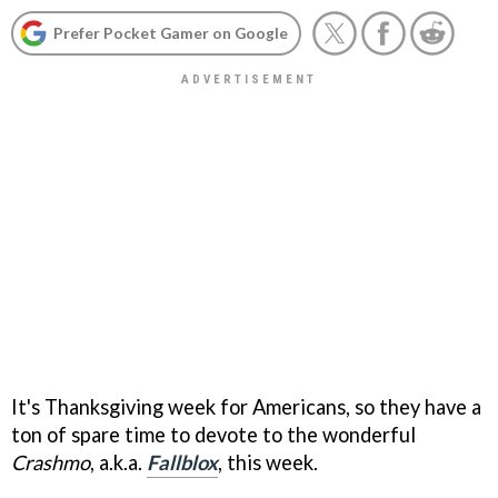
Prefer Pocket Gamer on Google
It's Thanksgiving week for Americans, so they have a
ton of spare time to devote to the wonderful
Crashmo
, a.k.a.
Fallblox
, this week.