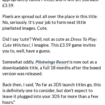
£3.59.
Pixels are spread out all over the place in this title.
No, seriously. It's your job to form neat little
pixellated images. Cute.
Did I say 'cute'? Well, not as cute as
Dress To Play:
Cute Witches!
, I imagine. This £3.59 game invites
you to, well, have a guess.
Somewhat oddly,
Pilotwings Resort
is now out as a
downloadable title, a full 18 months after the boxed
version was released.
Back then, I said, "As far as 3DS launch titles go, this
is definitely one to consider, but don't expect to
leave it plugged into your 3DS for more than a few
hours."