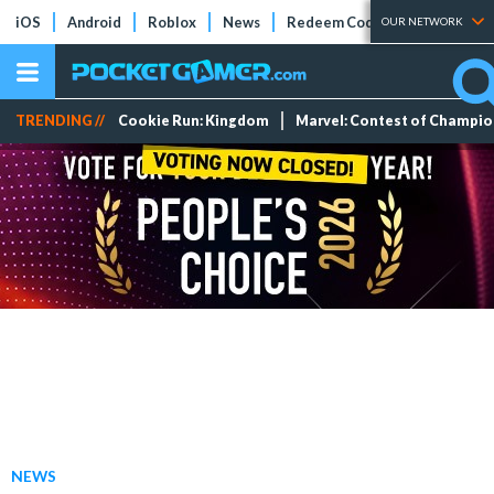
iOS
Android
Roblox
News
Redeem Codes
Tier Lists
OUR NETWORK
TRENDING //
Cookie Run: Kingdom
Marvel: Contest of Champi
NEWS