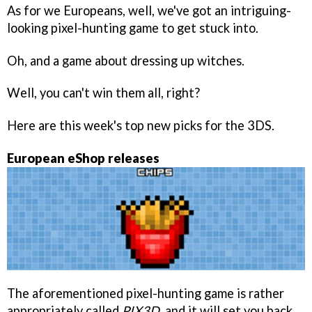
As for we Europeans, well, we've got an intriguing-
looking pixel-hunting game to get stuck into.
Oh, and a game about dressing up witches.
Well, you can't win them all, right?
Here are this week's top new picks for the 3DS.
European eShop releases
The aforementioned pixel-hunting game is rather
appropriately called
PIX3D
, and it will set you back