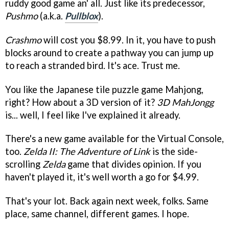
ruddy good game an' all. Just like its predecessor,
Pushmo
(a.k.a.
Pullblox
).
Crashmo
will cost you $8.99. In it, you have to push
blocks around to create a pathway you can jump up
to reach a stranded bird. It's ace. Trust me.
You like the Japanese tile puzzle game Mahjong,
right? How about a 3D version of it?
3D MahJongg
is... well, I feel like I've explained it already.
There's a new game available for the Virtual Console,
too.
Zelda II: The Adventure of Link
is the side-
scrolling
Zelda
game that divides opinion. If you
haven't played it, it's well worth a go for $4.99.
That's your lot. Back again next week, folks. Same
place, same channel, different games. I hope.