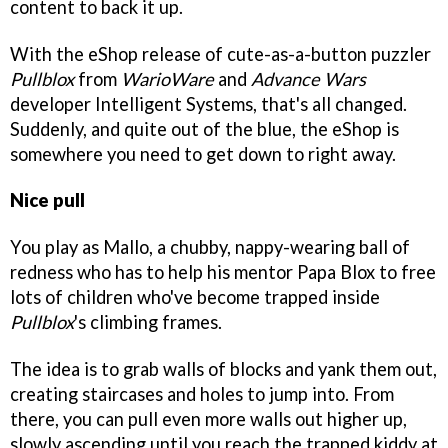
content to back it up.
With the eShop release of cute-as-a-button puzzler
Pullblox
from
WarioWare
and
Advance Wars
developer Intelligent Systems, that's all changed.
Suddenly, and quite out of the blue, the eShop is
somewhere you need to get down to right away.
Nice pull
You play as Mallo, a chubby, nappy-wearing ball of
redness who has to help his mentor Papa Blox to free
lots of children who've become trapped inside
Pullblox
's climbing frames.
The idea is to grab walls of blocks and yank them out,
creating staircases and holes to jump into. From
there, you can pull even more walls out higher up,
slowly ascending until you reach the trapped kiddy at