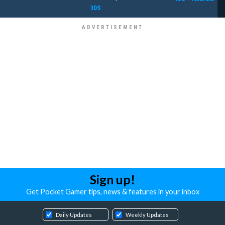
3DS
Sign up!
Get Pocket Gamer tips, news & features in your inbox
Daily Updates
Weekly Updates