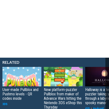
RELATED
User-made Pullblox and
New platform-puzzler
Halloway is a t
Pushmo levels - QR
Pullblox from maker of
puzzler taking 
codes inside
Advance Wars hitting the
through a labyri
Nintendo 3DS eShop this
spooky manor
3DS
Thursday
iOS
+
Android