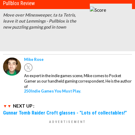
Pullblox Review
Move over Minesweeper, ta ta Tetris,
leave it out Lemmings - Pullblox is the
new puzzling gaming god in town
Mike Rose
An expert in the indie games scene, Mike comes to Pocket
Gamer as our handheld gaming correspondent. He is the author
of
250 Indie Games You Must Play.
NEXT UP :
Gunnar Tomb Raider Croft glasses - "Lots of collectables!"