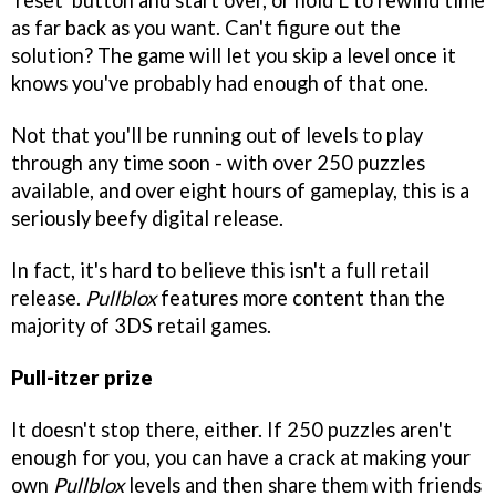
'reset' button and start over, or hold L to rewind time
as far back as you want. Can't figure out the
solution? The game will let you skip a level once it
knows you've probably had enough of that one.
Not that you'll be running out of levels to play
through any time soon - with over 250 puzzles
available, and over eight hours of gameplay, this is a
seriously beefy digital release.
In fact, it's hard to believe this isn't a full retail
release.
Pullblox
features more content than the
majority of 3DS retail games.
Pull-itzer prize
It doesn't stop there, either. If 250 puzzles aren't
enough for you, you can have a crack at making your
own
Pullblox
levels and then share them with friends