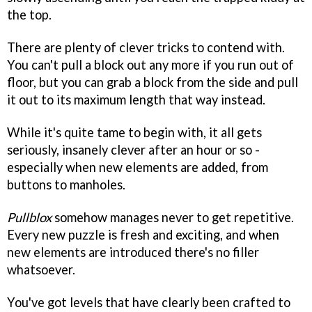
the top.
There are plenty of clever tricks to contend with.
You can't pull a block out any more if you run out of
floor, but you can grab a block from the side and pull
it out to its maximum length that way instead.
While it's quite tame to begin with, it all gets
seriously, insanely clever after an hour or so -
especially when new elements are added, from
buttons to manholes.
Pullblox
somehow manages never to get repetitive.
Every new puzzle is fresh and exciting, and when
new elements are introduced there's no filler
whatsoever.
You've got levels that have clearly been crafted to