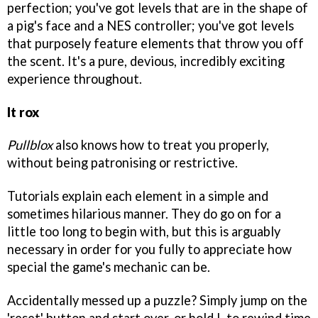
perfection; you've got levels that are in the shape of
a pig's face and a NES controller; you've got levels
that purposely feature elements that throw you off
the scent. It's a pure, devious, incredibly exciting
experience throughout.
It rox
Pullblox
also knows how to treat you properly,
without being patronising or restrictive.
Tutorials explain each element in a simple and
sometimes hilarious manner. They do go on for a
little too long to begin with, but this is arguably
necessary in order for you fully to appreciate how
special the game's mechanic can be.
Accidentally messed up a puzzle? Simply jump on the