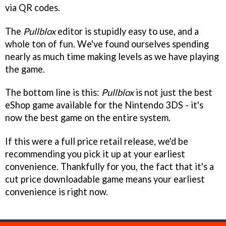
via QR codes.
The
Pullblox
editor is stupidly easy to use, and a
whole ton of fun. We've found ourselves spending
nearly as much time making levels as we have playing
the game.
The bottom line is this:
Pullblox
is not just the best
eShop game available for the Nintendo 3DS - it's
now the best game on the entire system.
If this were a full price retail release, we'd be
recommending you pick it up at your earliest
convenience. Thankfully for you, the fact that it's a
cut price downloadable game means your earliest
convenience is right now.