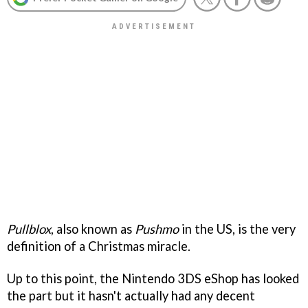
Pullblox
, also known as
Pushmo
in the US, is the very
definition of a Christmas miracle.
Up to this point, the Nintendo 3DS eShop has looked
the part but it hasn't actually had any decent