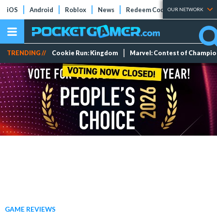
iOS
Android
Roblox
News
Redeem Codes
Tier Lists
OUR NETWORK
TRENDING //
Cookie Run: Kingdom
Marvel: Contest of Champi
GAME REVIEWS