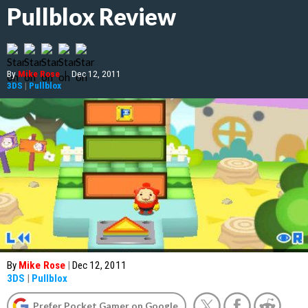
Pullblox Review
By
Mike Rose
|
Dec 12, 2011
3DS
|
Pullblox
By
Mike Rose
|
Dec 12, 2011
3DS
|
Pullblox
Prefer Pocket Gamer on Google