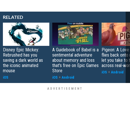
RELATED
Disney Epic Mickey:
A Guidebook of Babel is a
Pigeon: A Love
Rebrushed has you
sentimental adventure
flies back onto
saving a dark world as
about memory and loss
let you take to 
the iconic animated
that's free on Epic Games
across real-worl
mouse
Store
iOS
+
Android
iOS
iOS
+
Android