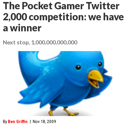
The Pocket Gamer Twitter
2,000 competition: we have
a winner
Next stop, 1,000,000,000,000
By
Ben Griffin
|
Nov 18, 2009