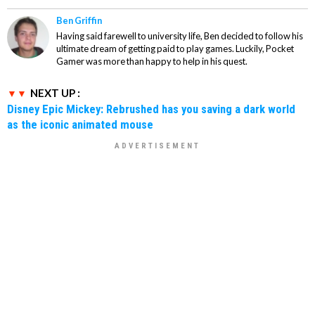
Ben Griffin
Having said farewell to university life, Ben decided to follow his
ultimate dream of getting paid to play games. Luckily, Pocket
Gamer was more than happy to help in his quest.
NEXT UP :
Disney Epic Mickey: Rebrushed has you saving a dark world
as the iconic animated mouse