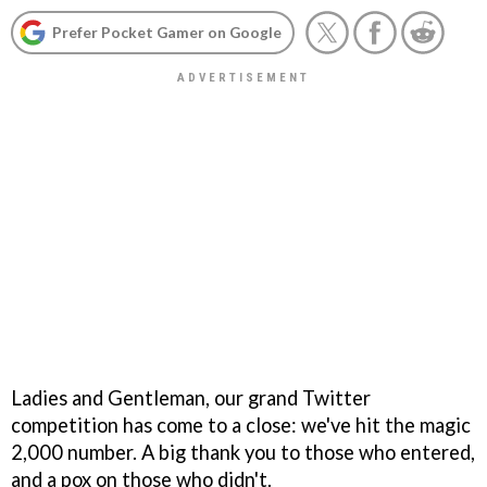
Prefer Pocket Gamer on Google
Ladies and Gentleman, our grand Twitter
competition has come to a close: we've hit the magic
2,000 number. A big thank you to those who entered,
and a pox on those who didn't.