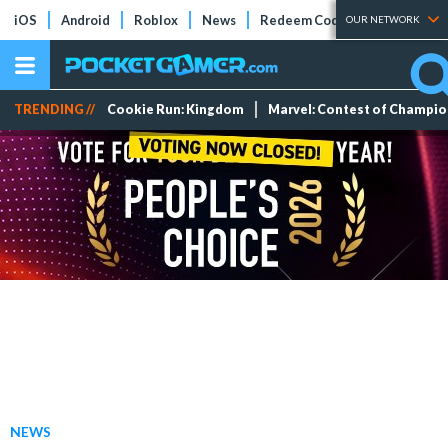
iOS
Android
Roblox
News
Redeem Codes
Tier Lists
OUR NETWORK
TRENDING //
Cookie Run: Kingdom
Marvel: Contest of Champi
NEWS