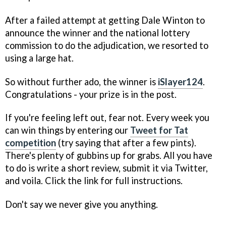
After a failed attempt at getting Dale Winton to
announce the winner and the national lottery
commission to do the adjudication, we resorted to
using a large hat.
So without further ado, the winner is
iSlayer124
.
Congratulations - your prize is in the post.
If you're feeling left out, fear not. Every week you
can win things by entering our
Tweet for Tat
competition
(try saying that after a few pints).
There's plenty of gubbins up for grabs. All you have
to do is write a short review, submit it via Twitter,
and voila. Click the link for full instructions.
Don't say we never give you anything.