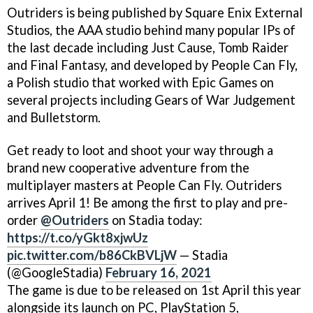
Outriders is being published by Square Enix External
Studios, the AAA studio behind many popular IPs of
the last decade including Just Cause, Tomb Raider
and Final Fantasy, and developed by People Can Fly,
a Polish studio that worked with Epic Games on
several projects including Gears of War Judgement
and Bulletstorm.
Get ready to loot and shoot your way through a
brand new cooperative adventure from the
multiplayer masters at People Can Fly. Outriders
arrives April 1! Be among the first to play and pre-
order
@Outriders
on Stadia today:
https://t.co/yGkt8xjwUz
pic.twitter.com/b86CkBVLjW
— Stadia
(@GoogleStadia)
February 16, 2021
The game is due to be released on 1st April this year
alongside its launch on PC, PlayStation 5,