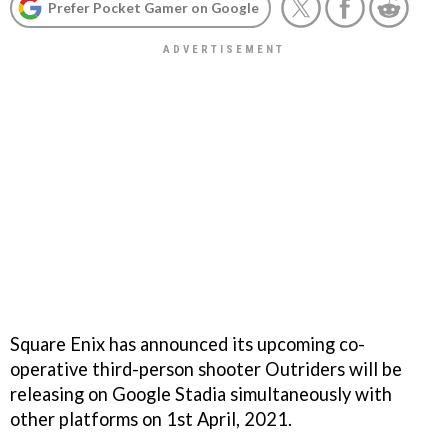
Prefer Pocket Gamer on Google
Square Enix has announced its upcoming co-
operative third-person shooter Outriders will be
releasing on Google Stadia simultaneously with
other platforms on 1st April, 2021.