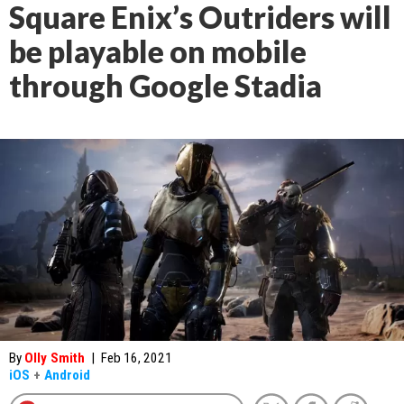
Square Enix’s Outriders will
be playable on mobile
through Google Stadia
By
Olly Smith
|
Feb 16, 2021
iOS
+
Android