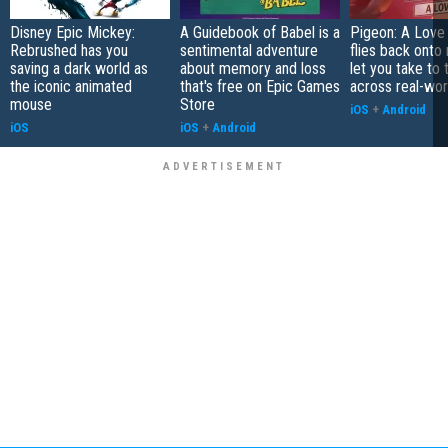
Disney Epic Mickey:
A Guidebook of Babel is a
Pigeon: A Love
Rebrushed has you
sentimental adventure
flies back onto
saving a dark world as
about memory and loss
let you take to 
the iconic animated
that's free on Epic Games
across real-worl
mouse
Store
iOS
+
Android
iOS
iOS
+
Android