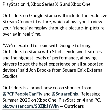
PlayStation 4, Xbox Series X|S and Xbox One.
Outriders on Google Stadia will include the exclusive
Stream Connect feature, which allows you to view
your friends’ gameplay through a picture-in-picture
overlay in real time.
“We’re excited to team with Google to bring
Outriders to Stadia with Stadia exclusive features
and the highest levels of performance, allowing
players to get the best experience on all supported
devices” said Jon Brooke from Square Enix External
Studios.
Outriders is a brand-new co-op shooter from
@PCFPeopleCanFly
and
@SquareEnix
. Releasing
Summer 2020 on Xbox One, PlayStation 4 and PC.
pic.twitter.com/S3ZjbJtWln
— Outriders