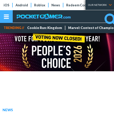
iOS
Android
Roblox
News
Redeem Codes
Tier Lists
OUR NETWORK
TRENDING //
Cookie Run: Kingdom
Marvel: Contest of Champi
NEWS