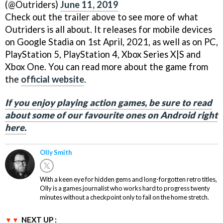
(@Outriders)
June 11, 2019
Check out the trailer above to see more of what
Outriders is all about. It releases for mobile devices
on Google Stadia on 1st April, 2021, as well as on PC,
PlayStation 5, PlayStation 4, Xbox Series X|S and
Xbox One. You can read more about the game from
the
official website
.
If you enjoy playing action games, be sure to read
about some of our favourite ones on Android right
here.
Olly Smith
With a keen eye for hidden gems and long-forgotten retro titles,
Olly is a games journalist who works hard to progress twenty
minutes without a checkpoint only to fail on the home stretch.
NEXT UP :