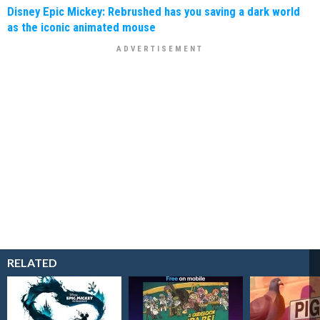
Disney Epic Mickey: Rebrushed has you saving a dark world
as the iconic animated mouse
RELATED