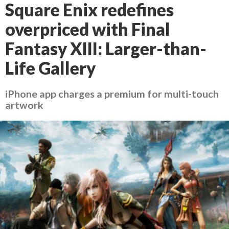
Square Enix redefines
overpriced with Final
Fantasy XIII: Larger-than-
Life Gallery
iPhone app charges a premium for multi-touch
artwork