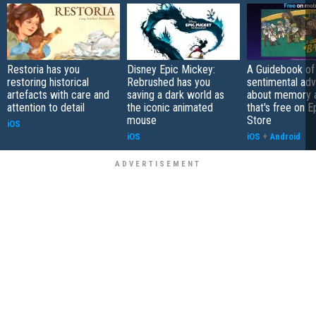
Restoria has you
Disney Epic Mickey:
A Guidebook of 
restoring historical
Rebrushed has you
sentimental ad
artefacts with care and
saving a dark world as
about memory a
attention to detail
the iconic animated
that's free on 
mouse
Store
iOS
iOS
iOS
+
Android