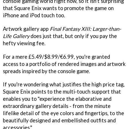
console gaming world right now, so it isn't surprising
that Square Enix wants to promote the game on
iPhone and iPod touch too.
Artwork gallery app
Final Fantasy XIII: Larger-than-
Life Gallery
does just that, but only if you pay the
hefty viewing fee.
For a mere £5.49/$8.99/€6.99, you're granted
access to a portfolio of rendered images and artwork
spreads inspired by the console game.
If you're wondering what justifies the high price tag,
Square Enix points to the multi-touch support that
enables you to "experience the elaborative and
extraordinary gallery details - from the minute
lifelike detail of the eye colors and fingertips, to the
beautifully designed and embellished outfits and
accessories."