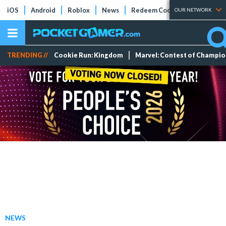
iOS
Android
Roblox
News
Redeem Codes
Tier Lists
OUR NETWORK
TRENDING //
Cookie Run: Kingdom
Marvel: Contest of Champi
NEWS