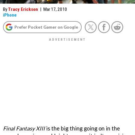
By
Tracy Erickson
|
Mar 17, 2010
iPhone
Prefer Pocket Gamer on Google
Final Fantasy XIII
is the big thing going on in the