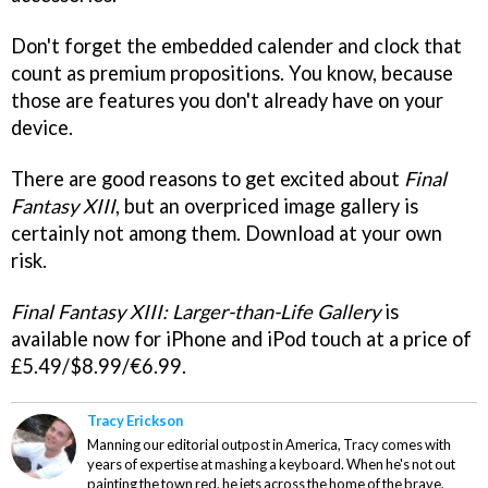
Don't forget the embedded calender and clock that
count as premium propositions. You know, because
those are features you don't already have on your
device.
There are good reasons to get excited about
Final
Fantasy XIII
, but an overpriced image gallery is
certainly not among them. Download at your own
risk.
Final Fantasy XIII: Larger-than-Life
Gallery
is
available now for iPhone and iPod touch at a price of
£5.49/$8.99/€6.99.
Tracy Erickson
Manning our editorial outpost in America, Tracy comes with
years of expertise at mashing a keyboard. When he's not out
painting the town red, he jets across the home of the brave,