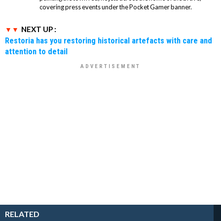
covering press events under the Pocket Gamer banner.
NEXT UP :
Restoria has you restoring historical artefacts with care and
attention to detail
RELATED